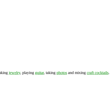
making
jewelry
, playing
guitar
, taking
photos
and mixing
craft cocktails
.