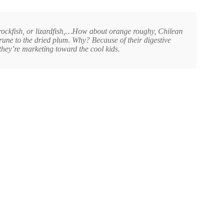
, rockfish, or lizardfish,…How about orange roughy, Chilean
une to the dried plum. Why? Because of their digestive
they’re marketing toward the cool kids.