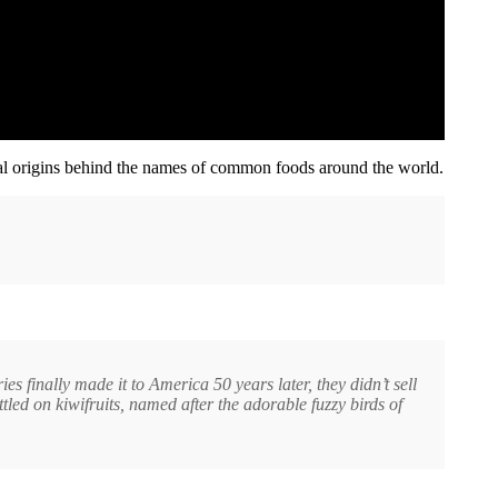
al origins behind the names of common foods around the world.
finally made it to America 50 years later, they didn’t sell
ttled on kiwifruits, named after the adorable fuzzy birds of