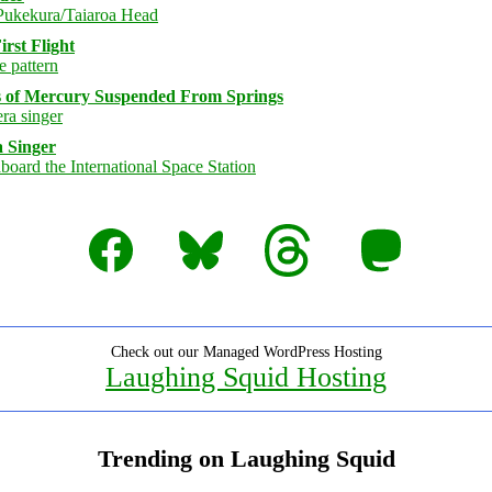
rst Flight
s of Mercury Suspended From Springs
 Singer
Facebook
Bluesky
Threads
Mastodon
Check out our Managed WordPress Hosting
Laughing Squid Hosting
Trending on Laughing Squid