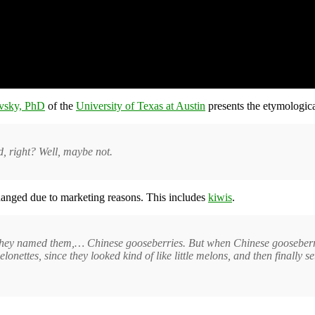
ovsky, PhD
of the
University of Texas at Austin
presents the etymologic
od, right? Well, maybe not.
hanged due to marketing reasons. This includes
kiwis
.
 they named them,… Chinese gooseberries. But when Chinese gooseberries 
onettes, since they looked kind of like little melons, and then finally se