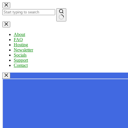
Skip
to
content
No
results
About
FAQ
Hosting
Newsletter
Socials
Support
Contact