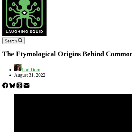
Search
The Etymological Origins Behind Commo
Lori Dorn
August 31, 2022