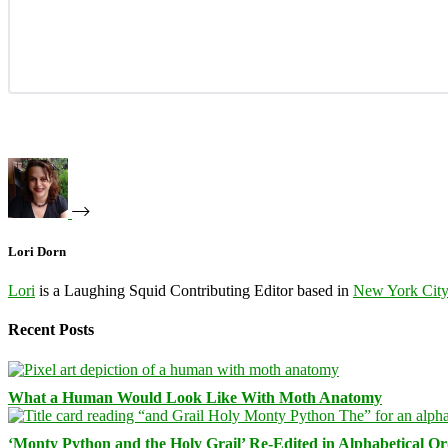
Lori Dorn
Lori
is a Laughing Squid Contributing Editor based in
New York Cit
Recent Posts
What a Human Would Look Like With Moth Anatomy
‘Monty Python and the Holy Grail’ Re-Edited in Alphabetical O