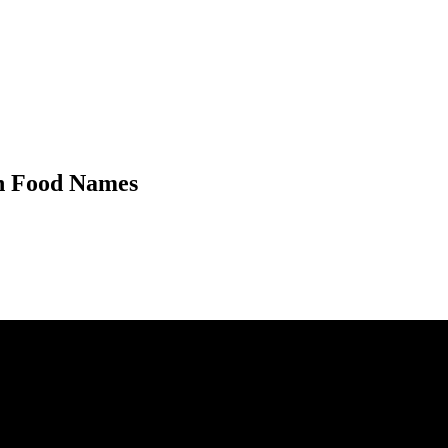
n Food Names