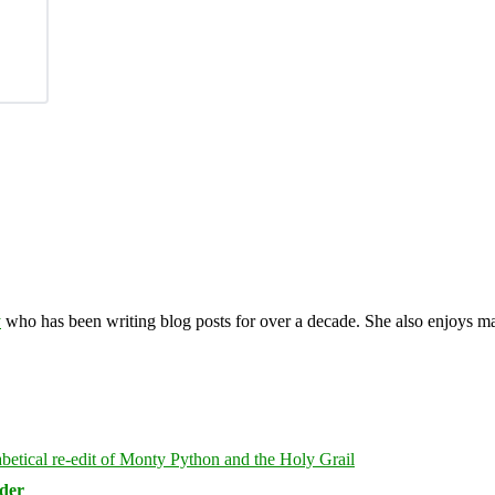
y
who has been writing blog posts for over a decade. She also enjoys 
rder