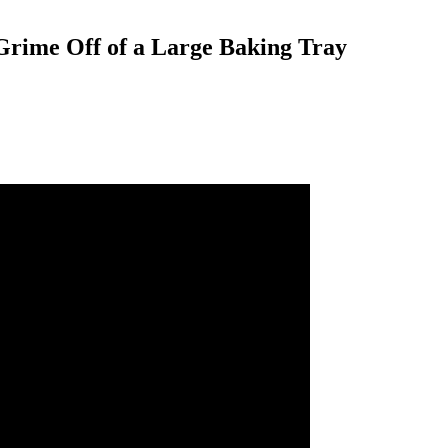
 Grime Off of a Large Baking Tray