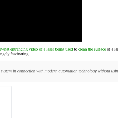
ewhat entrancing video of a laser being used
to
clean the surface
of a la
angely fascinating.
 system in connection with modern automation technology without usin