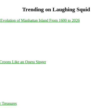
Trending on Laughing Squid
Evolution of Manhattan Island From 1600 to 2026
Croons Like an Opera Singer
 Treasures