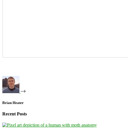
Brian Heater
Recent Posts