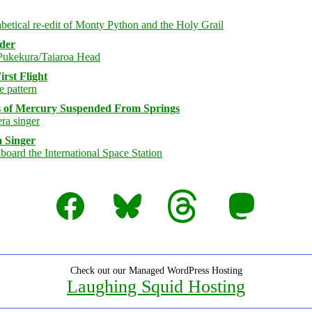
rder
rst Flight
s of Mercury Suspended From Springs
 Singer
Facebook
Bluesky
Threads
Mastodon
Check out our Managed WordPress Hosting
Laughing Squid Hosting