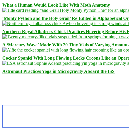
What a Human Would Look Like With Moth Anatomy
‘Monty Python and the Holy Grail’ Re-Edited in Alphabetical O
Northern Royal Albatross Chick Practices Hovering Before His Fi
A ‘Mercury Wave’ Made With 20 Tiny Vials of Varying Amount
Cocker Spaniel With Long Flowing Locks Croons Like an Opera
Astronaut Practices Yoga in Microgravity Aboard the ISS