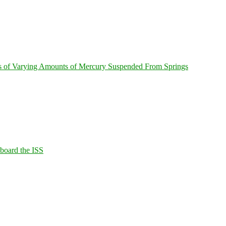
s of Varying Amounts of Mercury Suspended From Springs
Aboard the ISS