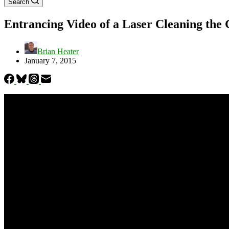
Search
Entrancing Video of a Laser Cleaning the
Brian Heater
January 7, 2015