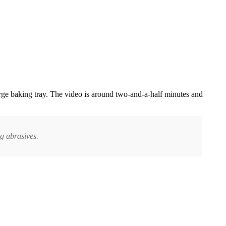
rge baking tray. The video is around two-and-a-half minutes and
g abrasives.