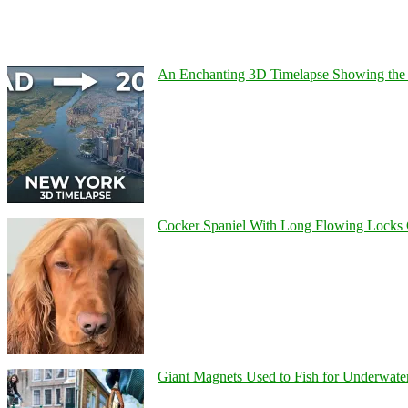
An Enchanting 3D Timelapse Showing the 
Cocker Spaniel With Long Flowing Locks 
Giant Magnets Used to Fish for Underwater