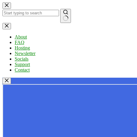
Skip
to
content
No
results
About
FAQ
Hosting
Newsletter
Socials
Support
Contact