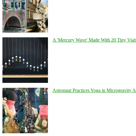
A 'Mercury Wave' Made With 20 Tiny Vial
Astronaut Practices Yoga in Microgravity 