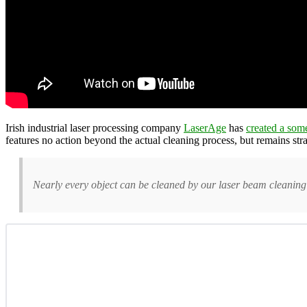
Irish industrial laser processing company
LaserAge
has
created a som
features no action beyond the actual cleaning process, but remains str
Nearly every object can be cleaned by our laser beam cleaning