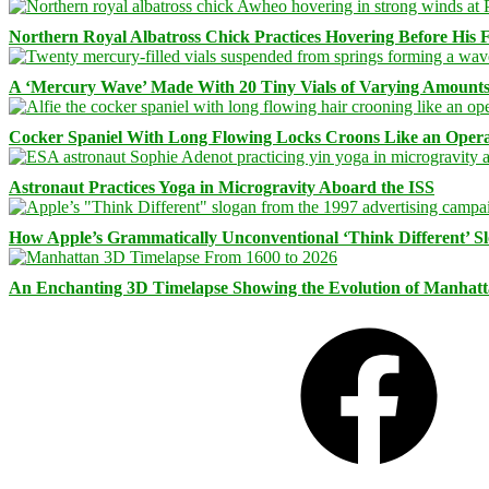
Northern Royal Albatross Chick Practices Hovering Before His Fi
A ‘Mercury Wave’ Made With 20 Tiny Vials of Varying Amount
Cocker Spaniel With Long Flowing Locks Croons Like an Opera
Astronaut Practices Yoga in Microgravity Aboard the ISS
How Apple’s Grammatically Unconventional ‘Think Different’ S
An Enchanting 3D Timelapse Showing the Evolution of Manhatt
Facebook