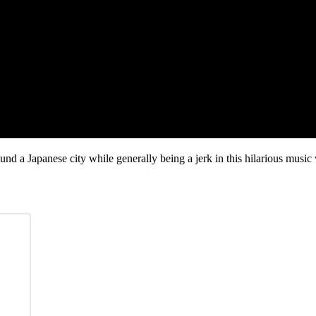
nd a Japanese city while generally being a jerk in this hilarious music