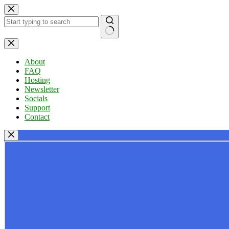
Skip
to
content
No
results
About
FAQ
Hosting
Newsletter
Socials
Support
Contact