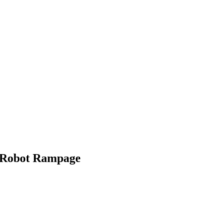
a Robot Rampage