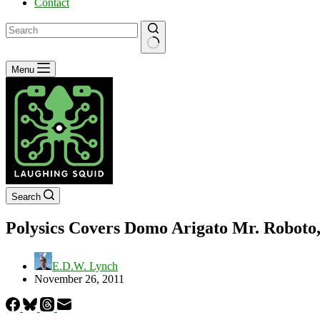
Contact
No
Menu
results
Search
Polysics Covers Domo Arigato Mr. Roboto
E.D.W. Lynch
November 26, 2011