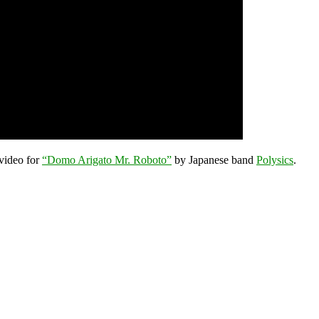
 video for
“Domo Arigato Mr. Roboto”
by Japanese band
Polysics
.