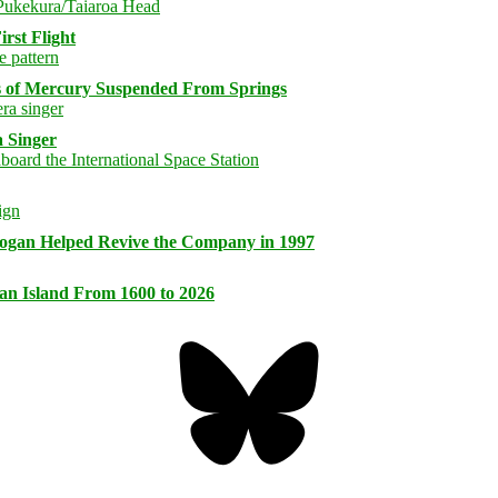
rst Flight
s of Mercury Suspended From Springs
 Singer
logan Helped Revive the Company in 1997
an Island From 1600 to 2026
Bluesky
Threa