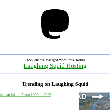
Mastodon
Check out our Managed WordPress Hosting
Laughing Squid Hosting
Trending on Laughing Squid
hattan Island From 1600 to 2026