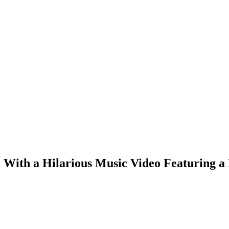
, With a Hilarious Music Video Featuring 