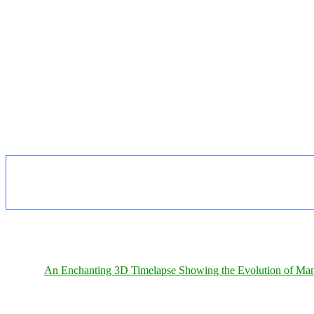
An Enchanting 3D Timelapse Showing the Evolution of Man