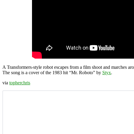
A Transformers-style robot escapes from a film shoot and marches arou
The song is a cover of the 1983 hit “Mr. Roboto” by
Styx
.
via
topherchris