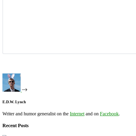
E.D.W. Lynch
Writer and humor generalist on the
Internet
and on
Facebook
.
Recent Posts