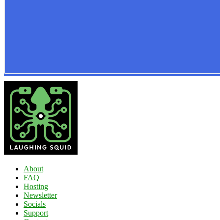
About
FAQ
Hosting
Newsletter
Socials
Support