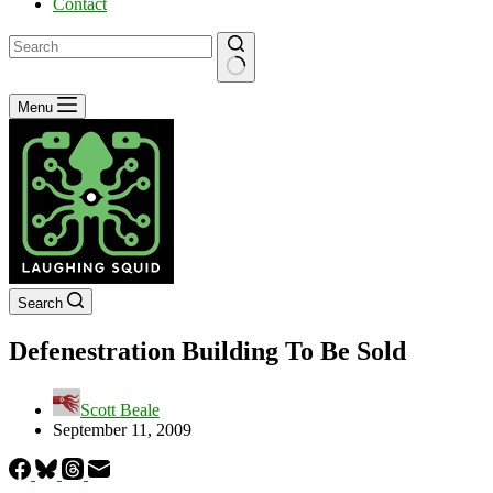
Contact
No
Menu
results
Search
Defenestration Building To Be Sold
Scott Beale
September 11, 2009