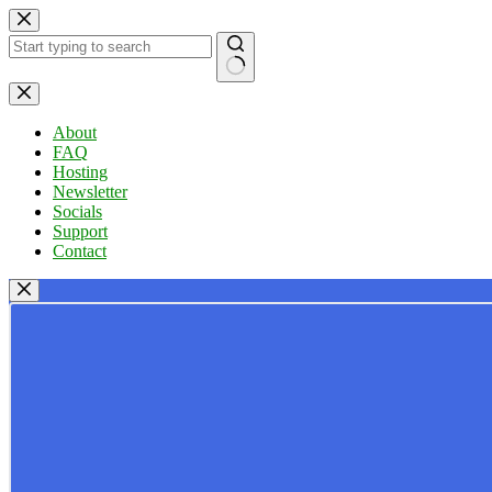
Skip
to
content
No
results
About
FAQ
Hosting
Newsletter
Socials
Support
Contact