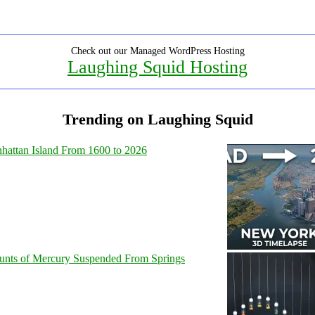
Check out our Managed WordPress Hosting
Laughing Squid Hosting
Trending on Laughing Squid
hattan Island From 1600 to 2026
unts of Mercury Suspended From Springs