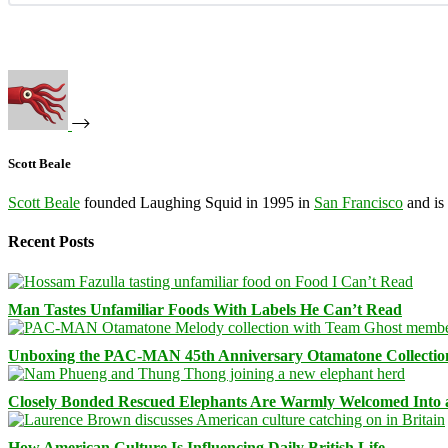
Scott Beale
Scott Beale
founded Laughing Squid in 1995 in
San Francisco
and is
Recent Posts
Man Tastes Unfamiliar Foods With Labels He Can’t Read
Unboxing the PAC-MAN 45th Anniversary Otamatone Collectio
Closely Bonded Rescued Elephants Are Warmly Welcomed Into
How American Culture Is Influencing Daily British Life