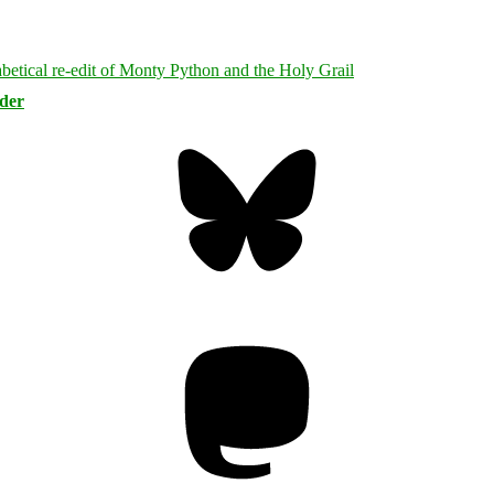
rder
Bluesky
Threa
Mastodon