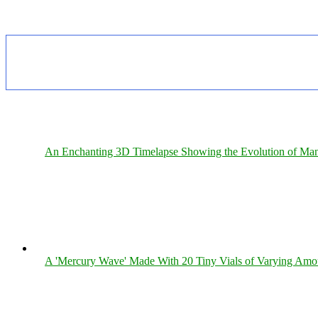
An Enchanting 3D Timelapse Showing the Evolution of Man
A 'Mercury Wave' Made With 20 Tiny Vials of Varying Amo