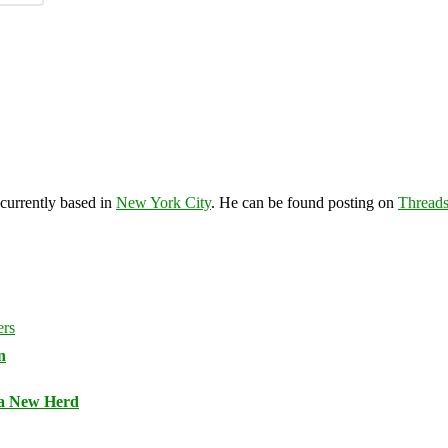
 currently based in
New York City
. He can be found posting on
Thread
n
 a New Herd