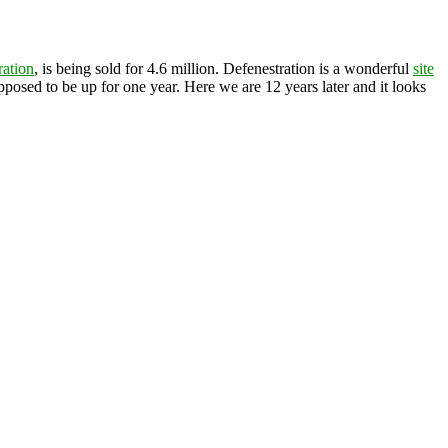
ration
, is being sold for 4.6 million. Defenestration is a wonderful
site
posed to be up for one year. Here we are 12 years later and it looks