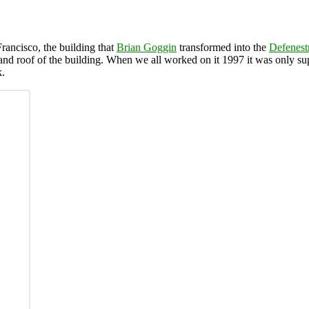
ancisco, the building that
Brian Goggin
transformed into the
Defenest
nd roof of the building. When we all worked on it 1997 it was only sup
k.