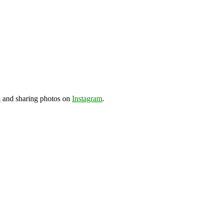
s
and sharing photos on
Instagram
.