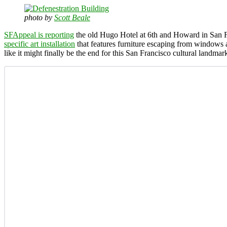
photo by
Scott Beale
SFAppeal is reporting
the old Hugo Hotel at 6th and Howard in San Fr
specific art installation
that features furniture escaping from windows a
like it might finally be the end for this San Francisco cultural landmar