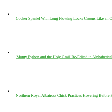
Cocker Spaniel With Long Flowing Locks Croons Like an O
'Monty Python and the Holy Grail' Re-Edited in Alphabetica
Northern Royal Albatross Chick Practices Hovering Before Hi