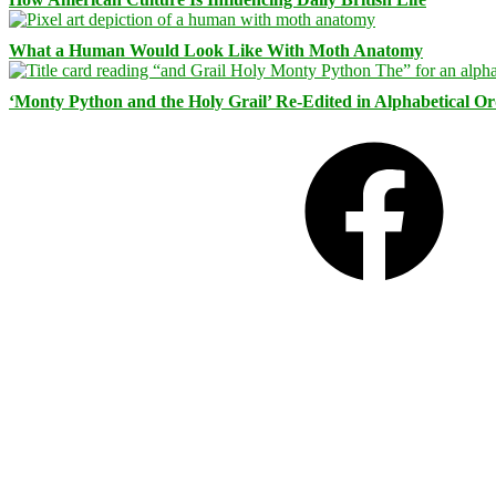
What a Human Would Look Like With Moth Anatomy
‘Monty Python and the Holy Grail’ Re-Edited in Alphabetical O
Facebook