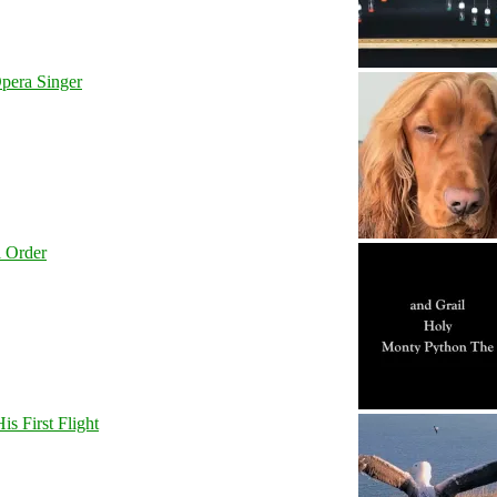
pera Singer
l Order
s First Flight