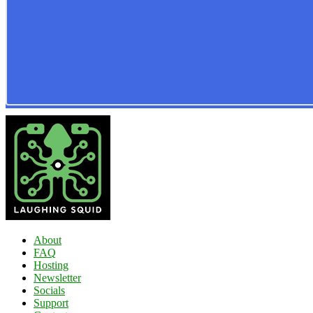
About
FAQ
Hosting
Newsletter
Socials
Support