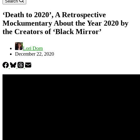
Search
‘Death to 2020’, A Retrospective
Mockumentary About the Year 2020 by
the Creators of ‘Black Mirror’
Lori Dorn
December 22, 2020