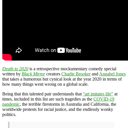
Death to 2020
is a retrospective mockumentary comedy special
written by
Black Mirror
creators
Charlie Brooker
and
Annabel Jones
that takes a humorous but cynical look at the year 2020 in terms of
how many things went wrong on a global scale.
Being that this talented pair understands that
“art imitates life”
at
times, included in this list are such tragedies as the
COVID-19
pandemic
, the terrible firestorms in Australia and California, the
worldwide protests for racial justice, and the endlessly wonky
politics.