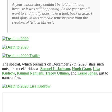
A year whose story couldn’t be told until now,
because it was still happening. As the year we all
want to end finally does, take a look back at 2020’s
mad glory in this comedic retrospective from the
creators of ‘Black Mirror’.
The special, which premiers on December 27th, 2020, stars such
outspoken celebrities as
Samuel L. Jackson
,
Hugh Grant
,
Lisa
Kudrow
,
Kumail Nanjiani
,
Tracey Ullman
, and
Leslie Jones
, just to
name a few.