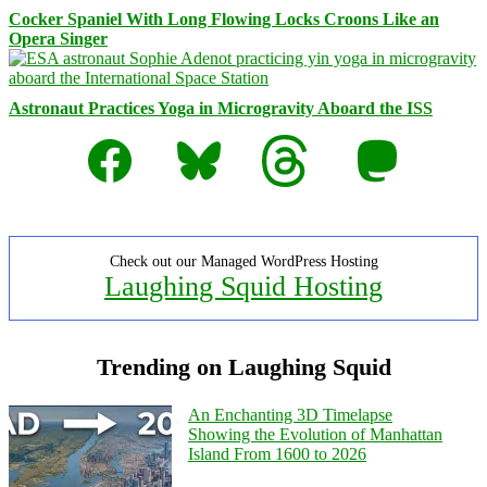
Cocker Spaniel With Long Flowing Locks Croons Like an
Opera Singer
Astronaut Practices Yoga in Microgravity Aboard the ISS
Facebook
Bluesky
Threads
Mastodon
Check out our Managed WordPress Hosting
Laughing Squid Hosting
Trending on Laughing Squid
An Enchanting 3D Timelapse
Showing the Evolution of Manhattan
Island From 1600 to 2026