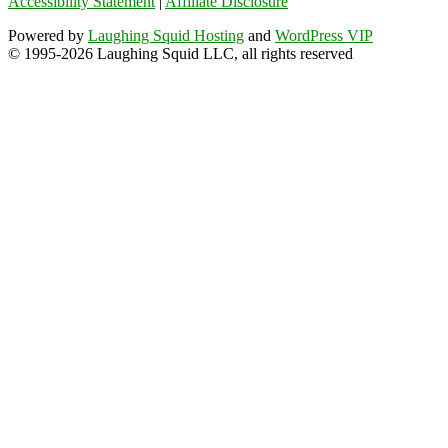
Accessibility Statement
|
Affiliate Disclosure
Powered by
Laughing Squid Hosting
and
WordPress VIP
© 1995-2026 Laughing Squid LLC, all rights reserved