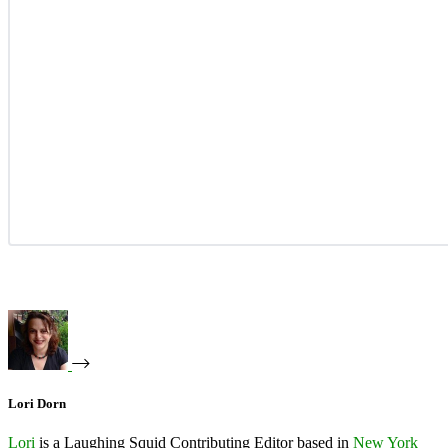
Lori Dorn
Lori
is a Laughing Squid Contributing Editor based in
New York