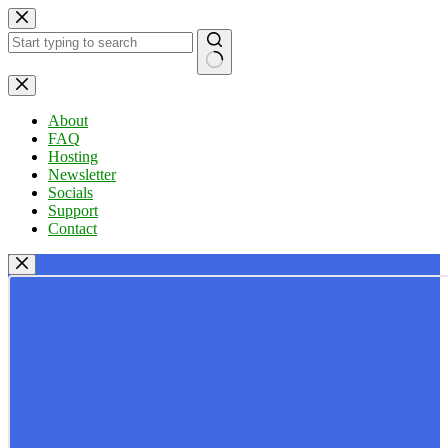
Skip
to
content
No
results
About
FAQ
Hosting
Newsletter
Socials
Support
Contact