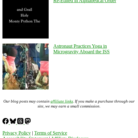
Re-Edited in Alphabetical Order
Astronaut Practices Yoga in
Microgravity Aboard the ISS
Our blog posts may contain
affiliate links
. If you make a purchase through our
site, we may earn a small commission.
Privacy Policy
|
Terms of Service