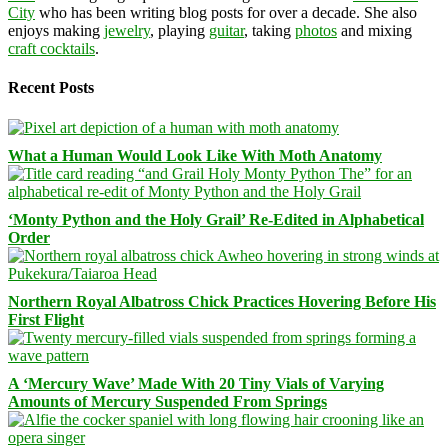
City
who has been writing blog posts for over a decade. She also
enjoys making
jewelry
, playing
guitar
, taking
photos
and mixing
craft cocktails
.
Recent Posts
What a Human Would Look Like With Moth Anatomy
‘Monty Python and the Holy Grail’ Re-Edited in Alphabetical
Order
Northern Royal Albatross Chick Practices Hovering Before His
First Flight
A ‘Mercury Wave’ Made With 20 Tiny Vials of Varying
Amounts of Mercury Suspended From Springs