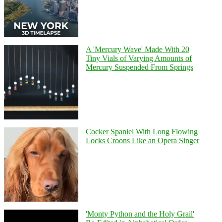
A 'Mercury Wave' Made With 20
Tiny Vials of Varying Amounts of
Mercury Suspended From Springs
Cocker Spaniel With Long Flowing
Locks Croons Like an Opera Singer
'Monty Python and the Holy Grail'