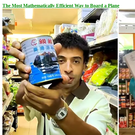
The Most Mathematically Efficient Way to Board a Plane