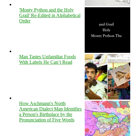
'Monty Python and the Holy
Grail' Re-Edited in Alphabetical
Order
Man Tastes Unfamiliar Foods
With Labels He Can’t Read
How Aschmann's North
American Dialect Map Identifies
a Person's Birthplace by the
Pronunciation of Five Words