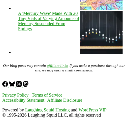
A 'Mercury Wave' Made With 20
Tiny Vials of Varying Amounts of
Mercury Suspended From
Springs
Our blog posts may contain
affiliate links
. If you make a purchase through our
site, we may earn a small commission.
Privacy Policy
|
Terms of Service
Accessibility Statement
|
Affiliate Disclosure
Powered by
Laughing Squid Hosting
and
WordPress VIP
© 1995-2026 Laughing Squid LLC, all rights reserved