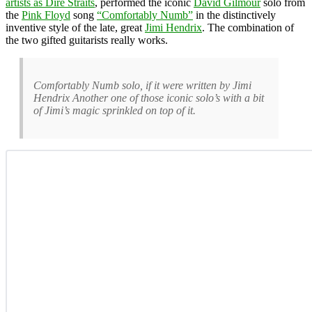
artists as Dire Straits
, performed the iconic
David Gilmour
solo from
the
Pink Floyd
song
“Comfortably Numb”
in the distinctively
inventive style of the late, great
Jimi Hendrix
. The combination of
the two gifted guitarists really works.
Comfortably Numb solo, if it were written by Jimi
Hendrix Another one of those iconic solo’s with a bit
of Jimi’s magic sprinkled on top of it.