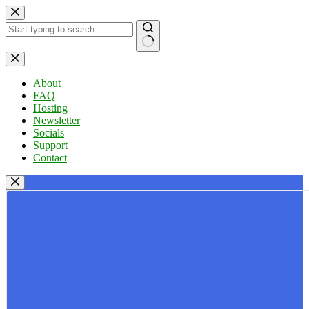
Skip
to
content
No
results
About
FAQ
Hosting
Newsletter
Socials
Support
Contact