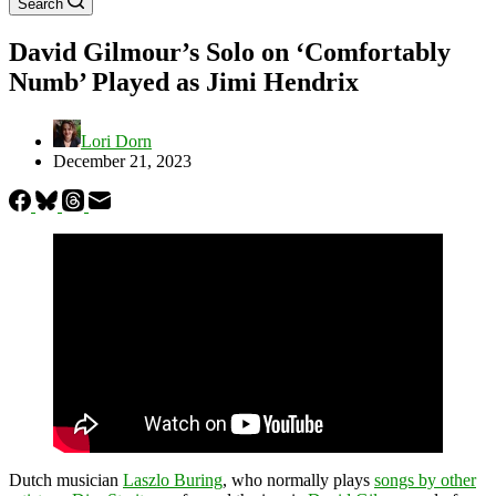
Search
David Gilmour’s Solo on ‘Comfortably
Numb’ Played as Jimi Hendrix
Lori Dorn
December 21, 2023
Dutch musician
Laszlo Buring
, who normally plays
songs by other