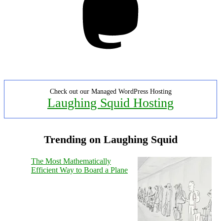
Check out our Managed WordPress Hosting
Laughing Squid Hosting
Trending on Laughing Squid
The Most Mathematically
Efficient Way to Board a Plane