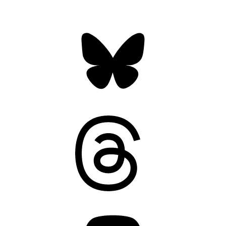
Bluesky
Threads
Mastodon