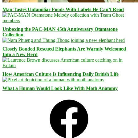
Man Tastes Unfamiliar Foods With Labels He Can’t Read
Unboxing the PAC-MAN 45th Anniversary Otamatone
Collection
Closely Bonded Rescued Elephants Are Warmly Welcomed
Into a New Herd
How American Culture Is Influencing Daily British Life
What a Human Would Look Like With Moth Anatomy
Facebook