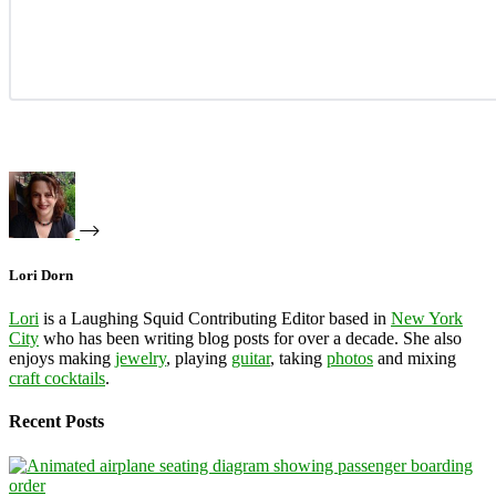
Lori Dorn
Lori
is a Laughing Squid Contributing Editor based in
New York
City
who has been writing blog posts for over a decade. She also
enjoys making
jewelry
, playing
guitar
, taking
photos
and mixing
craft cocktails
.
Recent Posts