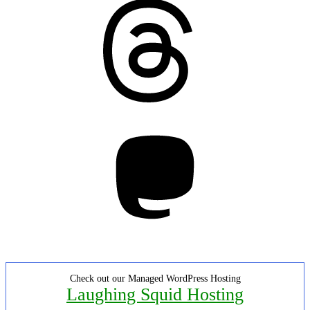
Threads
Mastodon
Check out our Managed WordPress Hosting
Laughing Squid Hosting