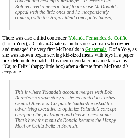
concept and develop a prototype. Or version two,
Bob received a generic brief to increase McDonald’s
appeal with the little ones and he independently
came up with the Happy Meal concept by himself.
There was also a third contender,
Yolanda Fernandez de Cofiño
(Doña Yoly), a Chilean-Guatemalan businesswoman who owned
and managed the very first McDonalds in
Guatemala
. Doña Yoly, as
she was known began serving kid-sized meals with toys in a paper
box (Menu de Ronald). This menu item later became known as
“Cajito Feliz” (happy little box) after a dictate from McDonald’s
corporate.
This is where Yolanda’s account merges with Bob
Bernstein’s origin story as she recounted to Forbes
Central America. Corporate leadership asked the
advertising executive to optimize Yolanda’s concept
designing the packaging and devise a new name.
That’s how the menu de Ronald became the Happy
Meal or Cajita Feliz in Spanish.