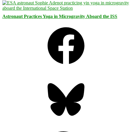
Astronaut Practices Yoga in Microgravity Aboard the ISS
Facebook
Bluesky