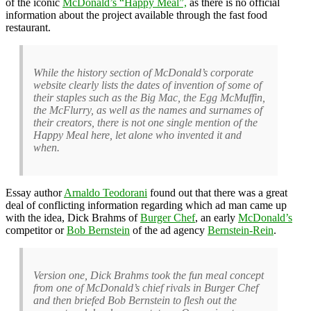
of the iconic
McDonald’s “Happy Meal”,
as there is no official
information about the project available through the fast food
restaurant.
While the history section of McDonald’s corporate
website clearly lists the dates of invention of some of
their staples such as the Big Mac, the Egg McMuffin,
the McFlurry, as well as the names and surnames of
their creators, there is not one single mention of the
Happy Meal here, let alone who invented it and
when.
Essay author
Arnaldo Teodorani
found out that there was a great
deal of conflicting information regarding which ad man came up
with the idea, Dick Brahms of
Burger Chef
, an early
McDonald’s
competitor or
Bob Bernstein
of the ad agency
Bernstein-Rein
.
Version one, Dick Brahms took the fun meal concept
from one of McDonald’s chief rivals in Burger Chef
and then briefed Bob Bernstein to flesh out the