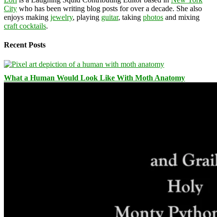
City
who has been writing blog posts for over a decade. She also
enjoys making
jewelry
, playing
guitar
, taking
photos
and mixing
craft cocktails
.
Recent Posts
What a Human Would Look Like With Moth Anatomy