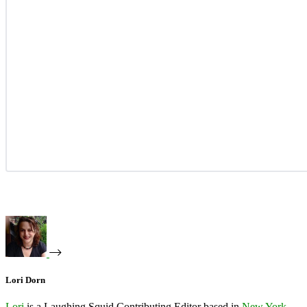
Lori Dorn
Lori
is a Laughing Squid Contributing Editor based in
New York