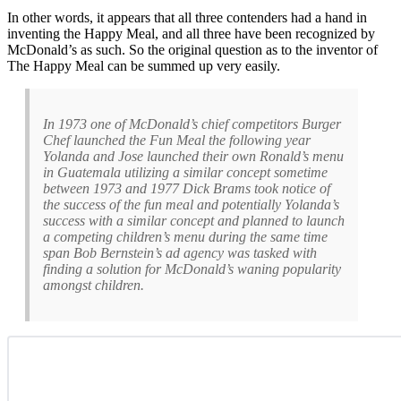
In other words, it appears that all three contenders had a hand in
inventing the Happy Meal, and all three have been recognized by
McDonald’s as such. So the original question as to the inventor of
The Happy Meal can be summed up very easily.
In 1973 one of McDonald’s chief competitors Burger
Chef launched the Fun Meal the following year
Yolanda and Jose launched their own Ronald’s menu
in Guatemala utilizing a similar concept sometime
between 1973 and 1977 Dick Brams took notice of
the success of the fun meal and potentially Yolanda’s
success with a similar concept and planned to launch
a competing children’s menu during the same time
span Bob Bernstein’s ad agency was tasked with
finding a solution for McDonald’s waning popularity
amongst children.