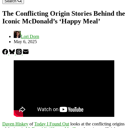
Search
The Conflicting Origin Stories Behind the
Iconic McDonald’s ‘Happy Meal’
Lori Dorn
May 6, 2025
Daven Hiskey
of
Today I Found Out
looks at the conflicting origins