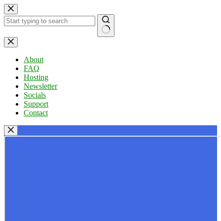
Skip
to
content
No
results
About
FAQ
Hosting
Newsletter
Socials
Support
Contact