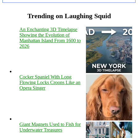
Trending on Laughing Squid
An Enchanting 3D Timelapse
Showing the Evolution of
Manhattan Island From 1600 to
2026
Cocker Spaniel With Long
Flowing Locks Croons Like an
Opera Singer
Giant Magnets Used to Fish for
Underwater Treasures