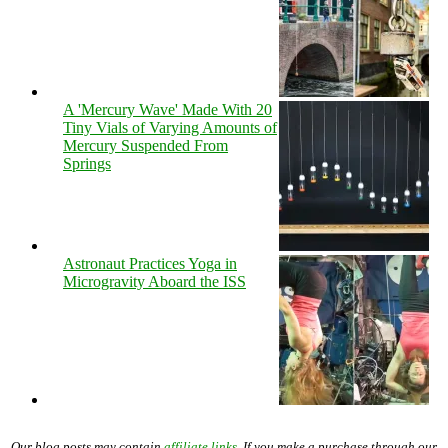
A 'Mercury Wave' Made With 20
Tiny Vials of Varying Amounts of
Mercury Suspended From
Springs
Astronaut Practices Yoga in
Microgravity Aboard the ISS
Our blog posts may contain
affiliate links
. If you make a purchase through our