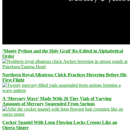
‘Monty Python and the Holy Grail’ Re-Edited in Alphabetical
Order
Northern Royal Albatross Chick Practices Hovering Before His
First Flight
A ‘Mercury Wave’ Made With 20 Tiny Vials of Varying
Amounts of Mercury Suspended From Springs
Cocker Spaniel With Long Flowing Locks Croons Like an
Opera Singer