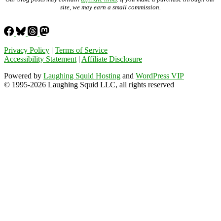
site, we may earn a small commission.
Privacy Policy
|
Terms of Service
Accessibility Statement
|
Affiliate Disclosure
Powered by
Laughing Squid Hosting
and
WordPress VIP
© 1995-2026 Laughing Squid LLC, all rights reserved