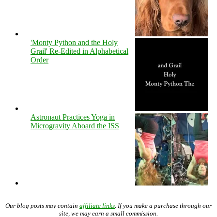
'Monty Python and the Holy
Grail' Re-Edited in Alphabetical
Order
Astronaut Practices Yoga in
Microgravity Aboard the ISS
Our blog posts may contain
affiliate links
. If you make a purchase through our
site, we may earn a small commission.