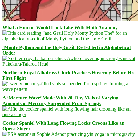
What a Human Would Look Like With Moth Anatomy
‘Monty Python and the Holy Grail’ Re-Edited in Alphabetical
Order
Northern Royal Albatross Chick Practices Hovering Before His
First Flight
A ‘Mercury Wave’ Made With 20 Tiny Vials of Varying
Amounts of Mercury Suspended From Springs
Cocker Spaniel With Long Flowing Locks Croons Like an
Opera Singer