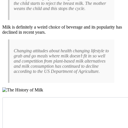
the child starts to reject the breast milk. The mother
weans the child and this stops the cycle.
Milk is definitely a weird choice of beverage and its popularity has
declined in recent years.
Changing attitudes about health changing lifestyle to
grab and go meals where milk doesn’t fit in so well
and competition from plant-based milk alternatives
and milk consumption has continued to decline
according to the US Department of Agriculture.