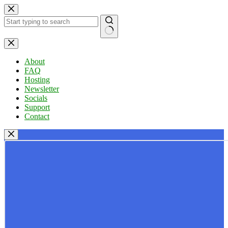
Skip
to
content
No
results
About
FAQ
Hosting
Newsletter
Socials
Support
Contact