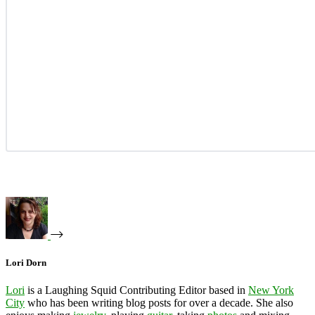
Lori Dorn
Lori
is a Laughing Squid Contributing Editor based in
New York
City
who has been writing blog posts for over a decade. She also