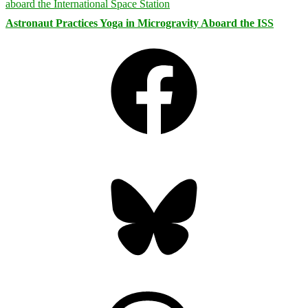
Astronaut Practices Yoga in Microgravity Aboard the ISS
Facebook
Bluesky
Threads