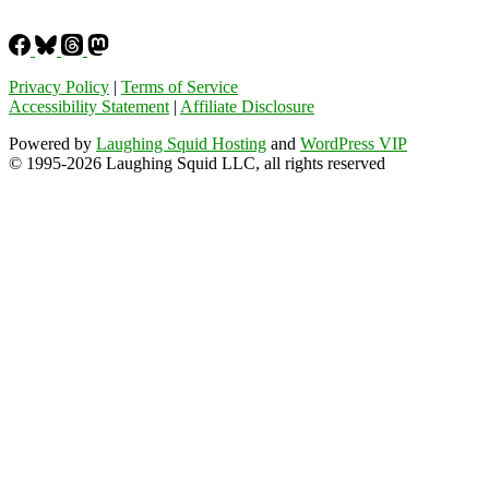
Privacy Policy
|
Terms of Service
Accessibility Statement
|
Affiliate Disclosure
Powered by
Laughing Squid Hosting
and
WordPress VIP
© 1995-2026 Laughing Squid LLC, all rights reserved