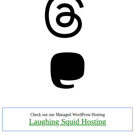
Mastodon
Check out our Managed WordPress Hosting
Laughing Squid Hosting