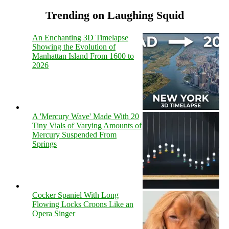
Trending on Laughing Squid
An Enchanting 3D Timelapse
Showing the Evolution of
Manhattan Island From 1600 to
2026
A 'Mercury Wave' Made With 20
Tiny Vials of Varying Amounts of
Mercury Suspended From
Springs
Cocker Spaniel With Long
Flowing Locks Croons Like an
Opera Singer