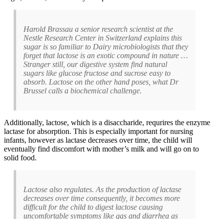
Harold Brassau a senior research scientist at the
Nestle Research Center in Switzerland explains this
sugar is so familiar to Dairy microbiologists that they
forget that lactose is an exotic compound in nature …
Stranger still, our digestive system find natural
sugars like glucose fructose and sucrose easy to
absorb. Lactose on the other hand poses, what Dr
Brussel calls a biochemical challenge.
Additionally, lactose, which is a disaccharide, requrires the enzyme
lactase for absorption. This is especially important for nursing
infants, however as lactase decreases over time, the child will
eventually find discomfort with mother’s milk and will go on to
solid food.
Lactose also regulates. As the production of lactase
decreases over time consequently, it becomes more
difficult for the child to digest lactose causing
uncomfortable symptoms like gas and diarrhea as