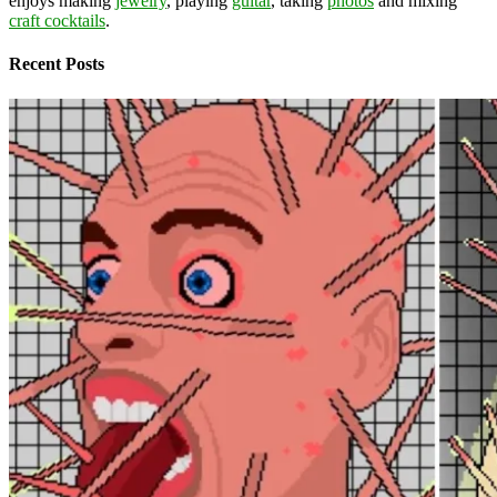
enjoys making
jewelry
, playing
guitar
, taking
photos
and mixing
craft cocktails
.
Recent Posts