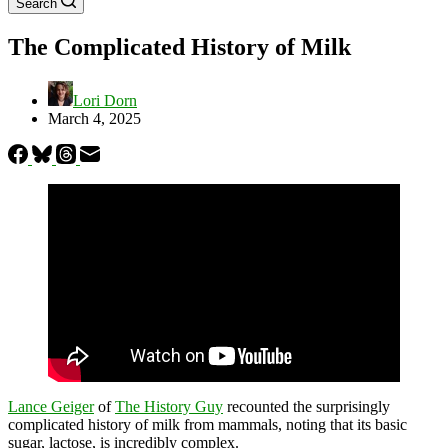
Search
The Complicated History of Milk
Lori Dorn
March 4, 2025
Lance Geiger
of
The History Guy
recounted the surprisingly
complicated history of milk from mammals, noting that its basic
sugar, lactose, is incredibly complex.