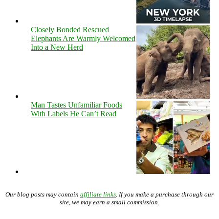
Closely Bonded Rescued
Elephants Are Warmly Welcomed
Into a New Herd
Man Tastes Unfamiliar Foods
With Labels He Can’t Read
Our blog posts may contain
affiliate links
. If you make a purchase through our
site, we may earn a small commission.