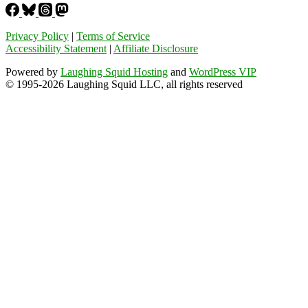
Privacy Policy
|
Terms of Service
Accessibility Statement
|
Affiliate Disclosure
Powered by
Laughing Squid Hosting
and
WordPress VIP
© 1995-2026 Laughing Squid LLC, all rights reserved