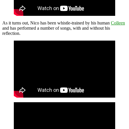
As it turns out, Nico has been whistle-trained by his human
Colleen
and has performed a number of songs, with and without his
reflection.