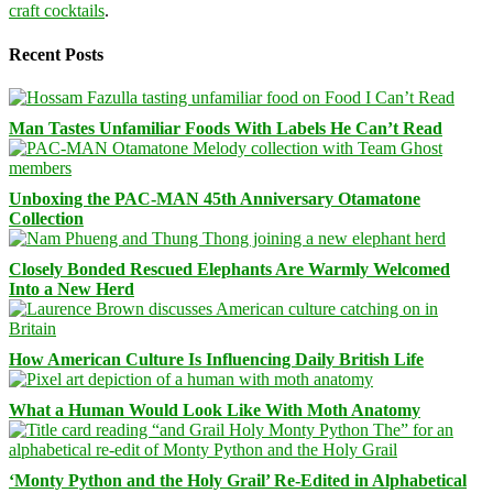
craft cocktails
.
Recent Posts
Man Tastes Unfamiliar Foods With Labels He Can’t Read
Unboxing the PAC-MAN 45th Anniversary Otamatone
Collection
Closely Bonded Rescued Elephants Are Warmly Welcomed
Into a New Herd
How American Culture Is Influencing Daily British Life
What a Human Would Look Like With Moth Anatomy
‘Monty Python and the Holy Grail’ Re-Edited in Alphabetical