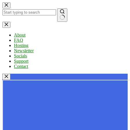
Skip
to
content
No
results
About
FAQ
Hosting
Newsletter
Socials
Support
Contact