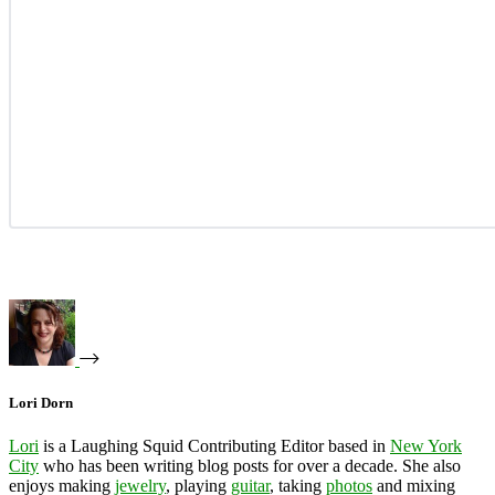
Lori Dorn
Lori
is a Laughing Squid Contributing Editor based in
New York
City
who has been writing blog posts for over a decade. She also
enjoys making
jewelry
, playing
guitar
, taking
photos
and mixing