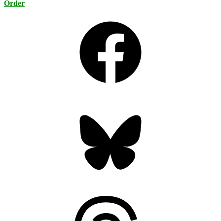
Order
Facebook
Bluesky
Threads