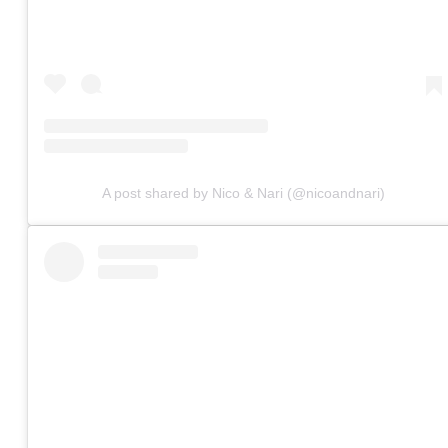
A post shared by Nico & Nari (@nicoandnari)