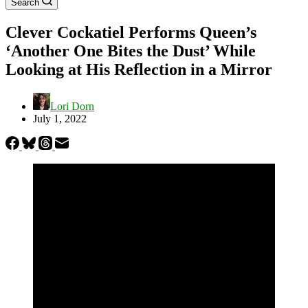
Search
Clever Cockatiel Performs Queen’s
‘Another One Bites the Dust’ While
Looking at His Reflection in a Mirror
Lori Dorn
July 1, 2022