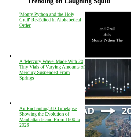
Trending on Laughing Squid
'Monty Python and the Holy
Grail' Re-Edited in Alphabetical
Order
A 'Mercury Wave' Made With 20
Tiny Vials of Varying Amounts of
Mercury Suspended From
Springs
An Enchanting 3D Timelapse
Showing the Evolution of
Manhattan Island From 1600 to
2026