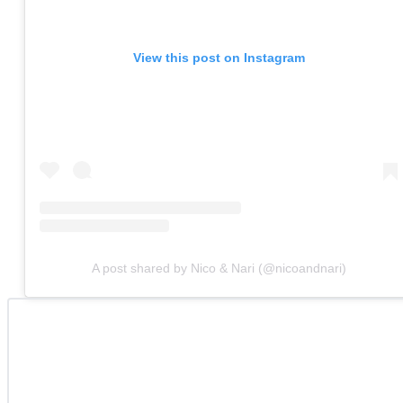
View this post on Instagram
A post shared by Nico & Nari (@nicoandnari)