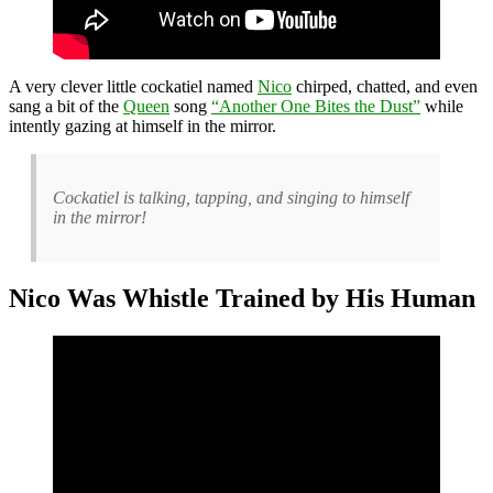
A very clever little cockatiel named
Nico
chirped, chatted, and even
sang a bit of the
Queen
song
“Another One Bites the Dust”
while
intently gazing at himself in the mirror.
Cockatiel is talking, tapping, and singing to himself
in the mirror!
Nico Was Whistle Trained by His Human