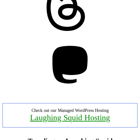
Mastodon
Check out our Managed WordPress Hosting
Laughing Squid Hosting