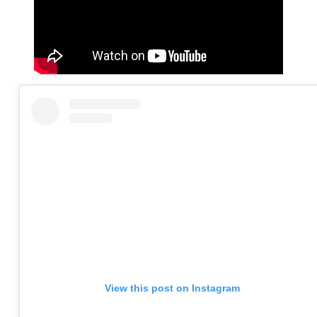
View this post on Instagram