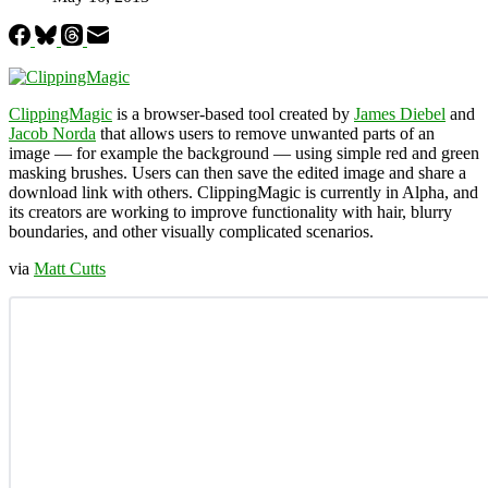
ClippingMagic
is a browser-based tool created by
James Diebel
and
Jacob Norda
that allows users to remove unwanted parts of an
image — for example the background — using simple red and green
masking brushes. Users can then save the edited image and share a
download link with others. ClippingMagic is currently in Alpha, and
its creators are working to improve functionality with hair, blurry
boundaries, and other visually complicated scenarios.
via
Matt Cutts