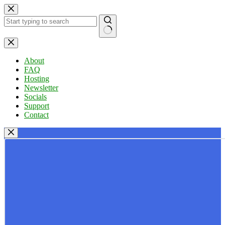
Skip
to
content
No
results
About
FAQ
Hosting
Newsletter
Socials
Support
Contact