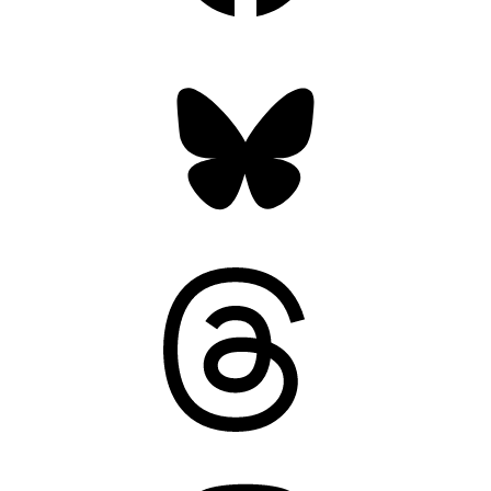
Bluesky
Threads
Mastodon