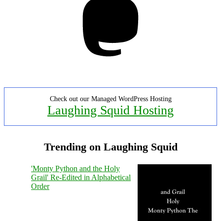
Check out our Managed WordPress Hosting
Laughing Squid Hosting
Trending on Laughing Squid
'Monty Python and the Holy
Grail' Re-Edited in Alphabetical
Order