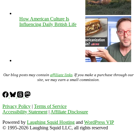
How American Culture Is
Influencing Daily British Life
Our blog posts may contain
affiliate links
. If you make a purchase through our
site, we may earn a small commission.
Privacy Policy
|
Terms of Service
Accessibility Statement
|
Affiliate Disclosure
Powered by
Laughing Squid Hosting
and
WordPress VIP
© 1995-2026 Laughing Squid LLC, all rights reserved