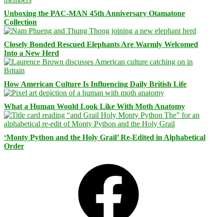
Unboxing the PAC-MAN 45th Anniversary Otamatone
Collection
Closely Bonded Rescued Elephants Are Warmly Welcomed
Into a New Herd
How American Culture Is Influencing Daily British Life
What a Human Would Look Like With Moth Anatomy
‘Monty Python and the Holy Grail’ Re-Edited in Alphabetical
Order
Facebook