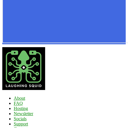
About
FAQ
Hosting
Newsletter
Socials
Support