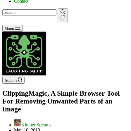
Contact
No
Menu
results
Search
ClippingMagic, A Simple Browser Tool
For Removing Unwanted Parts of an
Image
Kimber Streams
May 10, 2013