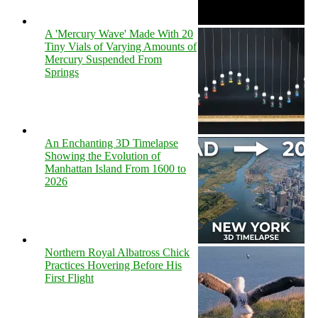
A 'Mercury Wave' Made With 20
Tiny Vials of Varying Amounts of
Mercury Suspended From
Springs
An Enchanting 3D Timelapse
Showing the Evolution of
Manhattan Island From 1600 to
2026
Northern Royal Albatross Chick
Practices Hovering Before His
First Flight