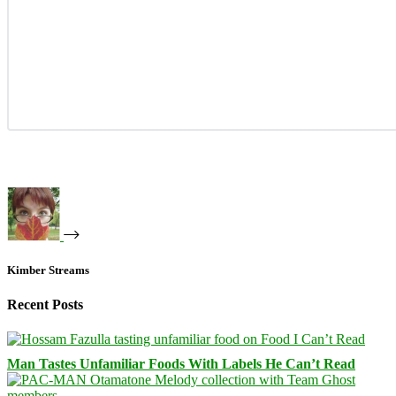
Kimber Streams
Recent Posts
Man Tastes Unfamiliar Foods With Labels He Can’t Read