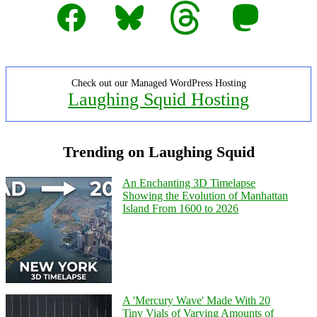
Facebook
Bluesky
Threads
Mastodon
Check out our Managed WordPress Hosting
Laughing Squid Hosting
Trending on Laughing Squid
An Enchanting 3D Timelapse
Showing the Evolution of Manhattan
Island From 1600 to 2026
A 'Mercury Wave' Made With 20
Tiny Vials of Varying Amounts of