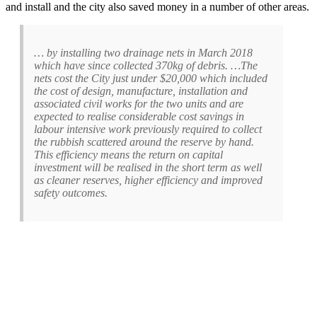
and install and the city also saved money in a number of other areas.
… by installing two drainage nets in March 2018
which have since collected 370kg of debris. …The
nets cost the City just under $20,000 which included
the cost of design, manufacture, installation and
associated civil works for the two units and are
expected to realise considerable cost savings in
labour intensive work previously required to collect
the rubbish scattered around the reserve by hand.
This efficiency means the return on capital
investment will be realised in the short term as well
as cleaner reserves, higher efficiency and improved
safety outcomes.