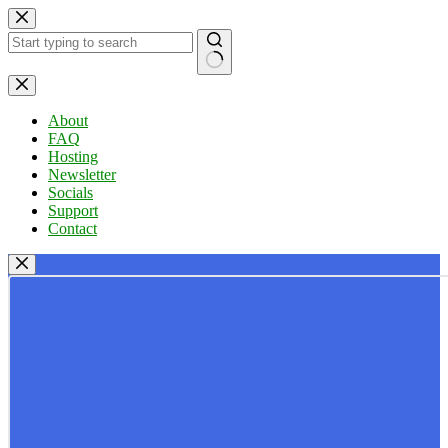
Skip
to
content
No
results
About
FAQ
Hosting
Newsletter
Socials
Support
Contact