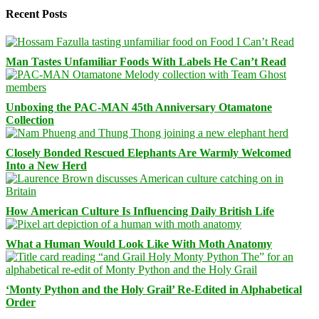
Recent Posts
Man Tastes Unfamiliar Foods With Labels He Can’t Read
Unboxing the PAC-MAN 45th Anniversary Otamatone
Collection
Closely Bonded Rescued Elephants Are Warmly Welcomed
Into a New Herd
How American Culture Is Influencing Daily British Life
What a Human Would Look Like With Moth Anatomy
‘Monty Python and the Holy Grail’ Re-Edited in Alphabetical
Order