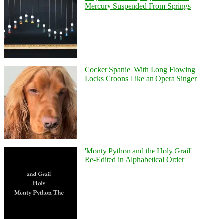
Mercury Suspended From Springs
Cocker Spaniel With Long Flowing
Locks Croons Like an Opera Singer
'Monty Python and the Holy Grail'
Re-Edited in Alphabetical Order