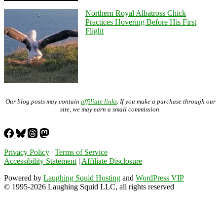
Northern Royal Albatross Chick
Practices Hovering Before His First
Flight
Our blog posts may contain
affiliate links
. If you make a purchase through our
site, we may earn a small commission.
Privacy Policy
|
Terms of Service
Accessibility Statement
|
Affiliate Disclosure
Powered by
Laughing Squid Hosting
and
WordPress VIP
© 1995-2026 Laughing Squid LLC, all rights reserved