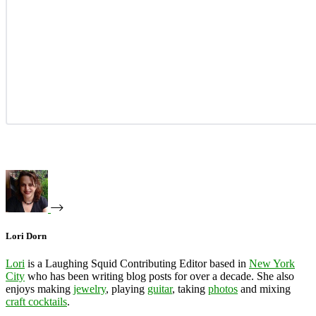
Lori Dorn
Lori
is a Laughing Squid Contributing Editor based in
New York
City
who has been writing blog posts for over a decade. She also
enjoys making
jewelry
, playing
guitar
, taking
photos
and mixing
craft cocktails
.