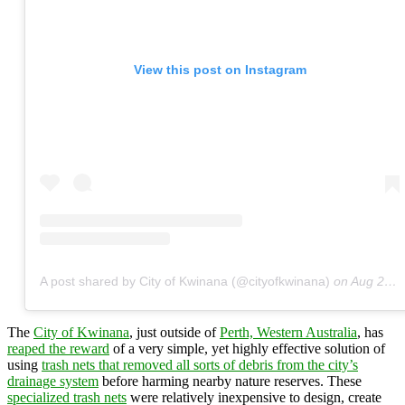
View this post on Instagram
A post shared by City of Kwinana (@cityofkwinana)
on
Aug 21, 2018 at 12:28am PDT
The
City of Kwinana
, just outside of
Perth, Western Australia
, has
reaped the reward
of a very simple, yet highly effective solution of
using
trash nets that removed all sorts of debris from the city’s
drainage system
before harming nearby nature reserves. These
specialized trash nets
were relatively inexpensive to design, create