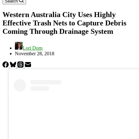
Search
Western Australia City Uses Highly
Effective Trash Nets to Capture Debris
Coming Through Drainage System
Lori Dorn
November 28, 2018