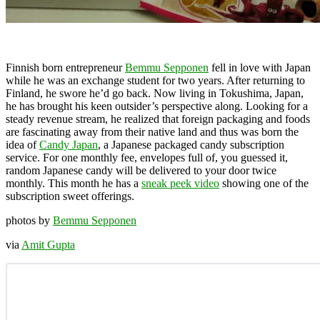
Finnish born entrepreneur
Bemmu Sepponen
fell in love with Japan
while he was an exchange student for two years. After returning to
Finland, he swore he’d go back. Now living in Tokushima, Japan,
he has brought his keen outsider’s perspective along. Looking for a
steady revenue stream, he realized that foreign packaging and foods
are fascinating away from their native land and thus was born the
idea of
Candy Japan
, a Japanese packaged candy subscription
service. For one monthly fee, envelopes full of, you guessed it,
random Japanese candy will be delivered to your door twice
monthly. This month he has a
sneak peek video
showing one of the
subscription sweet offerings.
photos by
Bemmu Sepponen
via
Amit Gupta