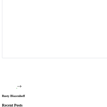
Rusty Blazenhoff
Recent Posts