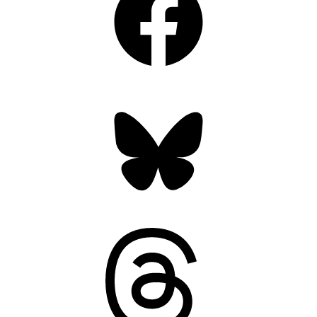
Bluesky
Threads