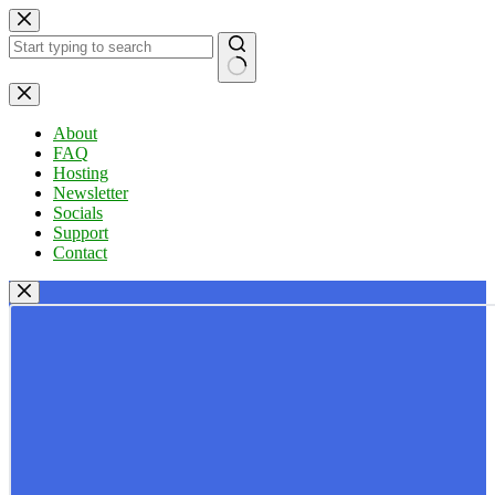
Skip
to
content
No
results
About
FAQ
Hosting
Newsletter
Socials
Support
Contact