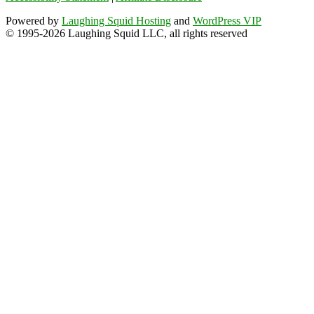
Powered by
Laughing Squid Hosting
and
WordPress VIP
© 1995-2026 Laughing Squid LLC, all rights reserved