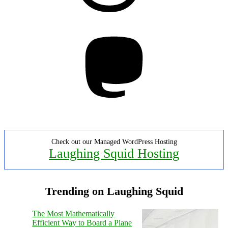
Mastodon
Check out our Managed WordPress Hosting
Laughing Squid Hosting
Trending on Laughing Squid
The Most Mathematically
Efficient Way to Board a Plane