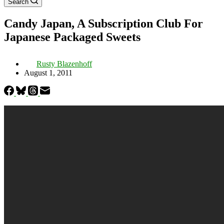
Search
Candy Japan, A Subscription Club For
Japanese Packaged Sweets
Rusty Blazenhoff
August 1, 2011