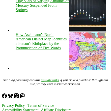
Tiny Vials of Varying Amounts of
Mercury Suspended From
Springs
How Aschmann's North
American Dialect Map Identifies
a Person's Birthplace by the
Pronunciation of Five Words
Our blog posts may contain
affiliate links
. If you make a purchase through our
site, we may earn a small commission.
Privacy Policy
|
Terms of Service
Accessibility Statement
|
Affiliate Disclosure