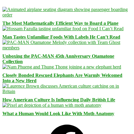
The Most Mathematically Efficient Way to Board a Plane
Man Tastes Unfamiliar Foods With Labels He Can’t Read
Unboxing the PAC-MAN 45th Anniversary Otamatone
Collection
Closely Bonded Rescued Elephants Are Warmly Welcomed
Into a New Herd
How American Culture Is Influencing Daily British Life
What a Human Would Look Like With Moth Anatomy
Facebook