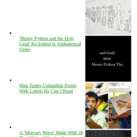
'Monty Python and the Holy
Grail' Re-Edited in Alphabetical
Order
Man Tastes Unfamiliar Foods
With Labels He Can’t Read
A 'Mercury Wave' Made With 20