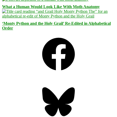
What a Human Would Look Like With Moth Anatomy
‘Monty Python and the Holy Grail’ Re-Edited in Alphabetical
Order
Facebook
Bluesky