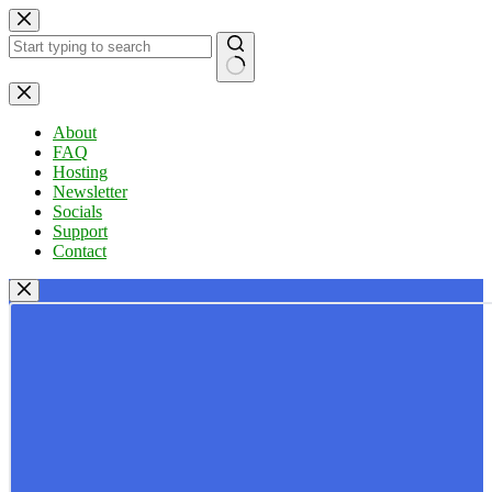
Skip
to
content
No
results
About
FAQ
Hosting
Newsletter
Socials
Support
Contact