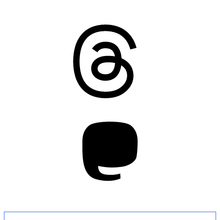
Threads
Mastodon