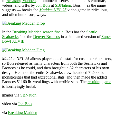
In
Breaking Madden
, a multimedia series that includes editorials,
videos, and GIFs by
Jon Bois
at
SBNation
, Bois — as the name
suggests — breaks the
Madden NFL 25
video game in ridiculous,
and often humorous, ways.
In the
Breaking Madden season finale
, Bois has the
Seattle
Seahawks
face the
Denver Broncos
in a simulated version of
Super
Bowl XLVIII
.
Madden NFL 25
allows players to edit stats for customer characters,
so Bois released as many characters from both the Seahawks and
Broncos as he could, and then brought in 82 characters of his own
design. He made the entire Seahawks crew he added 7′ 400 lb.
monstrosities that had exceptional stats, and then made the added
Broncos 5′ 160 lb. weaklings with terrible stats. The
resulting game
is horrifyingly brutal.
images via
SBNation
video via
Jon Bois
via
Breaking Madden