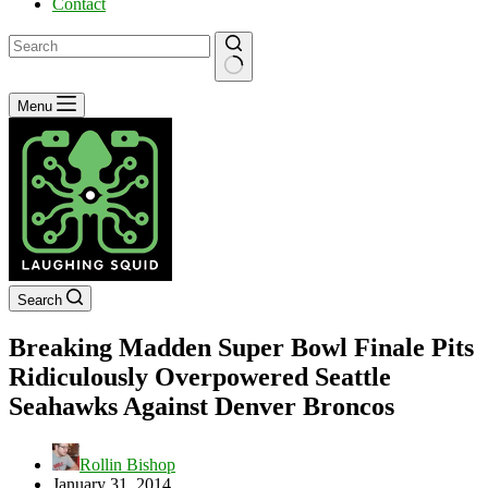
Contact
No
Menu
results
Search
Breaking Madden Super Bowl Finale Pits
Ridiculously Overpowered Seattle
Seahawks Against Denver Broncos
Rollin Bishop
January 31, 2014