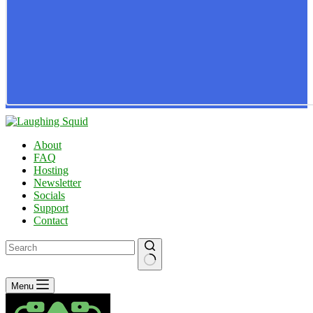
About
FAQ
Hosting
Newsletter
Socials
Support
Contact
No
Menu
results