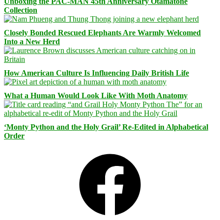
Unboxing the PAC-MAN 45th Anniversary Otamatone
Collection
Closely Bonded Rescued Elephants Are Warmly Welcomed
Into a New Herd
How American Culture Is Influencing Daily British Life
What a Human Would Look Like With Moth Anatomy
‘Monty Python and the Holy Grail’ Re-Edited in Alphabetical
Order
Facebook