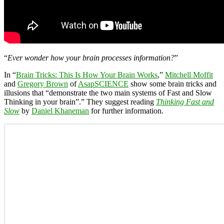
“
Ever wonder how your brain processes information?
”
In “
Brain Tricks: This Is How Your Brain Works
,”
Mitchell Moffit
and
Gregory Brown
of
AsapSCIENCE
show some brain tricks and
illusions that “demonstrate the two main systems of Fast and Slow
Thinking in your brain”.” They suggest reading
Thinking Fast and
Slow
by
Daniel Khaneman
for further information.