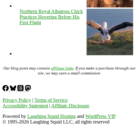
Northern Royal Albatross Chick
Practices Hovering Before His
First Flight
Our blog posts may contain
affiliate links
. If you make a purchase through our
site, we may earn a small commission.
Privacy Policy
|
Terms of Service
Accessibility Statement
|
Affiliate Disclosure
Powered by
Laughing Squid Hosting
and
WordPress VIP
© 1995-2026 Laughing Squid LLC, all rights reserved