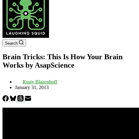
Search
Brain Tricks: This Is How Your Brain
Works by AsapScience
Rusty Blazenhoff
January 31, 2013