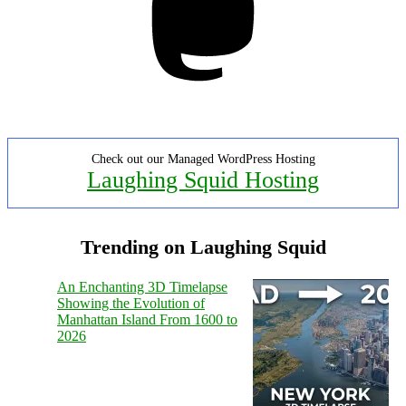
Check out our Managed WordPress Hosting
Laughing Squid Hosting
Trending on Laughing Squid
An Enchanting 3D Timelapse
Showing the Evolution of
Manhattan Island From 1600 to
2026