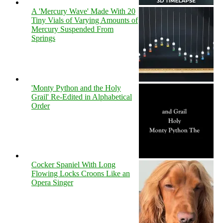
A 'Mercury Wave' Made With 20
Tiny Vials of Varying Amounts of
Mercury Suspended From
Springs
'Monty Python and the Holy
Grail' Re-Edited in Alphabetical
Order
Cocker Spaniel With Long
Flowing Locks Croons Like an
Opera Singer