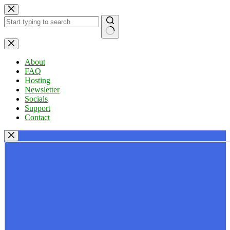
Skip
to
content
No
results
About
FAQ
Hosting
Newsletter
Socials
Support
Contact