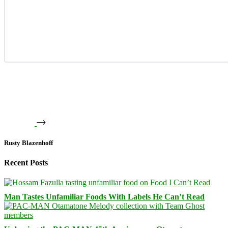
Rusty Blazenhoff
Recent Posts
Man Tastes Unfamiliar Foods With Labels He Can’t Read