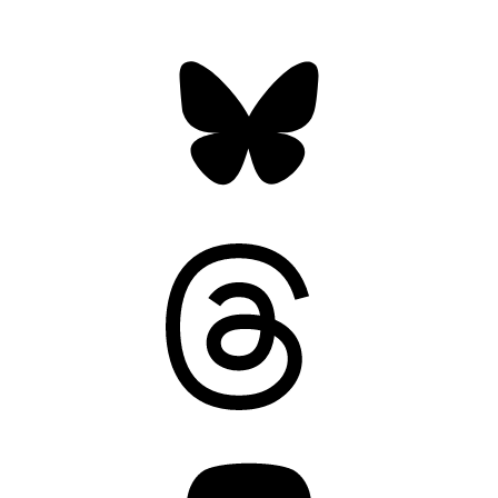
Bluesky
Threads
Mastodon