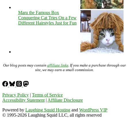
Maru the Famous Box
Conquering Cat Tries On a Few
Different Hairstyles Just for Fun
Our blog posts may contain
affiliate links
. If you make a purchase through our
site, we may earn a small commission.
Privacy Policy
|
Terms of Service
Accessibility Statement
|
Affiliate Disclosure
Powered by
Laughing Squid Hosting
and
WordPress VIP
© 1995-2026 Laughing Squid LLC, all rights reserved