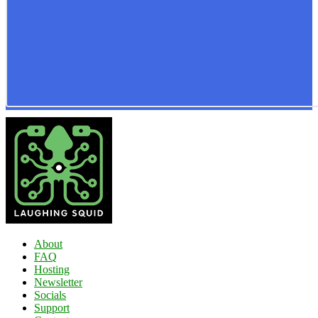
About
FAQ
Hosting
Newsletter
Socials
Support