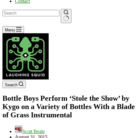
Contact
No
Menu
results
Search
Bottle Boys Perform ‘Stole the Show’ by
Kygo on a Variety of Bottles With a Blade
of Grass Instrumental
Scott Beale
August 31, 2015