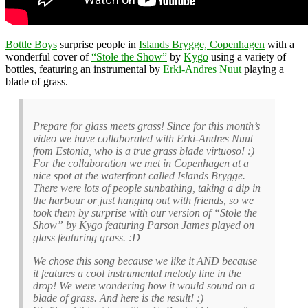
Bottle Boys
surprise people in
Islands Brygge, Copenhagen
with a
wonderful cover of
“Stole the Show”
by
Kygo
using a variety of
bottles, featuring an instrumental by
Erki-Andres Nuut
playing a
blade of grass.
Prepare for glass meets grass! Since for this month’s
video we have collaborated with Erki-Andres Nuut
from Estonia, who is a true grass blade virtuoso! :)
For the collaboration we met in Copenhagen at a
nice spot at the waterfront called Islands Brygge.
There were lots of people sunbathing, taking a dip in
the harbour or just hanging out with friends, so we
took them by surprise with our version of “Stole the
Show” by Kygo featuring Parson James played on
glass featuring grass. :D
We chose this song because we like it AND because
it features a cool instrumental melody line in the
drop! We were wondering how it would sound on a
blade of grass. And here is the result! :)