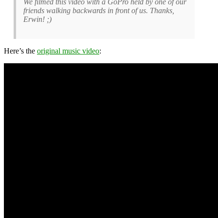
We filmed this video with a GoPro held by one of our
friends walking backwards in front of us. Thanks,
Erwin! ;)
Here’s the
original music video
: