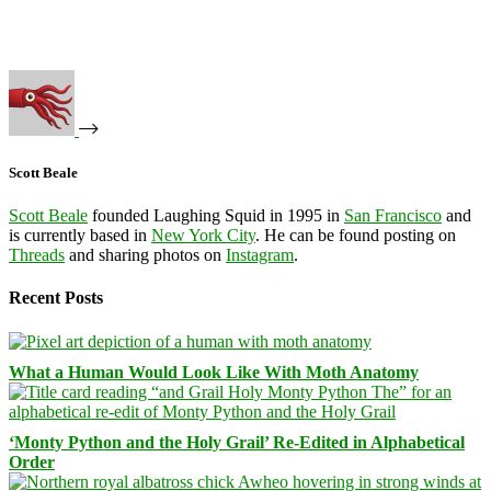
Scott Beale
Scott Beale
founded Laughing Squid in 1995 in
San Francisco
and
is currently based in
New York City
. He can be found posting on
Threads
and sharing photos on
Instagram
.
Recent Posts
What a Human Would Look Like With Moth Anatomy
‘Monty Python and the Holy Grail’ Re-Edited in Alphabetical
Order