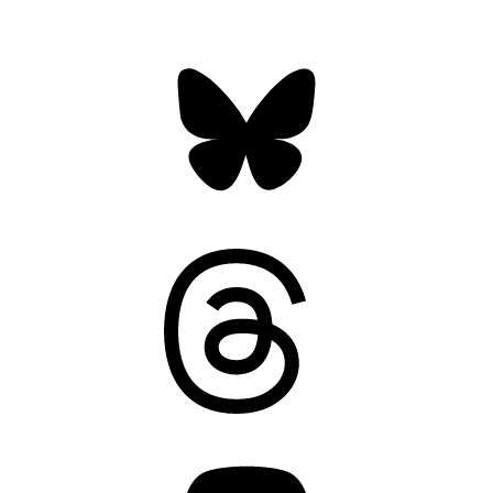
Bluesky
Threads
Mastodon