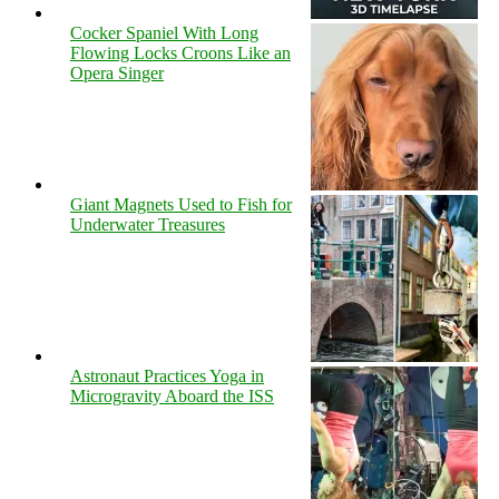
Cocker Spaniel With Long
Flowing Locks Croons Like an
Opera Singer
Giant Magnets Used to Fish for
Underwater Treasures
Astronaut Practices Yoga in
Microgravity Aboard the ISS