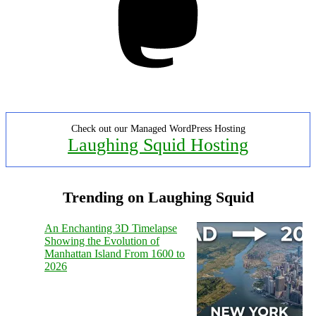
Check out our Managed WordPress Hosting
Laughing Squid Hosting
Trending on Laughing Squid
An Enchanting 3D Timelapse
Showing the Evolution of
Manhattan Island From 1600 to
2026