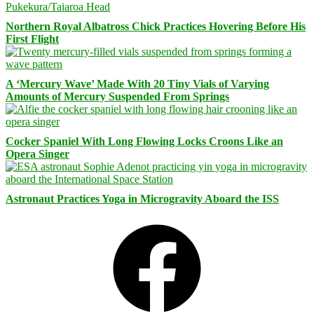
Northern Royal Albatross Chick Practices Hovering Before His
First Flight
A ‘Mercury Wave’ Made With 20 Tiny Vials of Varying
Amounts of Mercury Suspended From Springs
Cocker Spaniel With Long Flowing Locks Croons Like an
Opera Singer
Astronaut Practices Yoga in Microgravity Aboard the ISS
Facebook