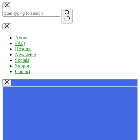
Skip
to
content
No
results
About
FAQ
Hosting
Newsletter
Socials
Support
Contact