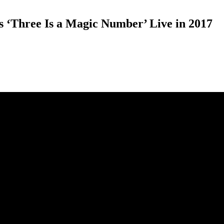
 ‘Three Is a Magic Number’ Live in 2017