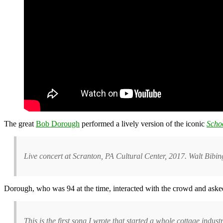
The great
Bob Dorough
performed a lively version of the iconic
Scho
Live concert at Scranton, PA Cultural Center, 2017. Walt Bib
Dorough, who was 94 at the time, interacted with the crowd and asked 
This is the first song I wrote that started a whole cottage indus