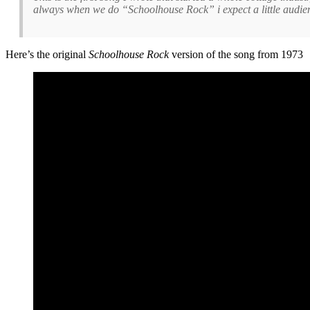
always when we do “Schoolhouse Rock” i expect a little audience
Here’s the original
Schoolhouse Rock
version of the song from 1973