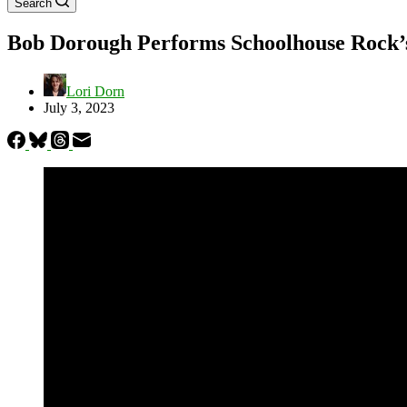
Search
Bob Dorough Performs Schoolhouse Rock’s
Lori Dorn
July 3, 2023