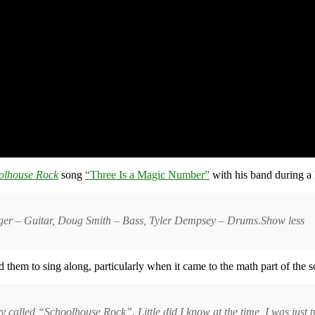
olhouse Rock
song
“Three Is a Magic Number”
with his band during a 
inger – Guitar, Doug Smith – Bass, Tyler Dempsey – Drums.Show less
them to sing along, particularly when it came to the math part of the s
try called “Schoolhouse Rock”. Little did I know at the time, I was just t