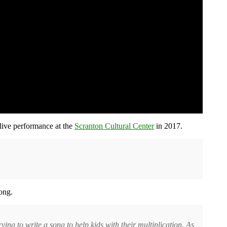
live performance at the
Scranton Cultural Center
in 2017.
ong.
rying to write a song to help kids with their multiplication. As