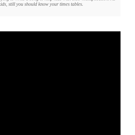
ds, still you should know your times tables.