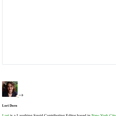
Lori Dorn
Lori
is a Laughing Squid Contributing Editor based in
New York Cit