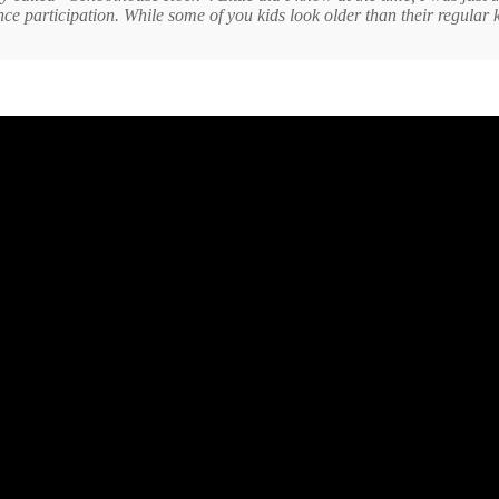
 participation. While some of you kids look older than their regular ki