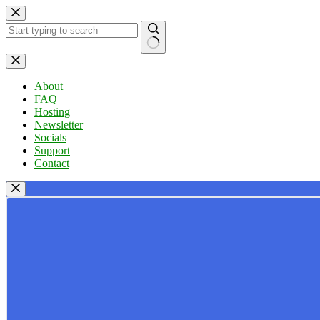
Skip
to
content
No
results
About
FAQ
Hosting
Newsletter
Socials
Support
Contact