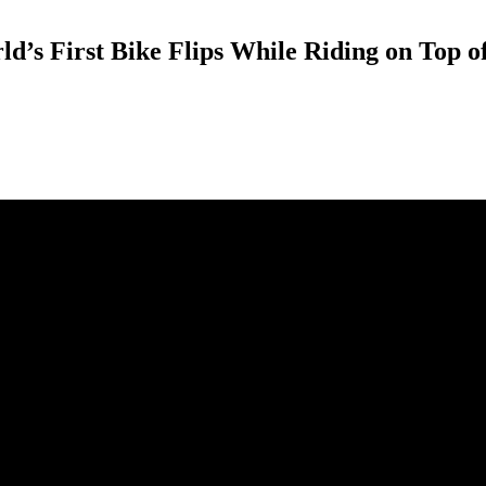
d’s First Bike Flips While Riding on Top o