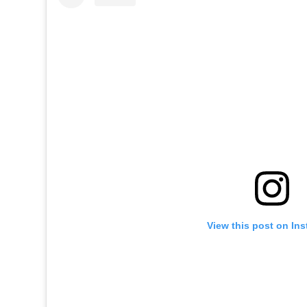
View this post on In