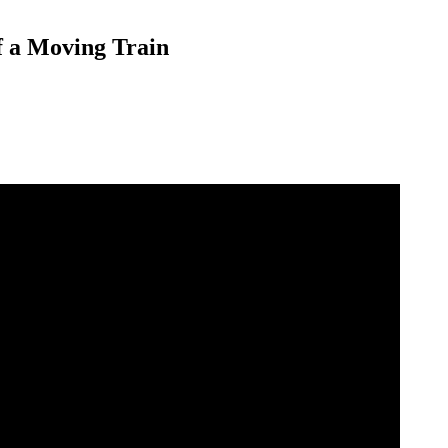
f a Moving Train