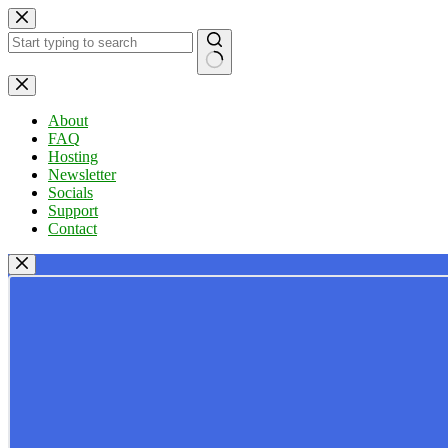
Skip
to
content
No
results
About
FAQ
Hosting
Newsletter
Socials
Support
Contact