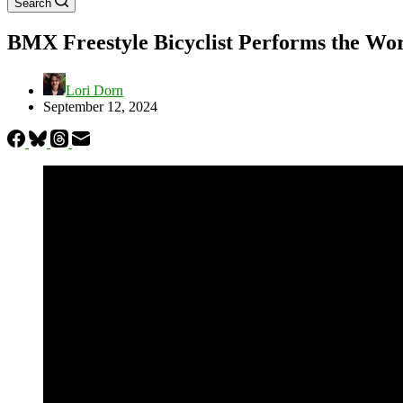
Search
BMX Freestyle Bicyclist Performs the Worl
Lori Dorn
September 12, 2024