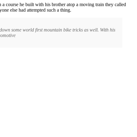
n a course he built with his brother atop a moving train they called
yone else had attempted such a thing.
own some world first mountain bike tricks as well. With his
ocomotive