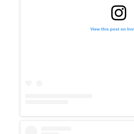
View this post on In