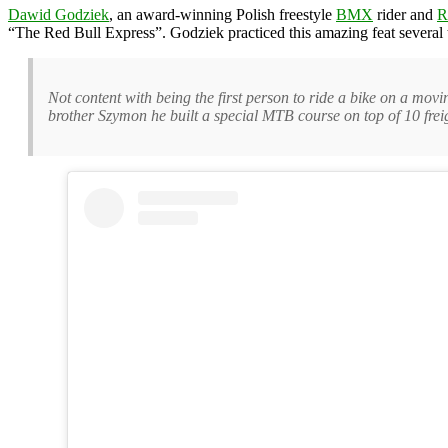
Dawid Godziek
, an award-winning Polish freestyle
BMX
rider and
R
“The Red Bull Express”. Godziek practiced this amazing feat several t
Not content with being the first person to ride a bike on a mo
brother Szymon he built a special MTB course on top of 10 freig