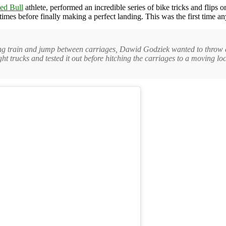
ed Bull
athlete, performed an incredible series of bike tricks and flips o
imes before finally making a perfect landing. This was the first time an
ving train and jump between carriages, Dawid Godziek wanted to throw d
ht trucks and tested it out before hitching the carriages to a moving l