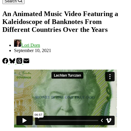
Search
An Animated Music Video Featuring a
Kaleidoscope of Banknotes From
Different Countries Over the Years
Lori Dorn
September 10, 2021