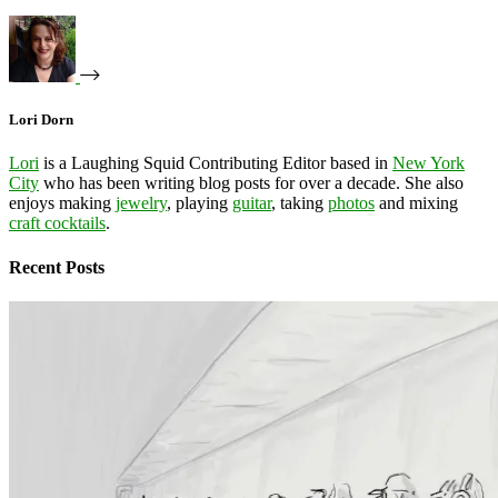
Lori Dorn
Lori
is a Laughing Squid Contributing Editor based in
New York
City
who has been writing blog posts for over a decade. She also
enjoys making
jewelry
, playing
guitar
, taking
photos
and mixing
craft cocktails
.
Recent Posts