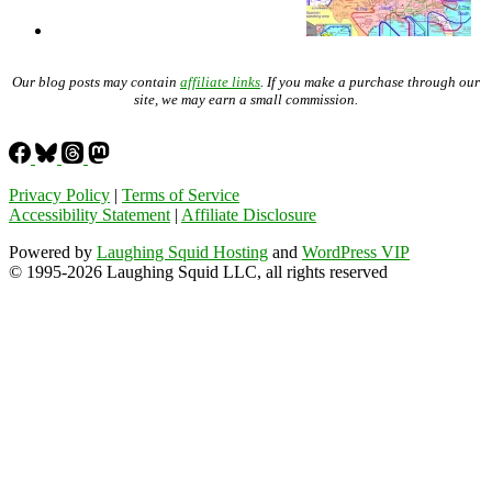
Our blog posts may contain
affiliate links
. If you make a purchase through our
site, we may earn a small commission.
Privacy Policy
|
Terms of Service
Accessibility Statement
|
Affiliate Disclosure
Powered by
Laughing Squid Hosting
and
WordPress VIP
© 1995-2026 Laughing Squid LLC, all rights reserved