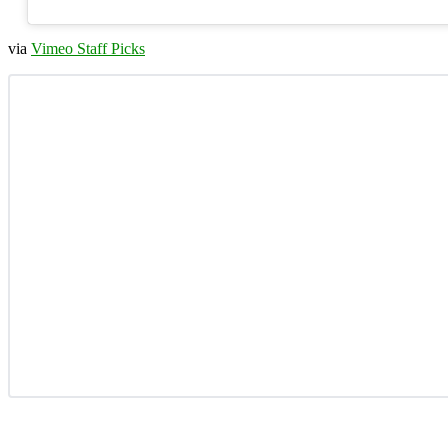
via
Vimeo Staff Picks