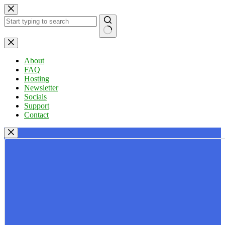
Skip
to
content
No
results
About
FAQ
Hosting
Newsletter
Socials
Support
Contact