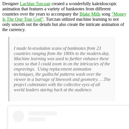
Designer
Lachlan Turczan
created a wonderfully kaleidoscopic
animation that features a variety of banknotes from different
countries over the years to accompany the
Blake Mills
song
“Money
Is The One True God”
. Turczan utilized machine learning to not
only smooth out the details but also create the intricate animation of
the currency.
I made hi-resolution scans of banknotes from 23
countries ranging from the 1800s to the modern-day.
Machine learning was used to further enhance these
scans so that I could zoom in on the intricacies of the
engravings. Using replacement animation
techniques, the guilloché patterns wash over the
viewer in a barrage of linework and geometry. …The
project culminates with the collective eyes of all
world leaders staring back at the audience.