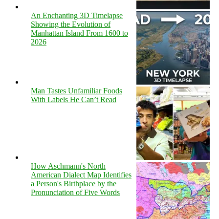
An Enchanting 3D Timelapse
Showing the Evolution of
Manhattan Island From 1600 to
2026
Man Tastes Unfamiliar Foods
With Labels He Can’t Read
How Aschmann's North
American Dialect Map Identifies
a Person's Birthplace by the
Pronunciation of Five Words