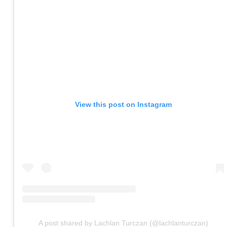
View this post on Instagram
A post shared by Lachlan Turczan (@lachlanturczan)