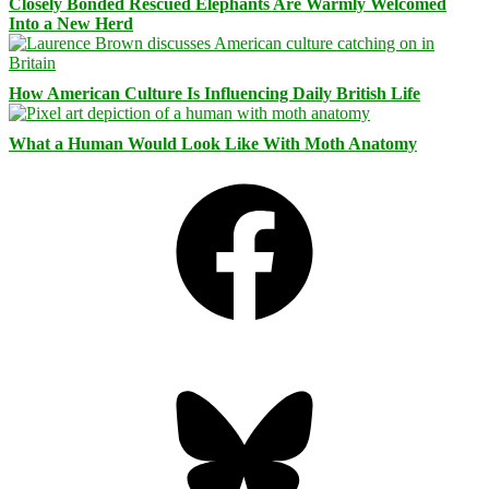
Closely Bonded Rescued Elephants Are Warmly Welcomed
Into a New Herd
How American Culture Is Influencing Daily British Life
What a Human Would Look Like With Moth Anatomy
Facebook
Bluesky