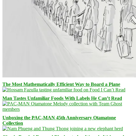
The Most Mathematically Efficient Way to Board a Plane
Man Tastes Unfamiliar Foods With Labels He Can’t Read
Unboxing the PAC-MAN 45th Anniversary Otamatone
Collection