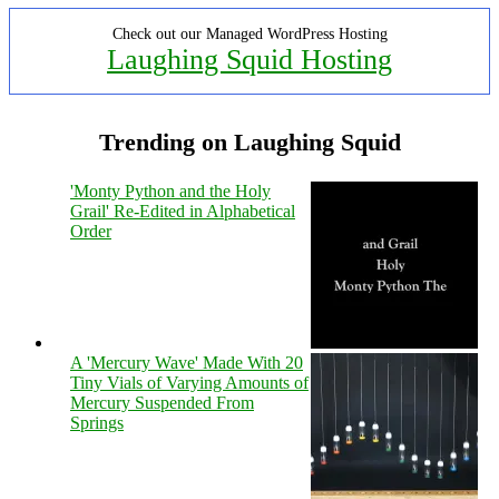
Check out our Managed WordPress Hosting
Laughing Squid Hosting
Trending on Laughing Squid
'Monty Python and the Holy
Grail' Re-Edited in Alphabetical
Order
A 'Mercury Wave' Made With 20
Tiny Vials of Varying Amounts of
Mercury Suspended From
Springs