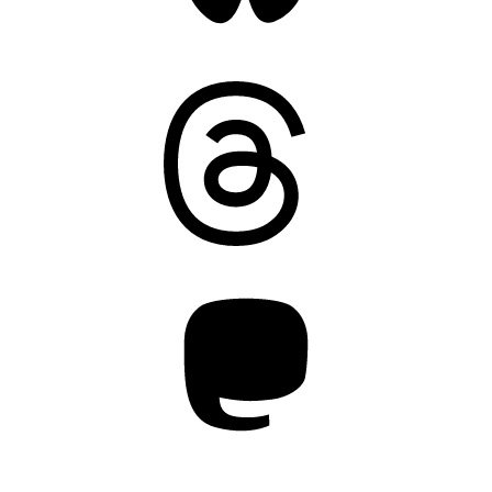
Threads
Mastodon