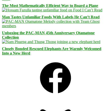
The Most Mathematically Efficient Way to Board a Plane
Man Tastes Unfamiliar Foods With Labels He Can’t Read
Unboxing the PAC-MAN 45th Anniversary Otamatone
Collection
Closely Bonded Rescued Elephants Are Warmly Welcomed
Into a New Herd
Facebook
Bluesky