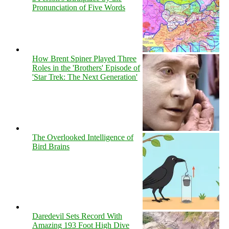
Pronunciation of Five Words
How Brent Spiner Played Three
Roles in the 'Brothers' Episode of
'Star Trek: The Next Generation'
The Overlooked Intelligence of
Bird Brains
Daredevil Sets Record With
Amazing 193 Foot High Dive