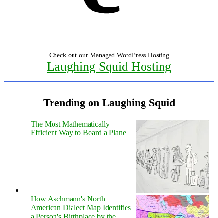
Check out our Managed WordPress Hosting
Laughing Squid Hosting
Trending on Laughing Squid
The Most Mathematically
Efficient Way to Board a Plane
How Aschmann's North
American Dialect Map Identifies
a Person's Birthplace by the