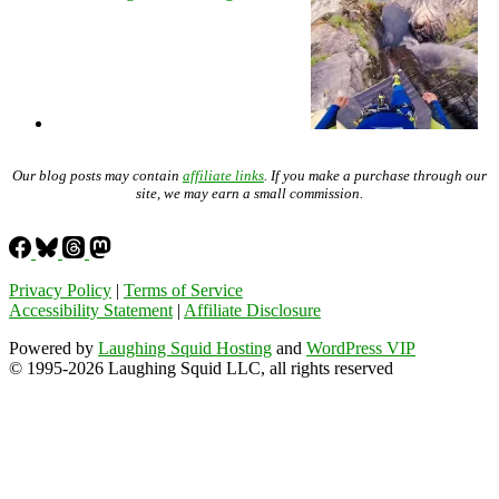
Our blog posts may contain
affiliate links
. If you make a purchase through our
site, we may earn a small commission.
Privacy Policy
|
Terms of Service
Accessibility Statement
|
Affiliate Disclosure
Powered by
Laughing Squid Hosting
and
WordPress VIP
© 1995-2026 Laughing Squid LLC, all rights reserved