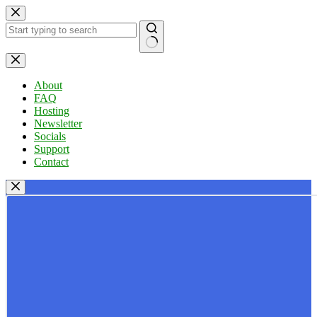
Skip
to
content
No
results
About
FAQ
Hosting
Newsletter
Socials
Support
Contact