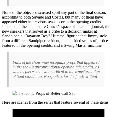
None of the objects discussed spoil any part of the final season,
according to both Savage and Costas, but many of them have
appeared either in previous seasons or in the opening credits.
Included in the auction are Chuck’s space blanket and journal, the
new sneakers that served as a bribe to a decision-maker at
Sandpiper, a “Bavarian Boy” Hummel figurine that Jimmy stole
from a different Sandpiper resident, the lopsided scales of justice
featured in the opening credits, and a Swing Master machine.
Fans of the show may recognize props that appeared
in the show’s unconventional opening title credits, as
well as pieces that were critical to the transformation
of Saul Goodman. No spoilers for the finale within!
Here are scenes from the series that feature several of these items.