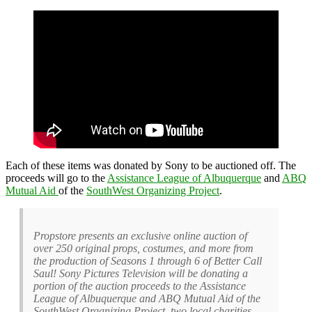
Each of these items was donated by Sony to be auctioned off. The
proceeds will go to the
Assistance League of Albuquerque
and
ABQ
Mutual Aid
of the
SouthWest Organizing Project
.
Propstore presents an exclusive online auction of
over 250 original props, costumes, and more from
the production of Seasons 1 through 6 of Better Call
Saul! Sony Pictures Television will be donating a
portion of the auction proceeds to the Assistance
League of Albuquerque and ABQ Mutual Aid of the
SouthWest Organizing Project, two local charities