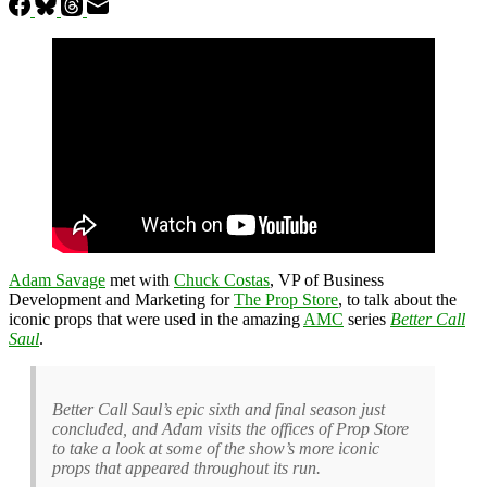
Adam Savage
met with
Chuck Costas
, VP of Business
Development and Marketing for
The Prop Store
, to talk about the
iconic props that were used in the amazing
AMC
series
Better Call
Saul
.
Better Call Saul’s epic sixth and final season just
concluded, and Adam visits the offices of Prop Store
to take a look at some of the show’s more iconic
props that appeared throughout its run.