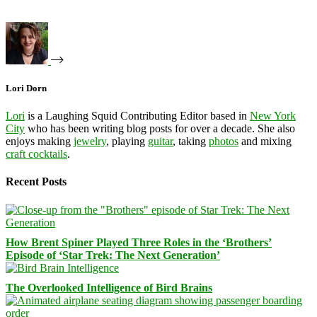
Lori Dorn
Lori
is a Laughing Squid Contributing Editor based in
New York
City
who has been writing blog posts for over a decade. She also
enjoys making
jewelry
, playing
guitar
, taking
photos
and mixing
craft cocktails
.
Recent Posts
How Brent Spiner Played Three Roles in the ‘Brothers’
Episode of ‘Star Trek: The Next Generation’
The Overlooked Intelligence of Bird Brains