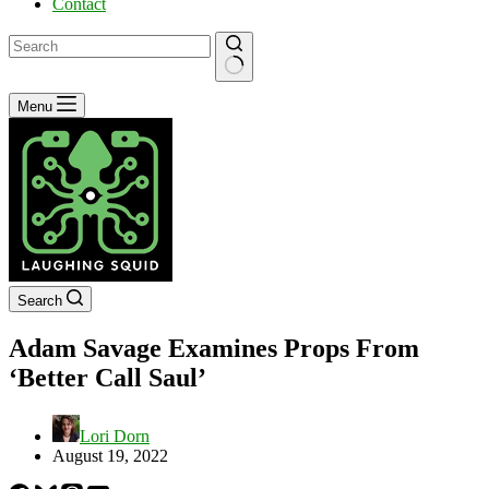
Contact
No
Menu
results
Search
Adam Savage Examines Props From
‘Better Call Saul’
Lori Dorn
August 19, 2022