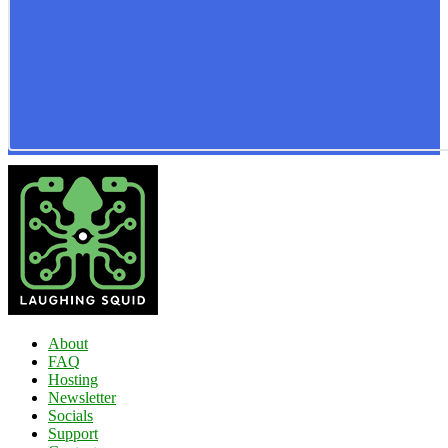
About
FAQ
Hosting
Newsletter
Socials
Support