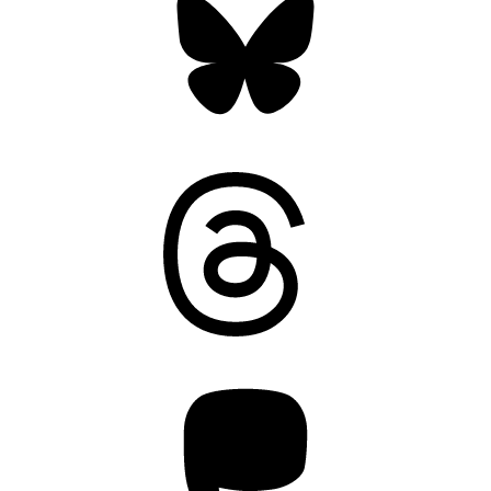
Threads
Mastodon