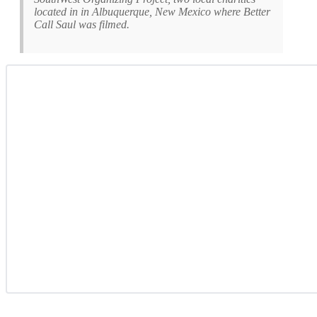
located in in Albuquerque, New Mexico where Better
Call Saul was filmed.