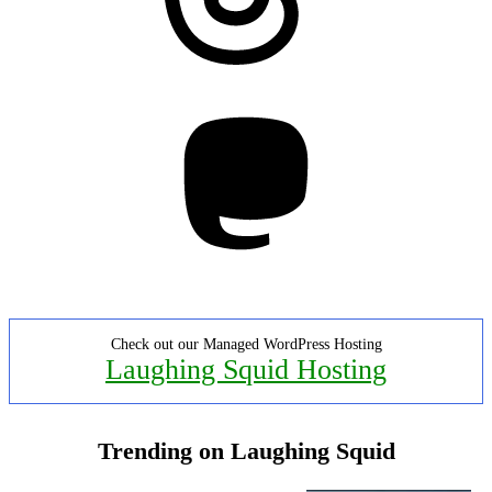
Mastodon
Check out our Managed WordPress Hosting
Laughing Squid Hosting
Trending on Laughing Squid