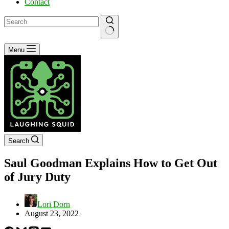
Contact
No
Menu
results
Search
Saul Goodman Explains How to Get Out
of Jury Duty
Lori Dorn
August 23, 2022