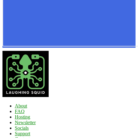
About
FAQ
Hosting
Newsletter
Socials
Support