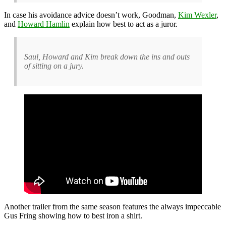
In case his avoidance advice doesn’t work, Goodman,
Kim Wexler
,
and
Howard Hamlin
explain how best to act as a juror.
Saul, Howard and Kim break down the ins and outs
of sitting on a jury.
Another trailer from the same season features the always impeccable
Gus Fring showing how to best iron a shirt.