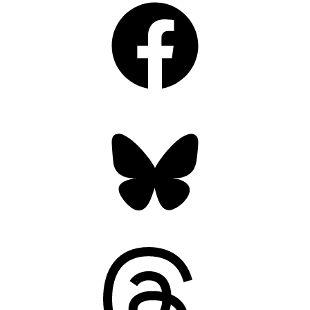
Bluesky
Threads