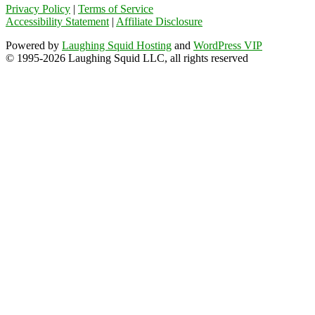
Privacy Policy
|
Terms of Service
Accessibility Statement
|
Affiliate Disclosure
Powered by
Laughing Squid Hosting
and
WordPress VIP
© 1995-2026 Laughing Squid LLC, all rights reserved