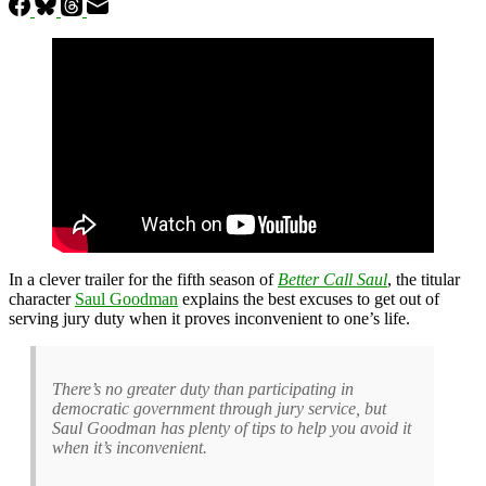
In a clever trailer for the fifth season of
Better Call Saul
, the titular
character
Saul Goodman
explains the best excuses to get out of
serving jury duty when it proves inconvenient to one’s life.
There’s no greater duty than participating in
democratic government through jury service, but
Saul Goodman has plenty of tips to help you avoid it
when it’s inconvenient.