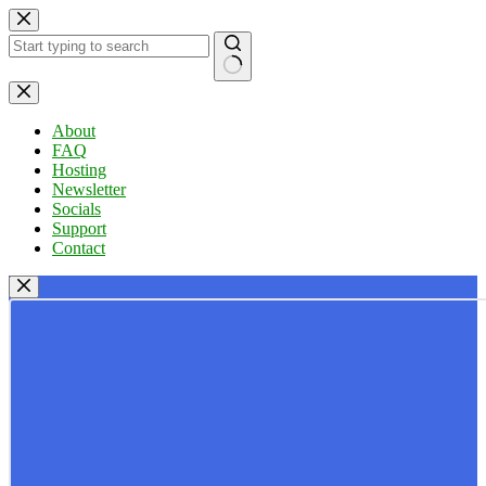
Skip
to
content
No
results
About
FAQ
Hosting
Newsletter
Socials
Support
Contact