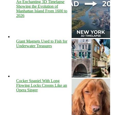
An Enchanting 3D Timelapse
Showing the Evolution of
Manhattan Island From 1600 to
2026
Giant Magnets Used to Fish for
Underwater Treasures
Cocker Spaniel With Long
Flowing Locks Croons Like an
Opera Singer