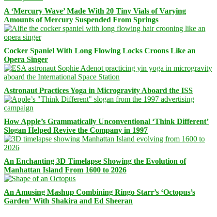
A ‘Mercury Wave’ Made With 20 Tiny Vials of Varying
Amounts of Mercury Suspended From Springs
Cocker Spaniel With Long Flowing Locks Croons Like an
Opera Singer
Astronaut Practices Yoga in Microgravity Aboard the ISS
How Apple’s Grammatically Unconventional ‘Think Different’
Slogan Helped Revive the Company in 1997
An Enchanting 3D Timelapse Showing the Evolution of
Manhattan Island From 1600 to 2026
An Amusing Mashup Combining Ringo Starr’s ‘Octopus’s
Garden’ With Shakira and Ed Sheeran
Facebook