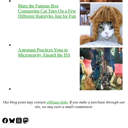
Maru the Famous Box
Conquering Cat Tries On a Few
Different Hairstyles Just for Fun
Astronaut Practices Yoga in
Microgravity Aboard the ISS
Our blog posts may contain
affiliate links
. If you make a purchase through our
site, we may earn a small commission.