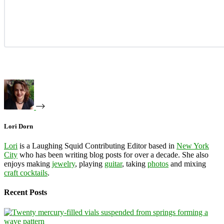
Lori Dorn
Lori
is a Laughing Squid Contributing Editor based in
New York
City
who has been writing blog posts for over a decade. She also
enjoys making
jewelry
, playing
guitar
, taking
photos
and mixing
craft cocktails
.
Recent Posts