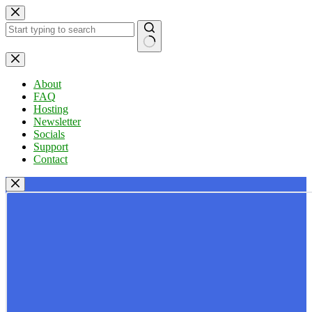
Skip
to
content
No
results
About
FAQ
Hosting
Newsletter
Socials
Support
Contact