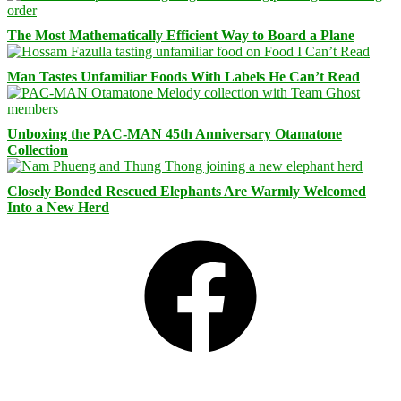
The Most Mathematically Efficient Way to Board a Plane
Man Tastes Unfamiliar Foods With Labels He Can’t Read
Unboxing the PAC-MAN 45th Anniversary Otamatone
Collection
Closely Bonded Rescued Elephants Are Warmly Welcomed
Into a New Herd
Facebook
Bluesky