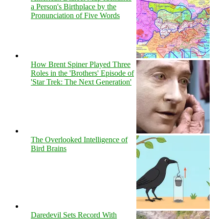
a Person's Birthplace by the
Pronunciation of Five Words
How Brent Spiner Played Three
Roles in the 'Brothers' Episode of
'Star Trek: The Next Generation'
The Overlooked Intelligence of
Bird Brains
Daredevil Sets Record With