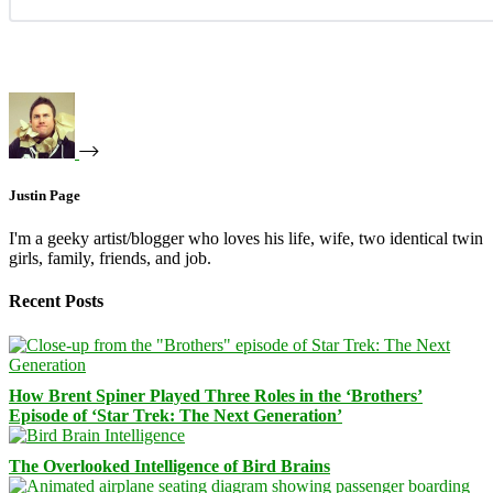
Justin Page
I'm a geeky artist/blogger who loves his life, wife, two identical twin
girls, family, friends, and job.
Recent Posts
How Brent Spiner Played Three Roles in the ‘Brothers’
Episode of ‘Star Trek: The Next Generation’
The Overlooked Intelligence of Bird Brains