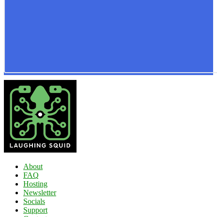
About
FAQ
Hosting
Newsletter
Socials
Support