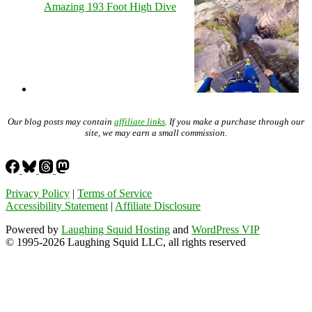
Amazing 193 Foot High Dive
Our blog posts may contain
affiliate links
. If you make a purchase through our
site, we may earn a small commission.
Privacy Policy
|
Terms of Service
Accessibility Statement
|
Affiliate Disclosure
Powered by
Laughing Squid Hosting
and
WordPress VIP
© 1995-2026 Laughing Squid LLC, all rights reserved