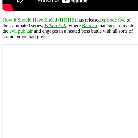
How It Should Have Ended (HISHE)
has released
episode five
of
their animated series,
Villain Pub
, where
Batman
manages to invade
the
evil pub lair
and engages in a heated boss battle with all sorts of
iconic movie bad guys.