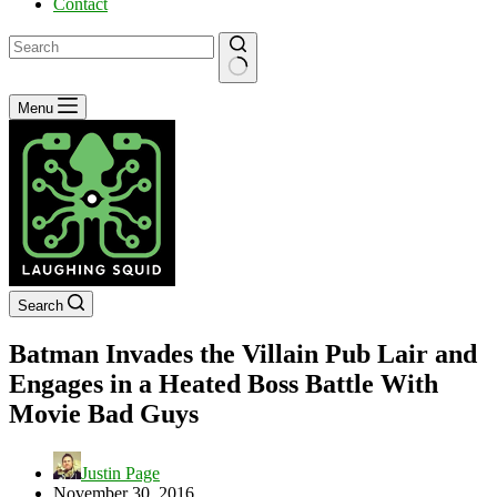
Contact
No
Menu
results
Search
Batman Invades the Villain Pub Lair and
Engages in a Heated Boss Battle With
Movie Bad Guys
Justin Page
November 30, 2016