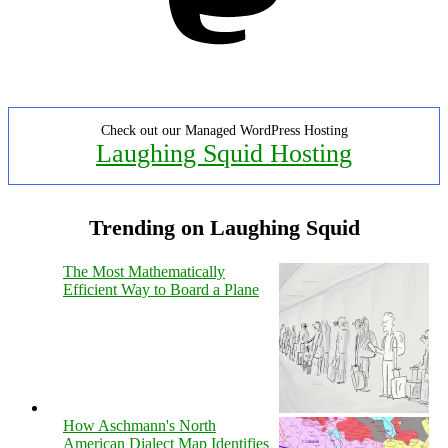
Check out our Managed WordPress Hosting
Laughing Squid Hosting
Trending on Laughing Squid
The Most Mathematically
Efficient Way to Board a Plane
How Aschmann's North
American Dialect Map Identifies