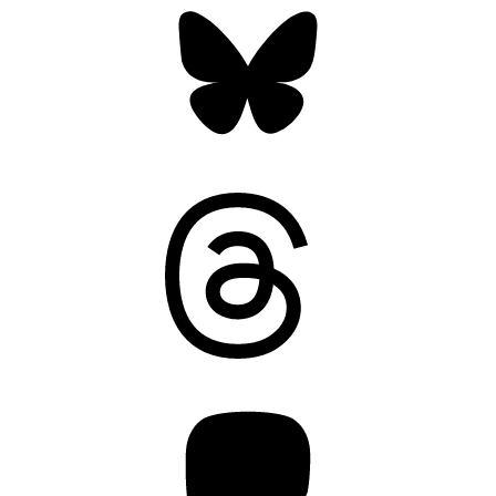
Threads
Mastodon