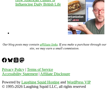
Influencing Daily British Life
Our blog posts may contain
affiliate links
. If you make a purchase through our
site, we may earn a small commission.
Privacy Policy
|
Terms of Service
Accessibility Statement
|
Affiliate Disclosure
Powered by
Laughing Squid Hosting
and
WordPress VIP
© 1995-2026 Laughing Squid LLC, all rights reserved