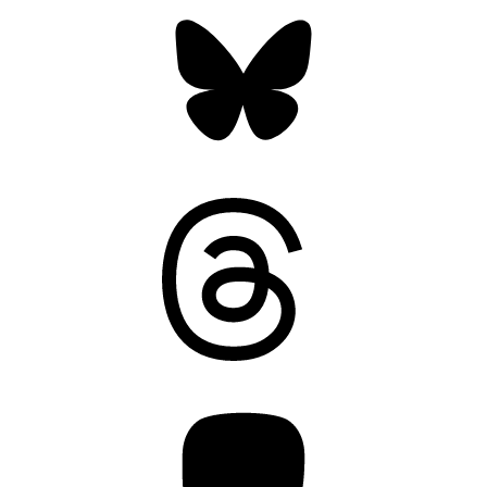
Bluesky
Threads
Mastodon