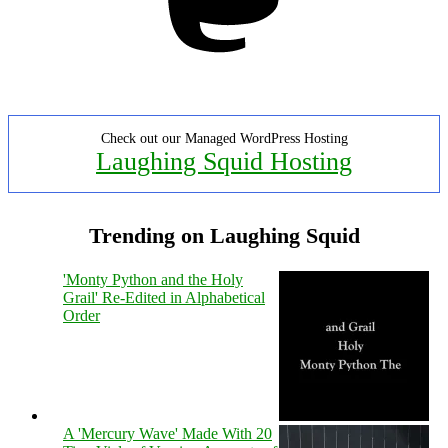
Check out our Managed WordPress Hosting
Laughing Squid Hosting
Trending on Laughing Squid
'Monty Python and the Holy
Grail' Re-Edited in Alphabetical
Order
A 'Mercury Wave' Made With 20