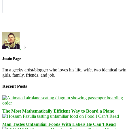
Justin Page
I'm a geeky artist/blogger who loves his life, wife, two identical twin
girls, family, friends, and job.
Recent Posts
The Most Mathematically Efficient Way to Board a Plane
Man Tastes Unfamiliar Foods With Labels He Can’t Read