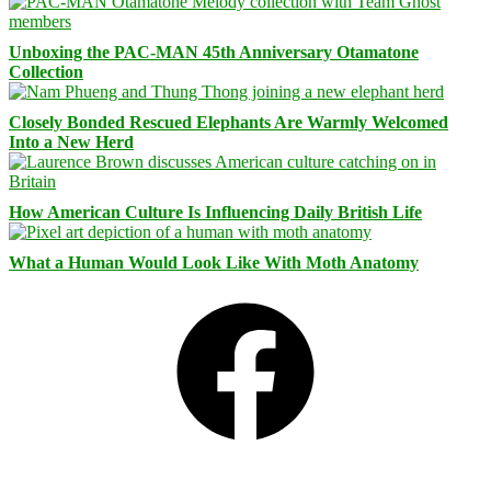
Unboxing the PAC-MAN 45th Anniversary Otamatone
Collection
Closely Bonded Rescued Elephants Are Warmly Welcomed
Into a New Herd
How American Culture Is Influencing Daily British Life
What a Human Would Look Like With Moth Anatomy
Facebook