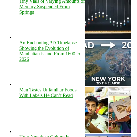
Tiny Vials of Varying Amounts of
Mercury Suspended From
Springs
An Enchanting 3D Timelapse
Showing the Evolution of
Manhattan Island From 1600 to
2026
Man Tastes Unfamiliar Foods
With Labels He Can’t Read
How American Culture Is