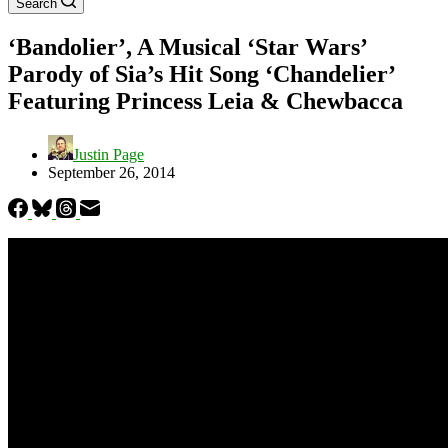
Search
‘Bandolier’, A Musical ‘Star Wars’
Parody of Sia’s Hit Song ‘Chandelier’
Featuring Princess Leia & Chewbacca
Justin Page
September 26, 2014