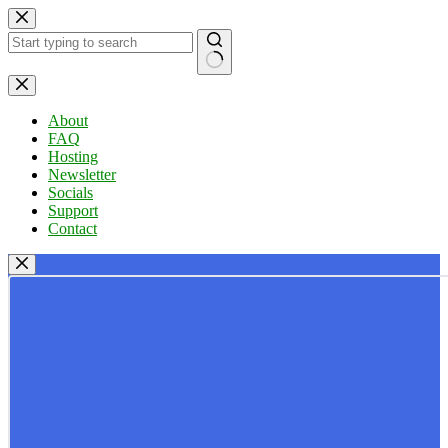
Skip
to
content
No
results
About
FAQ
Hosting
Newsletter
Socials
Support
Contact