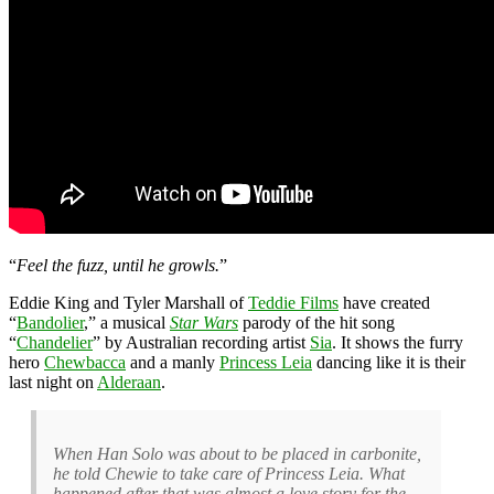
“
Feel the fuzz, until he growls.
”
Eddie King and Tyler Marshall of
Teddie Films
have created
“
Bandolier
,” a musical
Star Wars
parody of the hit song
“
Chandelier
” by Australian recording artist
Sia
. It shows the furry
hero
Chewbacca
and a manly
Princess Leia
dancing like it is their
last night on
Alderaan
.
When Han Solo was about to be placed in carbonite,
he told Chewie to take care of Princess Leia. What
happened after that was almost a love story for the