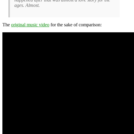
ages. Almost.
The
original music video
for the sake of comparison: