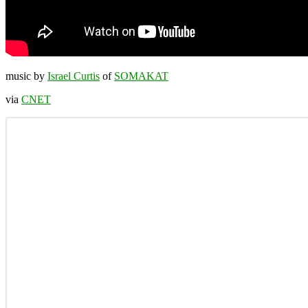
music by
Israel Curtis
of
SOMAKAT
via
CNET