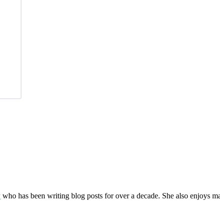
y
who has been writing blog posts for over a decade. She also enjoys 