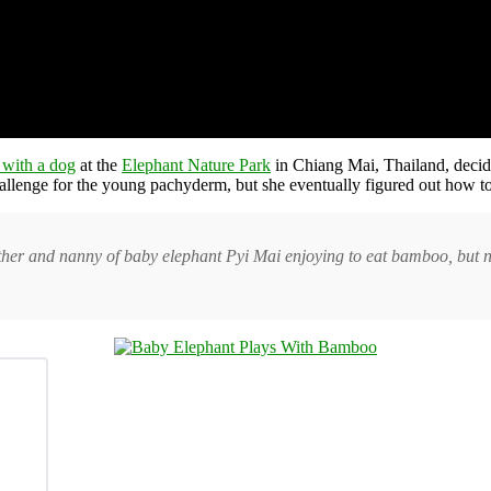
 with a dog
at the
Elephant Nature Park
in Chiang Mai, Thailand, decided
llenge for the young pachyderm, but she eventually figured out how to 
her and nanny of baby elephant Pyi Mai enjoying to eat bamboo, but n