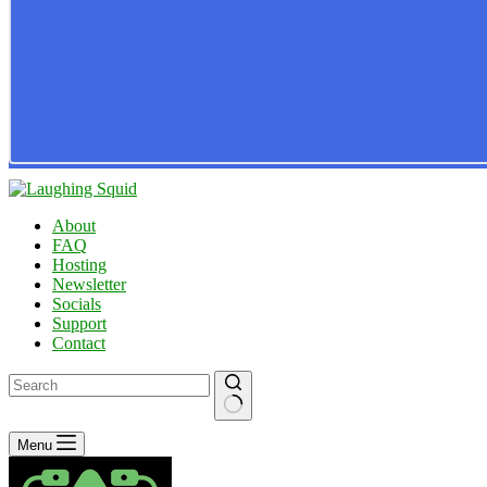
About
FAQ
Hosting
Newsletter
Socials
Support
Contact
No
Menu
results