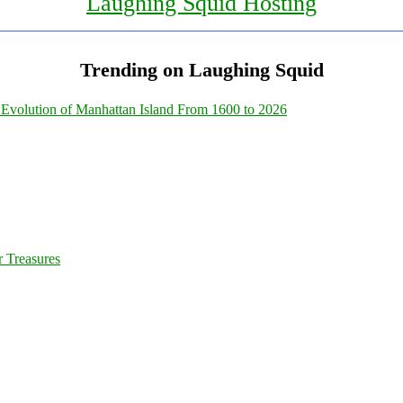
Laughing Squid Hosting
Trending on Laughing Squid
Evolution of Manhattan Island From 1600 to 2026
 Treasures