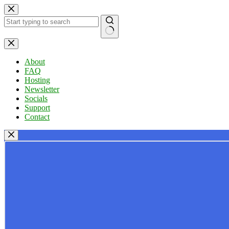
Skip
to
content
No
results
About
FAQ
Hosting
Newsletter
Socials
Support
Contact