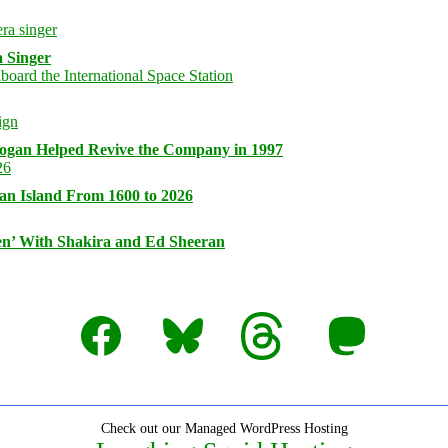
 Singer
logan Helped Revive the Company in 1997
an Island From 1600 to 2026
n’ With Shakira and Ed Sheeran
Facebook
Bluesky
Threads
Mastodon
Check out our Managed WordPress Hosting