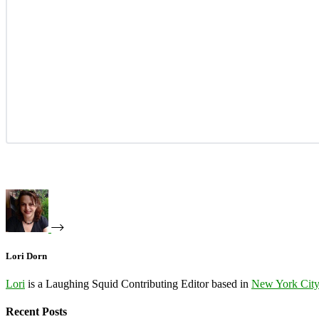
Lori Dorn
Lori
is a Laughing Squid Contributing Editor based in
New York Cit
Recent Posts