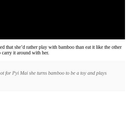
 that she’d rather play with bamboo than eat it like the other
carry it around with her.
ot for Pyi Mai she turns bamboo to be a toy and plays