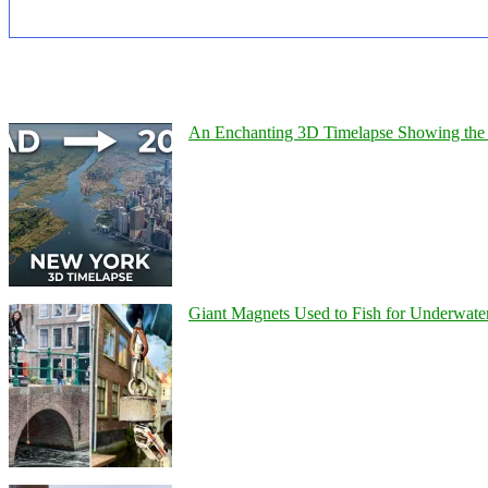
An Enchanting 3D Timelapse Showing the 
Giant Magnets Used to Fish for Underwater