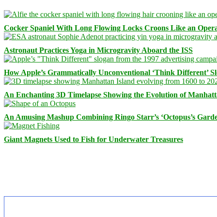
Cocker Spaniel With Long Flowing Locks Croons Like an Opera
Astronaut Practices Yoga in Microgravity Aboard the ISS
How Apple’s Grammatically Unconventional ‘Think Different’ S
An Enchanting 3D Timelapse Showing the Evolution of Manhatt
An Amusing Mashup Combining Ringo Starr’s ‘Octopus’s Garde
Giant Magnets Used to Fish for Underwater Treasures