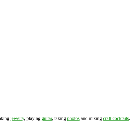
making
jewelry
, playing
guitar
, taking
photos
and mixing
craft cocktails
.