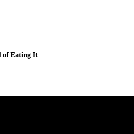
of Eating It