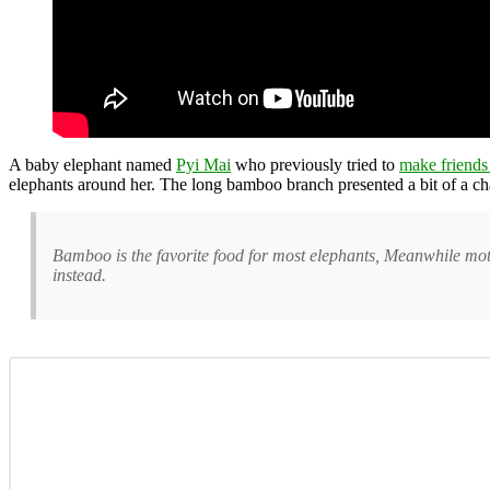
A baby elephant named
Pyi Mai
who previously tried to
make friends
elephants around her. The long bamboo branch presented a bit of a cha
Bamboo is the favorite food for most elephants, Meanwhile mot
instead.