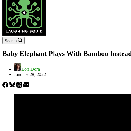
Search
Baby Elephant Plays With Bamboo Instead 
Lori Dorn
January 28, 2022