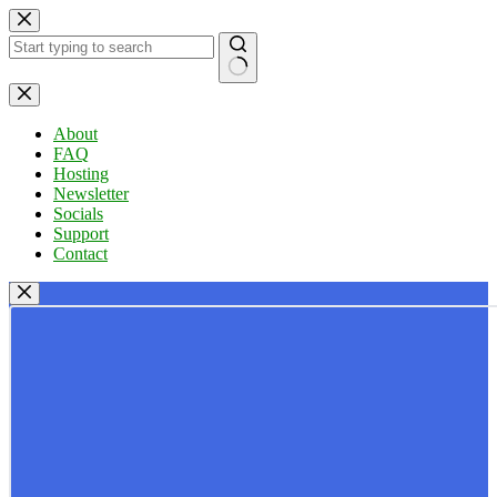
Skip
to
content
No
results
About
FAQ
Hosting
Newsletter
Socials
Support
Contact