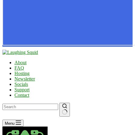
About
FAQ
Hosting
Newsletter
Socials
Support
Contact
No
Menu
results