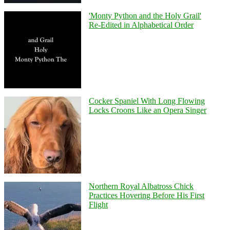
'Monty Python and the Holy Grail'
Re-Edited in Alphabetical Order
Cocker Spaniel With Long Flowing
Locks Croons Like an Opera Singer
Northern Royal Albatross Chick
Practices Hovering Before His First
Flight