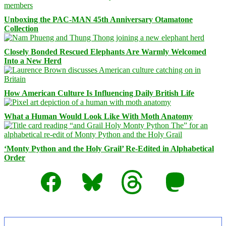
Unboxing the PAC-MAN 45th Anniversary Otamatone
Collection
Closely Bonded Rescued Elephants Are Warmly Welcomed
Into a New Herd
How American Culture Is Influencing Daily British Life
What a Human Would Look Like With Moth Anatomy
‘Monty Python and the Holy Grail’ Re-Edited in Alphabetical
Order
Facebook
Bluesky
Threads
Mastodon