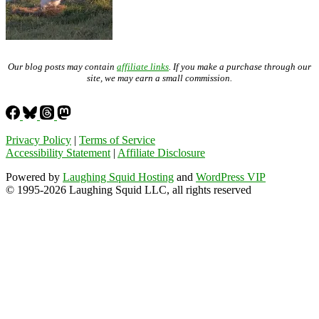
Our blog posts may contain
affiliate links
. If you make a purchase through our
site, we may earn a small commission.
Privacy Policy
|
Terms of Service
Accessibility Statement
|
Affiliate Disclosure
Powered by
Laughing Squid Hosting
and
WordPress VIP
© 1995-2026 Laughing Squid LLC, all rights reserved