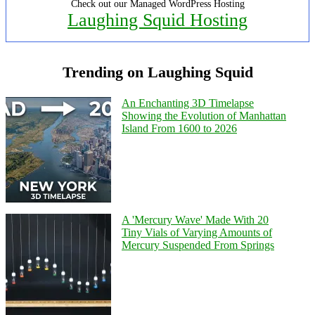
Check out our Managed WordPress Hosting
Laughing Squid Hosting
Trending on Laughing Squid
An Enchanting 3D Timelapse
Showing the Evolution of Manhattan
Island From 1600 to 2026
A 'Mercury Wave' Made With 20
Tiny Vials of Varying Amounts of
Mercury Suspended From Springs