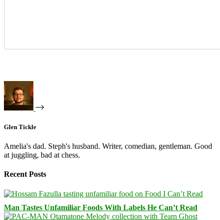
Glen Tickle
Amelia's dad. Steph's husband. Writer, comedian, gentleman. Good
at juggling, bad at chess.
Recent Posts
Man Tastes Unfamiliar Foods With Labels He Can’t Read