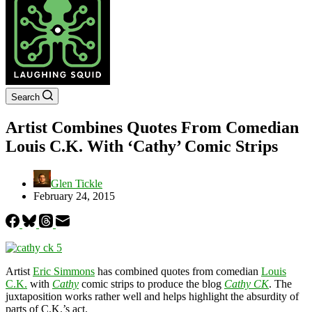
Search
Artist Combines Quotes From Comedian
Louis C.K. With ‘Cathy’ Comic Strips
Glen Tickle
February 24, 2015
Artist
Eric Simmons
has combined quotes from comedian
Louis
C.K.
with
Cathy
comic strips to produce the blog
Cathy CK
. The
juxtaposition works rather well and helps highlight the absurdity of
parts of C.K.’s act.