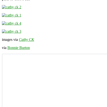
images via
Cathy CK
via
Bonnie Burton