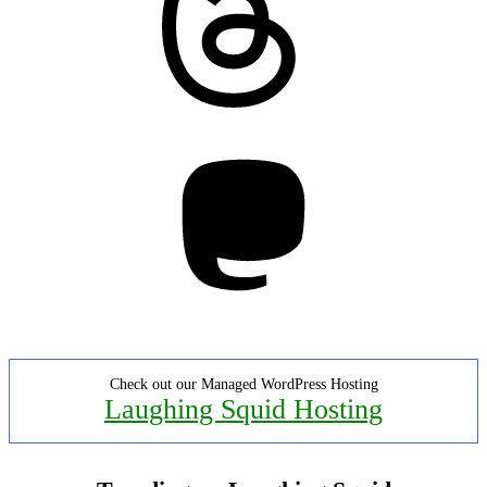
Mastodon
Check out our Managed WordPress Hosting
Laughing Squid Hosting