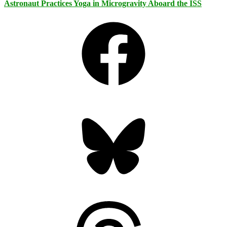
Astronaut Practices Yoga in Microgravity Aboard the ISS
Facebook
Bluesky
Threads