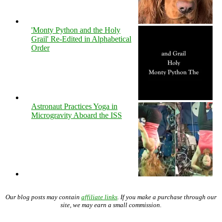
'Monty Python and the Holy
Grail' Re-Edited in Alphabetical
Order
Astronaut Practices Yoga in
Microgravity Aboard the ISS
Our blog posts may contain
affiliate links
. If you make a purchase through our
site, we may earn a small commission.