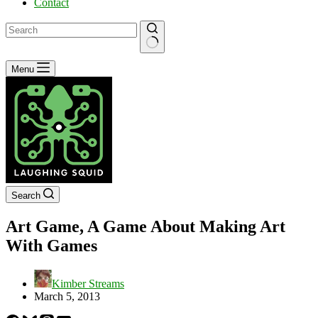
Contact
No
Menu
results
Search
Art Game, A Game About Making Art
With Games
Kimber Streams
March 5, 2013