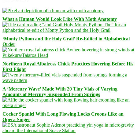
What a Human Would Look Like With Moth Anatomy
‘Monty Python and the Holy Grail’ Re-Edited in Alphabetical
Order
Northern Royal Albatross Chick Practices Hovering Before His
First Flight
A ‘Mercury Wave’ Made With 20 Tiny Vials of Varying
Amounts of Mercury Suspended From Springs
Cocker Spaniel With Long Flowing Locks Croons Like an
Opera Singer