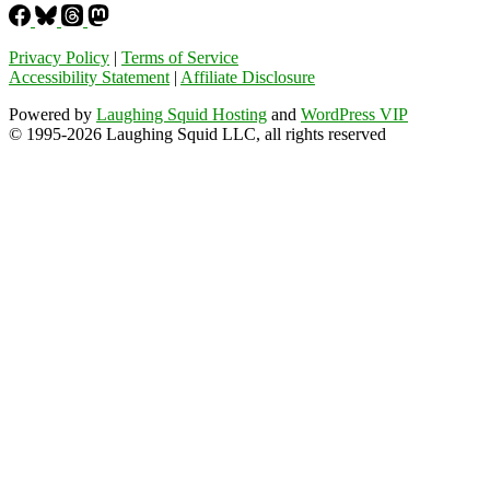
Privacy Policy
|
Terms of Service
Accessibility Statement
|
Affiliate Disclosure
Powered by
Laughing Squid Hosting
and
WordPress VIP
© 1995-2026 Laughing Squid LLC, all rights reserved