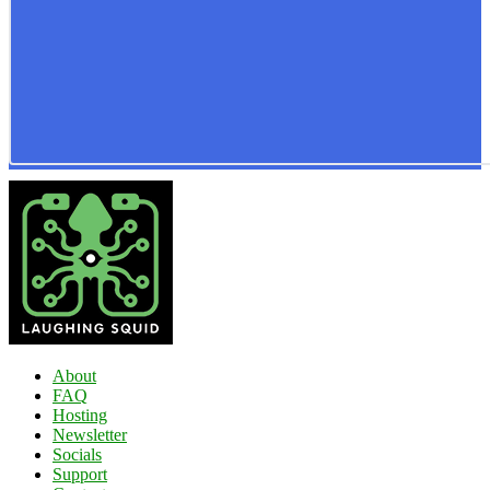
About
FAQ
Hosting
Newsletter
Socials
Support