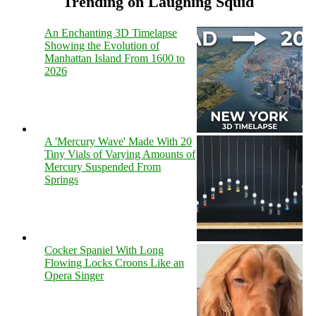
Trending on Laughing Squid
An Enchanting 3D Timelapse
Showing the Evolution of
Manhattan Island From 1600 to
2026
A 'Mercury Wave' Made With 20
Tiny Vials of Varying Amounts of
Mercury Suspended From
Springs
Cocker Spaniel With Long
Flowing Locks Croons Like an
Opera Singer