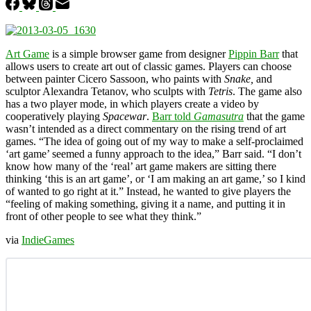
Art Game
is a simple browser game from designer
Pippin Barr
that
allows users to create art out of classic games. Players can choose
between painter Cicero Sassoon, who paints with
Snake,
and
sculptor Alexandra Tetanov, who sculpts with
Tetris
. The game also
has a two player mode, in which players create a video by
cooperatively playing
Spacewar
.
Barr told
Gamasutra
that the game
wasn’t intended as a direct commentary on the rising trend of art
games. “The idea of going out of my way to make a self-proclaimed
‘art game’ seemed a funny approach to the idea,” Barr said. “I don’t
know how many of the ‘real’ art game makers are sitting there
thinking ‘this is an art game’, or ‘I am making an art game,’ so I kind
of wanted to go right at it.” Instead, he wanted to give players the
“feeling of making something, giving it a name, and putting it in
front of other people to see what they think.”
via
IndieGames