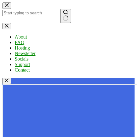
Skip
to
content
No
results
About
FAQ
Hosting
Newsletter
Socials
Support
Contact