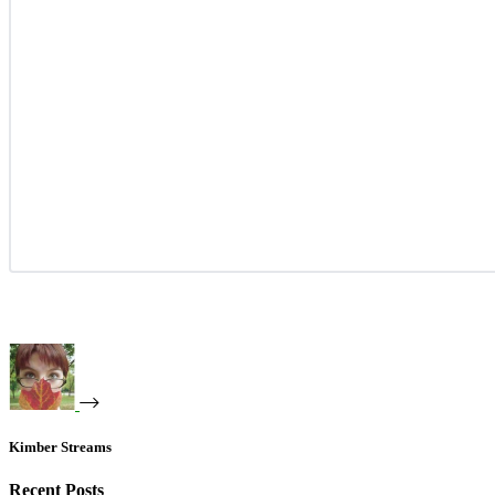
Kimber Streams
Recent Posts