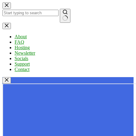
Skip
to
content
No
results
About
FAQ
Hosting
Newsletter
Socials
Support
Contact