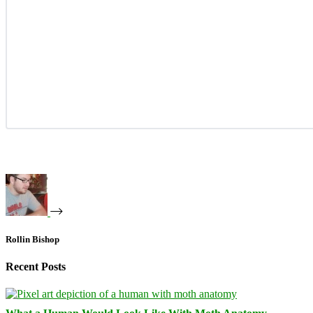
Rollin Bishop
Recent Posts