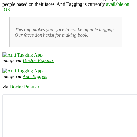
people based on their faces. Anti Tagging is currently
available on
iOS
.
This app makes your face to not being able tagging.
Our faces don’t exist for making book.
image via
Doctor Popular
image via
Anti Tagging
via
Doctor Popular