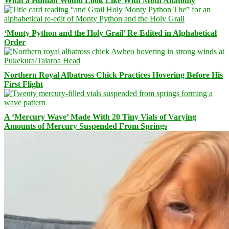
What a Human Would Look Like With Moth Anatomy
‘Monty Python and the Holy Grail’ Re-Edited in Alphabetical
Order
Northern Royal Albatross Chick Practices Hovering Before His
First Flight
A ‘Mercury Wave’ Made With 20 Tiny Vials of Varying
Amounts of Mercury Suspended From Springs