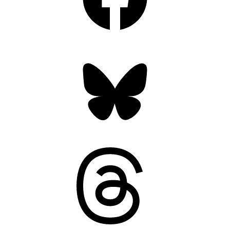
Bluesky
Threads