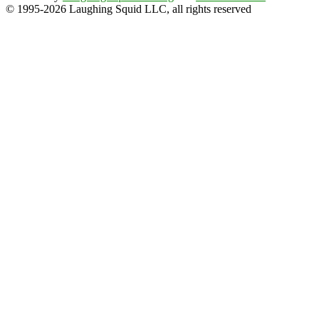
© 1995-2026 Laughing Squid LLC, all rights reserved