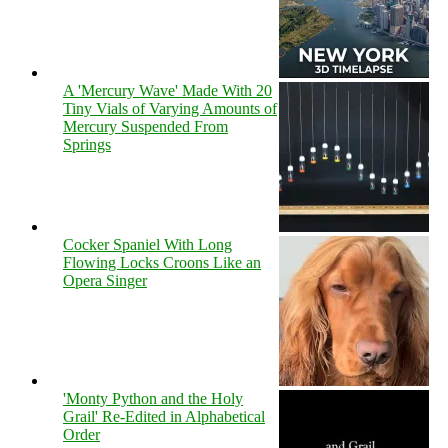
A 'Mercury Wave' Made With 20
Tiny Vials of Varying Amounts of
Mercury Suspended From
Springs
Cocker Spaniel With Long
Flowing Locks Croons Like an
Opera Singer
'Monty Python and the Holy
Grail' Re-Edited in Alphabetical
Order