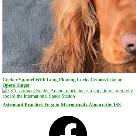
Cocker Spaniel With Long Flowing Locks Croons Like an
Opera Singer
Astronaut Practices Yoga in Microgravity Aboard the ISS
Facebook