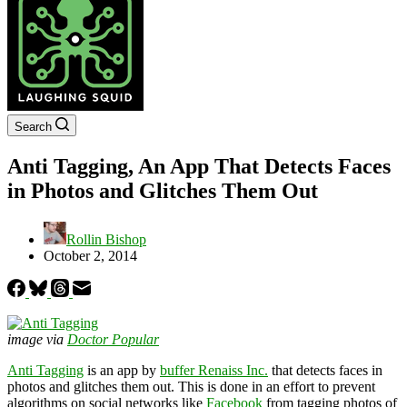
Search
Anti Tagging, An App That Detects Faces
in Photos and Glitches Them Out
Rollin Bishop
October 2, 2014
image via
Doctor Popular
Anti Tagging
is an app by
buffer Renaiss Inc.
that detects faces in
photos and glitches them out. This is done in an effort to prevent
algorithms on social networks like
Facebook
from tagging photos of