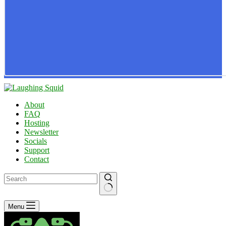
About
FAQ
Hosting
Newsletter
Socials
Support
Contact
No
Menu
results