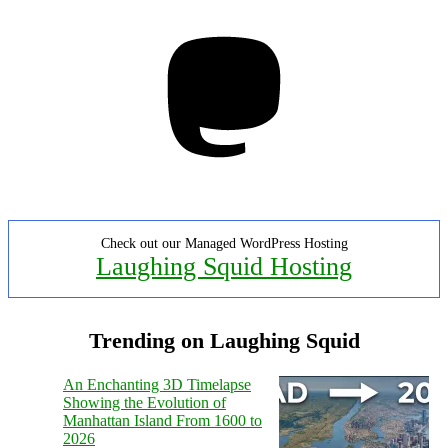
Mastodon
Check out our Managed WordPress Hosting
Laughing Squid Hosting
Trending on Laughing Squid
An Enchanting 3D Timelapse
Showing the Evolution of
Manhattan Island From 1600 to
2026