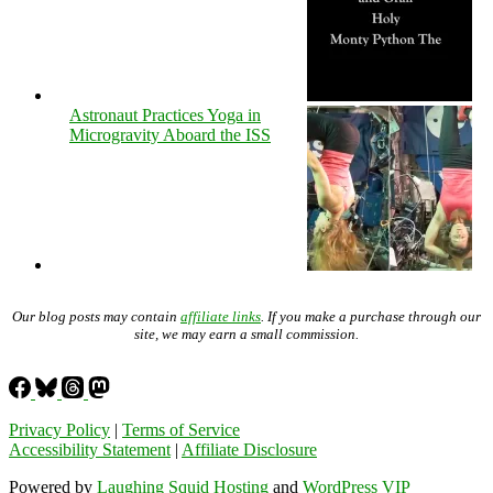
Astronaut Practices Yoga in
Microgravity Aboard the ISS
Our blog posts may contain
affiliate links
. If you make a purchase through our
site, we may earn a small commission.
Privacy Policy
|
Terms of Service
Accessibility Statement
|
Affiliate Disclosure
Powered by
Laughing Squid Hosting
and
WordPress VIP