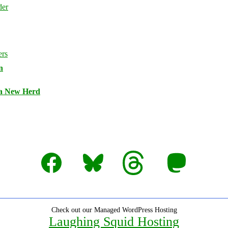
n
 a New Herd
Facebook
Bluesky
Threads
Mastodon
Check out our Managed WordPress Hosting
Laughing Squid Hosting