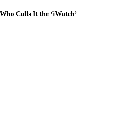
ho Calls It the ‘iWatch’