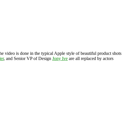
he video is done in the typical Apple style of beautiful product shots
ler
, and Senior VP of Design
Jony Ive
are all replaced by actors