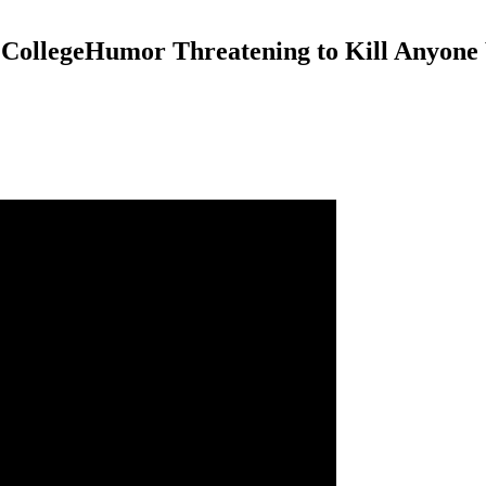
CollegeHumor Threatening to Kill Anyone W