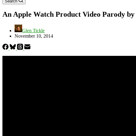
Search
An Apple Watch Product Video Parody by 
Glen Tickle
November 10, 2014