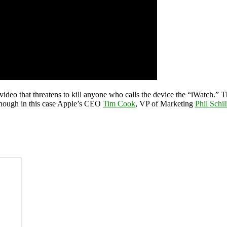
 video that threatens to kill anyone who calls the device the “iWatch.” T
though in this case Apple’s CEO
Tim Cook
, VP of Marketing
Phil Schil