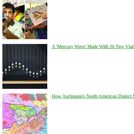
A 'Mercury Wave' Made With 20 Tiny Vial
How Aschmann's North American Dialect Map