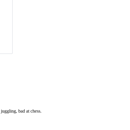
juggling, bad at chess.