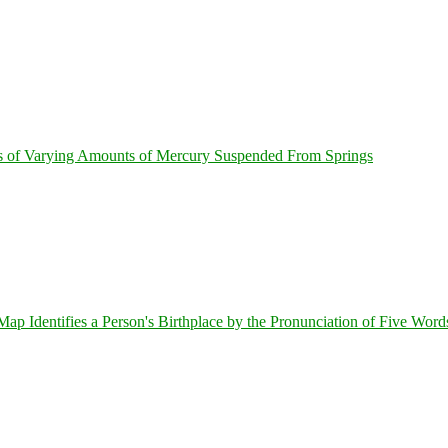
s of Varying Amounts of Mercury Suspended From Springs
 Identifies a Person's Birthplace by the Pronunciation of Five Word