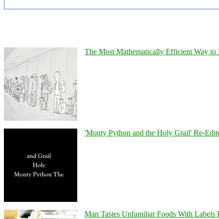
The Most Mathematically Efficient Way to 
'Monty Python and the Holy Grail' Re-Edit
Man Tastes Unfamiliar Foods With Labels