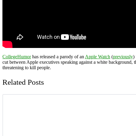
CollegeHumor
has released a parody of an
Apple Watch
(
previously
)
cut between Apple executives speaking against a white background, 
threatening to kill people.
Related Posts