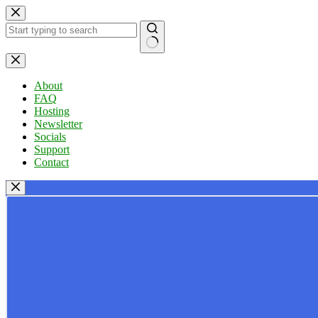
Skip
to
content
No
results
About
FAQ
Hosting
Newsletter
Socials
Support
Contact