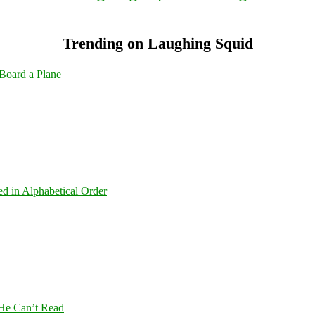
Trending on Laughing Squid
Board a Plane
ed in Alphabetical Order
 He Can’t Read