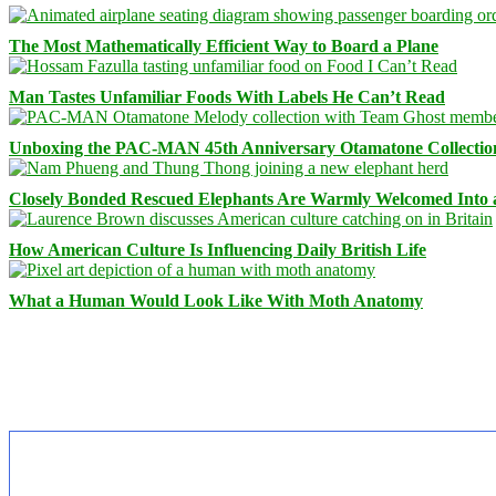
The Most Mathematically Efficient Way to Board a Plane
Man Tastes Unfamiliar Foods With Labels He Can’t Read
Unboxing the PAC-MAN 45th Anniversary Otamatone Collectio
Closely Bonded Rescued Elephants Are Warmly Welcomed Into
How American Culture Is Influencing Daily British Life
What a Human Would Look Like With Moth Anatomy