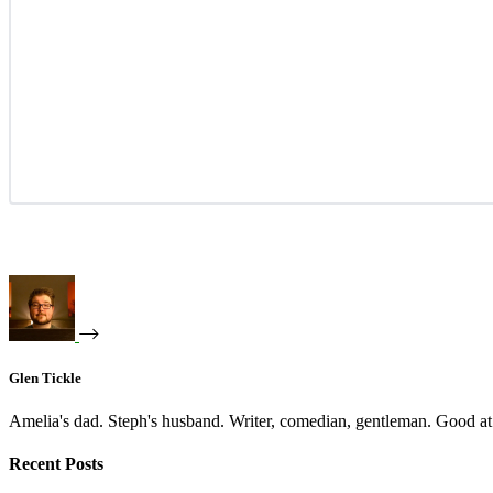
Glen Tickle
Amelia's dad. Steph's husband. Writer, comedian, gentleman. Good at 
Recent Posts