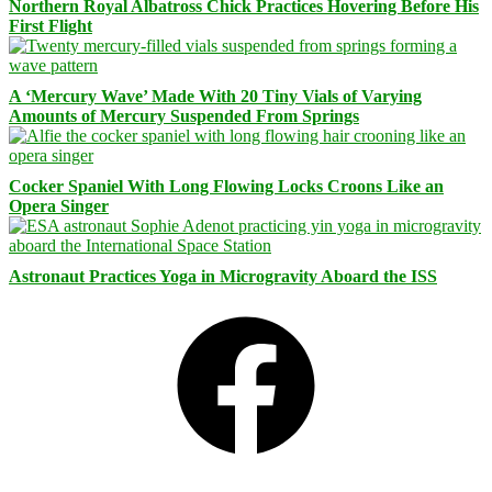
Northern Royal Albatross Chick Practices Hovering Before His
First Flight
A ‘Mercury Wave’ Made With 20 Tiny Vials of Varying
Amounts of Mercury Suspended From Springs
Cocker Spaniel With Long Flowing Locks Croons Like an
Opera Singer
Astronaut Practices Yoga in Microgravity Aboard the ISS
Facebook