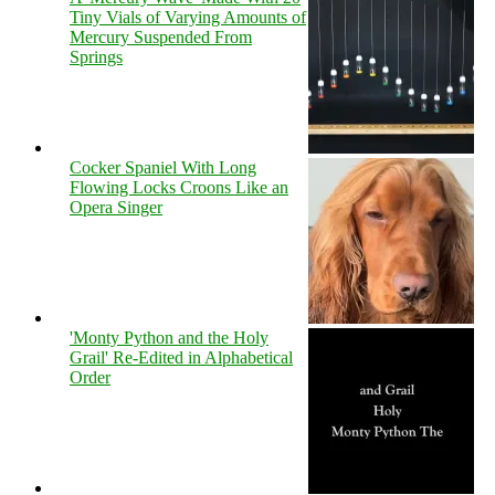
Tiny Vials of Varying Amounts of
Mercury Suspended From
Springs
Cocker Spaniel With Long
Flowing Locks Croons Like an
Opera Singer
'Monty Python and the Holy
Grail' Re-Edited in Alphabetical
Order