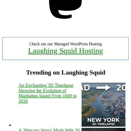
Check out our Managed WordPress Hosting
Laughing Squid Hosting
Trending on Laughing Squid
An Enchanting 3D Timelapse
Showing the Evolution of
Manhattan Island From 1600 to
2026
A 'Mercury Wave' Made With 20