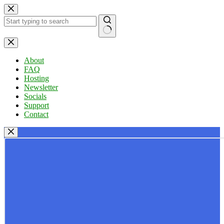
Skip
to
content
No
results
About
FAQ
Hosting
Newsletter
Socials
Support
Contact