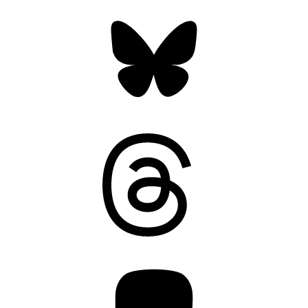
Bluesky
Threads
Mastodon