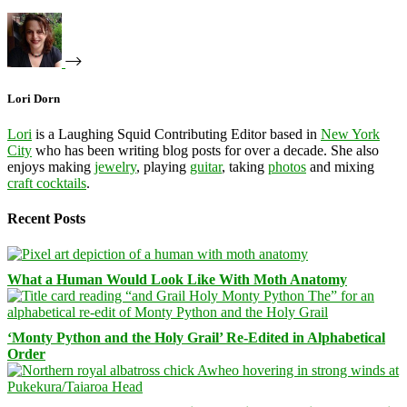
Lori Dorn
Lori
is a Laughing Squid Contributing Editor based in
New York
City
who has been writing blog posts for over a decade. She also
enjoys making
jewelry
, playing
guitar
, taking
photos
and mixing
craft cocktails
.
Recent Posts
What a Human Would Look Like With Moth Anatomy
‘Monty Python and the Holy Grail’ Re-Edited in Alphabetical
Order