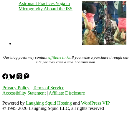
Astronaut Practices Yoga in
Microgravity Aboard the ISS
Our blog posts may contain
affiliate links
. If you make a purchase through our
site, we may earn a small commission.
Privacy Policy
|
Terms of Service
Accessibility Statement
|
Affiliate Disclosure
Powered by
Laughing Squid Hosting
and
WordPress VIP
© 1995-2026 Laughing Squid LLC, all rights reserved