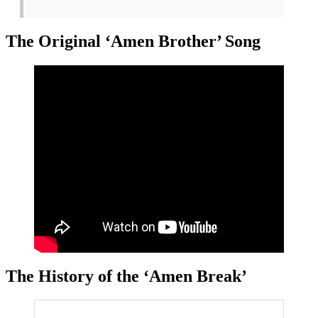
The Original ‘Amen Brother’ Song
The History of the ‘Amen Break’