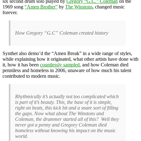
six second drum solo played by
Gregory “G.C.” Coleman
on the
1969 song
“Amen Brother”
by
The Winstons
, changed music
forever.
How Gregory “G.C” Coleman created history
Synthet also demo’d the “Amen Break” in a wide range of styles,
while explaining how it originated, what other artists have done with
it, how it has been
countlessly sampled
, and how Coleman died
penniless and homeless in 2006, unaware of how much his talent
contributed to modern music.
Rhythmically it’s actually not too complicated which
is part of it’s beauty. This, the base of it is simple,
right on beats, this kick bit and a snare sort of filling
the gaps. Now what about The Winstons and
Coleman, the drummer started all of this? Well they
never got a penny and Gregory Coleman died
homeless without knowing his impact on the music
world.