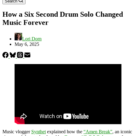
Search
How a Six Second Drum Solo Changed
Music Forever
Lori Dorn
May 6, 2025
Music vlogger
Synthet
explained how the
“Amen Break”
, an iconic