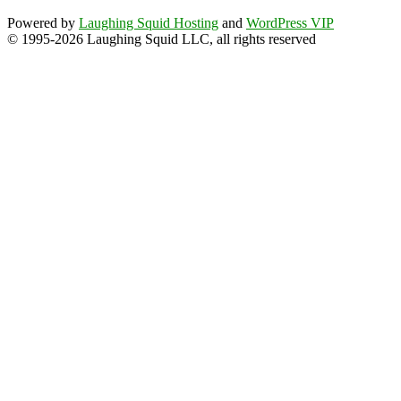
Powered by
Laughing Squid Hosting
and
WordPress VIP
© 1995-2026 Laughing Squid LLC, all rights reserved