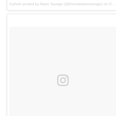
A photo posted by Adam Savage (@therealadamsavage)
on
Oct 7, 2016 at 10:31am PDT