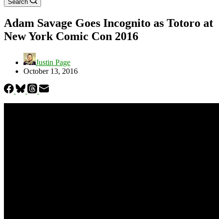
Search
Adam Savage Goes Incognito as Totoro at
New York Comic Con 2016
Justin Page
October 13, 2016