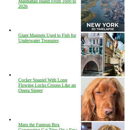
Manhattan Island From 1600 to
2026
Giant Magnets Used to Fish for
Underwater Treasures
Cocker Spaniel With Long
Flowing Locks Croons Like an
Opera Singer
Maru the Famous Box
Conquering Cat Tries On a Few