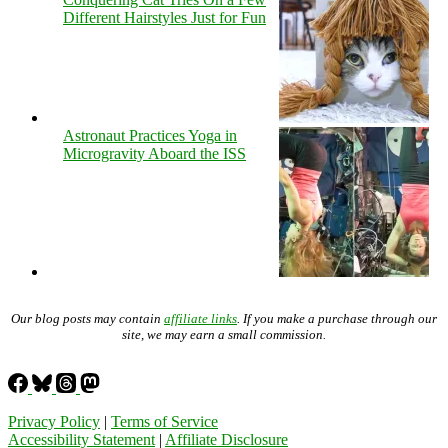
Different Hairstyles Just for Fun
Astronaut Practices Yoga in
Microgravity Aboard the ISS
Our blog posts may contain
affiliate links
. If you make a purchase through our
site, we may earn a small commission.
Privacy Policy
|
Terms of Service
Accessibility Statement
|
Affiliate Disclosure