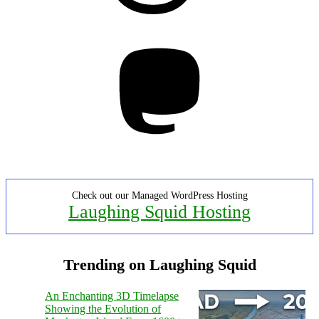
Mastodon
Check out our Managed WordPress Hosting
Laughing Squid Hosting
Trending on Laughing Squid
An Enchanting 3D Timelapse
Showing the Evolution of