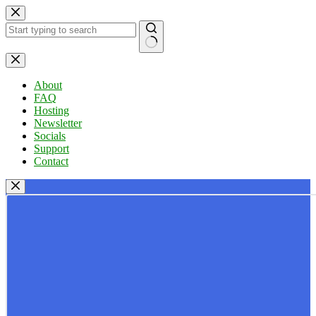
Skip
to
content
No
results
About
FAQ
Hosting
Newsletter
Socials
Support
Contact