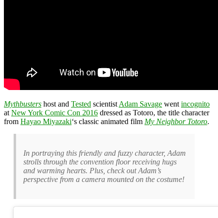
Mythbusters
host and
Tested
scientist
Adam Savage
went
incognito
at
New York Comic Con 2016
dressed as Totoro, the title character
from
Hayao Miyazaki
‘s classic animated film
My Neighbor Totoro
.
In portraying this friendly and fuzzy character, Adam
strolls through the convention floor receiving hugs
and warming hearts. Plus, check out Adam’s
perspective from a camera mounted on the costume!