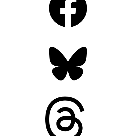
Bluesky
Threads