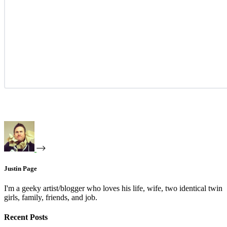
Justin Page
I'm a geeky artist/blogger who loves his life, wife, two identical twin
girls, family, friends, and job.
Recent Posts