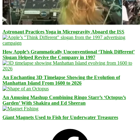
Astronaut Practices Yoga in Microgravity Aboard the ISS
How Apple’s Grammatically Unconventional ‘Think Different’
Slogan Helped Revive the Company in 1997
An Enchanting 3D Timelapse Showing the Evolution of
Manhattan Island From 1600 to 2026
An Amusing Mashup Combining Ringo Starr’s ‘Octopus’s
Garden’ With Shakira and Ed Sheeran
Giant Magnets Used to Fish for Underwater Treasures
Facebook