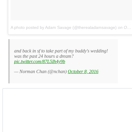
A photo posted by Adam Savage (@therealadamsavage)
on
Oct 7, 2016 at 1:27pm PDT
and back in sf to take part of my buddy's wedding!
was the past 24 hours a dream?
pic.twitter.com/87L5Ih4y9b
— Norman Chan (@nchan)
October 8, 2016