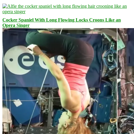
Cocker Spaniel With Long Flowing Locks Croons Like an
Opera Singer