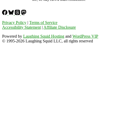
Privacy Policy
|
Terms of Service
Accessibility Statement
|
Affiliate Disclosure
Powered by
Laughing Squid Hosting
and
WordPress VIP
© 1995-2026 Laughing Squid LLC, all rights reserved