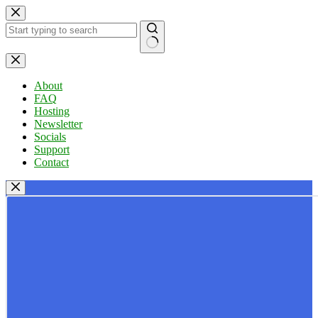
Skip
to
content
No
results
About
FAQ
Hosting
Newsletter
Socials
Support
Contact