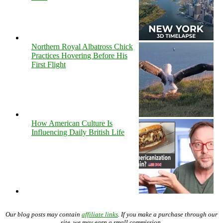
Northern Royal Albatross Chick
Practices Hovering Before His
First Flight
How American Culture Is
Influencing Daily British Life
Our blog posts may contain
affiliate links
. If you make a purchase through our
site, we may earn a small commission.