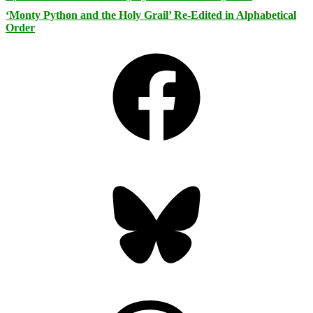
‘Monty Python and the Holy Grail’ Re-Edited in Alphabetical
Order
Facebook
Bluesky
Threads