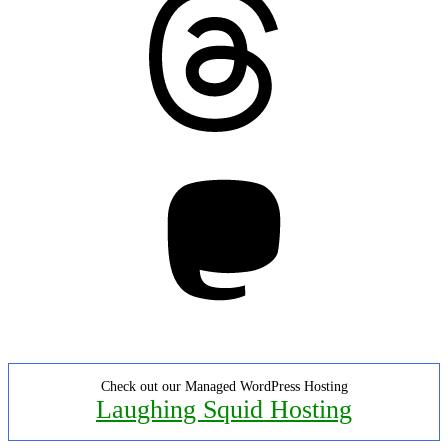
Mastodon
Check out our Managed WordPress Hosting
Laughing Squid Hosting