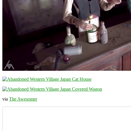
via
The Awesomer