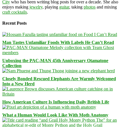
City
who has been writing blog posts for over a decade. She also
enjoys making
jewelry
, playing
guitar
, taking
photos
and mixing
craft cocktails
.
Recent Posts
Man Tastes Unfamiliar Foods With Labels He Can’t Read
Unboxing the PAC-MAN 45th Anniversary Otamatone
Collection
Closely Bonded Rescued Elephants Are Warmly Welcomed
Into a New Herd
How American Culture Is Influencing Daily British Life
What a Human Would Look Like With Moth Anatomy