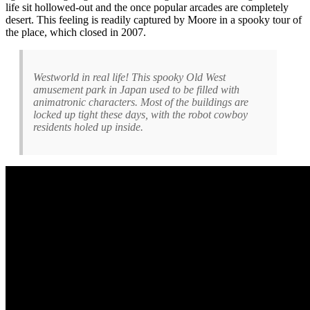
life sit hollowed-out and the once popular arcades are completely
desert. This feeling is readily captured by Moore in a spooky tour of
the place, which closed in 2007.
Westworld in real life! This spooky Old West
amusement park in Japan used to be filled with
animatronic characters. Most of the buildings are
locked up tight these days, with the robot cowboy
residents holed up inside.