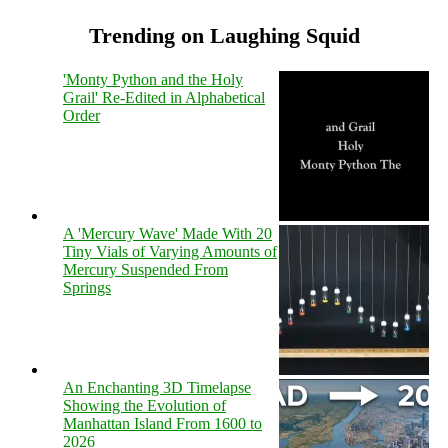
Trending on Laughing Squid
'Monty Python and the Holy
Grail' Re-Edited in Alphabetical
Order
A 'Mercury Wave' Made With 20
Tiny Vials of Varying Amounts of
Mercury Suspended From
Springs
An Enchanting 3D Timelapse
Showing the Evolution of
Manhattan Island From 1600 to
2026