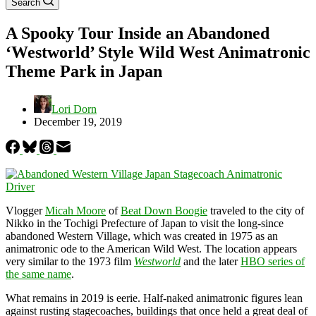
Search
A Spooky Tour Inside an Abandoned
‘Westworld’ Style Wild West Animatronic
Theme Park in Japan
Lori Dorn
December 19, 2019
Vlogger
Micah Moore
of
Beat Down Boogie
traveled to the city of
Nikko in the Tochigi Prefecture of Japan to visit the long-since
abandoned Western Village, which was created in 1975 as an
animatronic ode to the American Wild West. The location appears
very similar to the 1973 film
Westworld
and the later
HBO series of
the same name
.
What remains in 2019 is eerie. Half-naked animatronic figures lean
against rusting stagecoaches, buildings that once held a great deal of