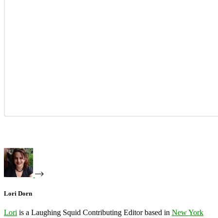
Lori Dorn
Lori
is a Laughing Squid Contributing Editor based in
New York