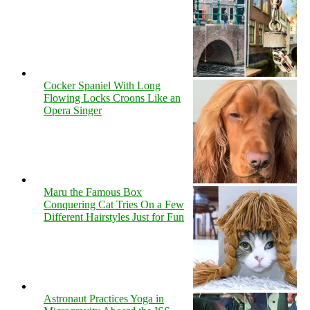
Cocker Spaniel With Long
Flowing Locks Croons Like an
Opera Singer
Maru the Famous Box
Conquering Cat Tries On a Few
Different Hairstyles Just for Fun
Astronaut Practices Yoga in