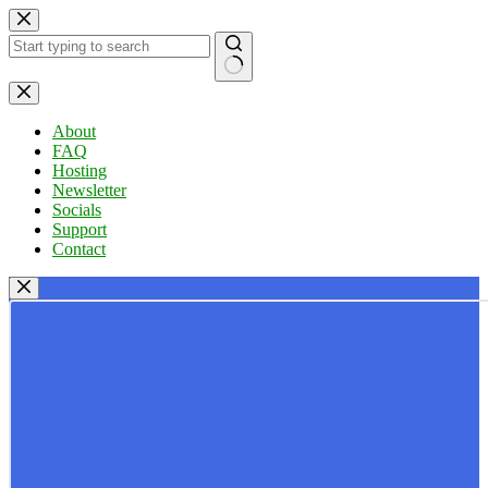
Skip
to
content
No
results
About
FAQ
Hosting
Newsletter
Socials
Support
Contact