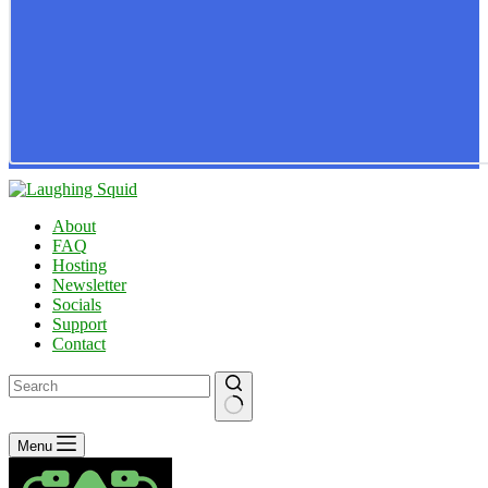
About
FAQ
Hosting
Newsletter
Socials
Support
Contact
No
Menu
results