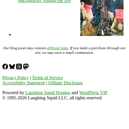
Microgravity Aboard the ISS
Our blog posts may contain
affiliate links
. If you make a purchase through our
site, we may earn a small commission.
Privacy Policy
|
Terms of Service
Accessibility Statement
|
Affiliate Disclosure
Powered by
Laughing Squid Hosting
and
WordPress VIP
© 1995-2026 Laughing Squid LLC, all rights reserved