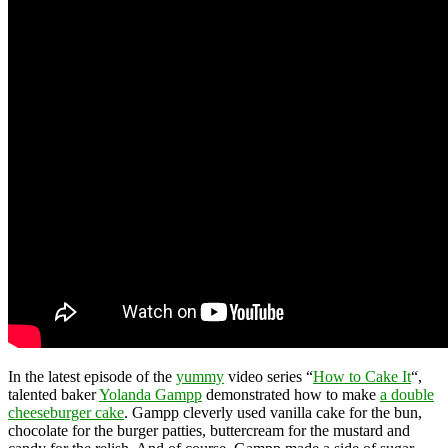
In the latest episode of the
yummy
video series “
How to Cake It
“,
talented baker
Yolanda Gampp
demonstrated how to make
a double
cheeseburger cake
. Gampp cleverly used vanilla cake for the bun,
chocolate for the burger patties, buttercream for the mustard and