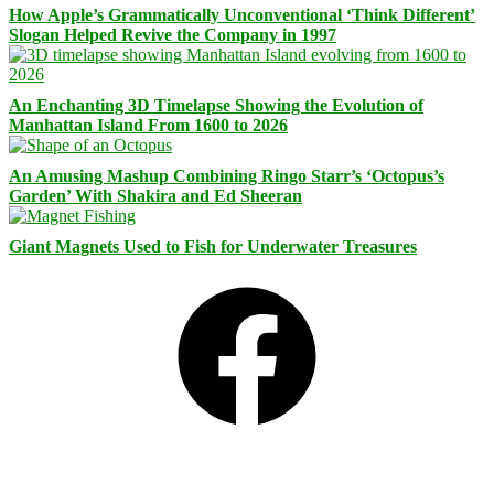
How Apple’s Grammatically Unconventional ‘Think Different’
Slogan Helped Revive the Company in 1997
An Enchanting 3D Timelapse Showing the Evolution of
Manhattan Island From 1600 to 2026
An Amusing Mashup Combining Ringo Starr’s ‘Octopus’s
Garden’ With Shakira and Ed Sheeran
Giant Magnets Used to Fish for Underwater Treasures
Facebook
Bluesky