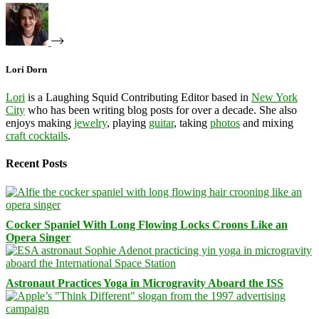
Lori Dorn
Lori
is a Laughing Squid Contributing Editor based in
New York
City
who has been writing blog posts for over a decade. She also
enjoys making
jewelry
, playing
guitar
, taking
photos
and mixing
craft cocktails
.
Recent Posts
Cocker Spaniel With Long Flowing Locks Croons Like an
Opera Singer
Astronaut Practices Yoga in Microgravity Aboard the ISS