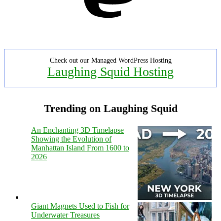
Check out our Managed WordPress Hosting
Laughing Squid Hosting
Trending on Laughing Squid
An Enchanting 3D Timelapse
Showing the Evolution of
Manhattan Island From 1600 to
2026
Giant Magnets Used to Fish for
Underwater Treasures