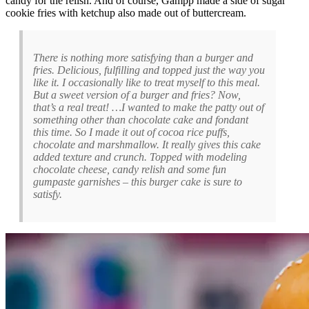
candy for the relish. And of course, Gampp made a side of sugar
cookie fries with ketchup also made out of buttercream.
There is nothing more satisfying than a burger and
fries. Delicious, fulfilling and topped just the way you
like it. I occasionally like to treat myself to this meal.
But a sweet version of a burger and fries? Now,
that’s a real treat! …I wanted to make the patty out of
something other than chocolate cake and fondant
this time. So I made it out of cocoa rice puffs,
chocolate and marshmallow. It really gives this cake
added texture and crunch. Topped with modeling
chocolate cheese, candy relish and some fun
gumpaste garnishes – this burger cake is sure to
satisfy.