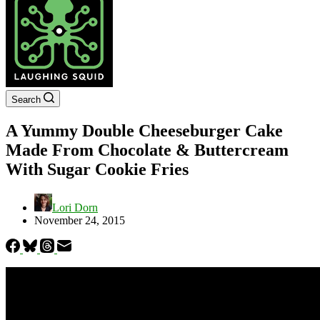
Search
A Yummy Double Cheeseburger Cake
Made From Chocolate & Buttercream
With Sugar Cookie Fries
Lori Dorn
November 24, 2015