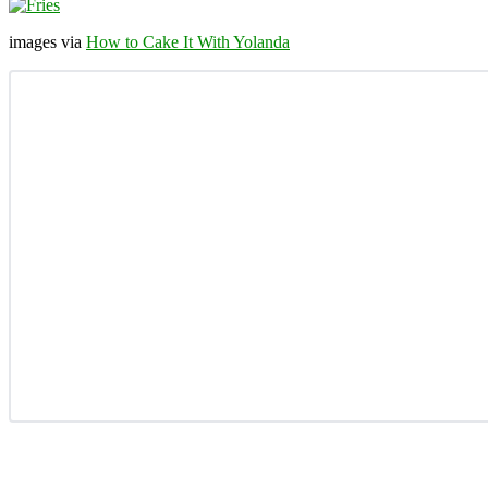
images via
How to Cake It With Yolanda