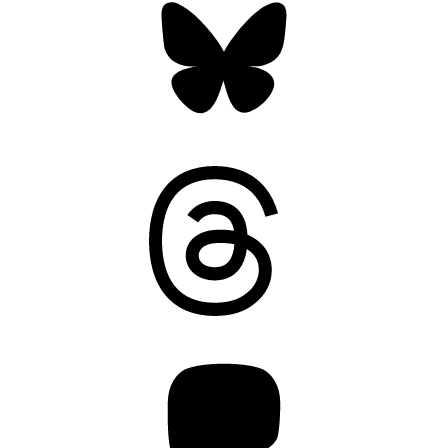
Threads
Mastodon