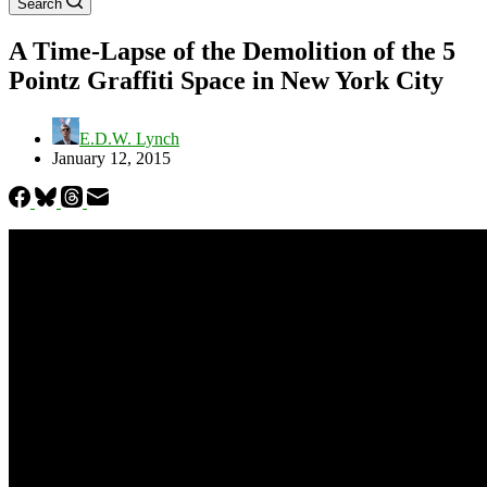
Search
A Time-Lapse of the Demolition of the 5
Pointz Graffiti Space in New York City
E.D.W. Lynch
January 12, 2015