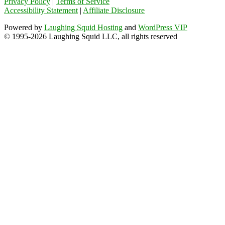
Privacy Policy
|
Terms of Service
Accessibility Statement
|
Affiliate Disclosure
Powered by
Laughing Squid Hosting
and
WordPress VIP
© 1995-2026 Laughing Squid LLC, all rights reserved