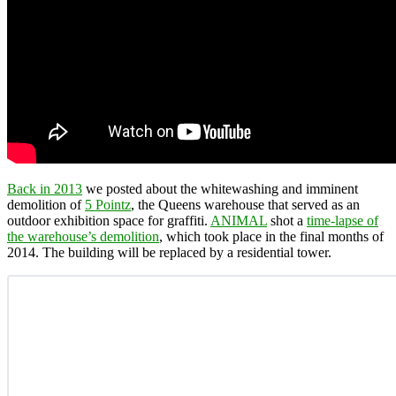
Back in 2013
we posted about the whitewashing and imminent
demolition of
5 Pointz
, the Queens warehouse that served as an
outdoor exhibition space for graffiti.
ANIMAL
shot a
time-lapse of
the warehouse’s demolition
, which took place in the final months of
2014. The building will be replaced by a residential tower.