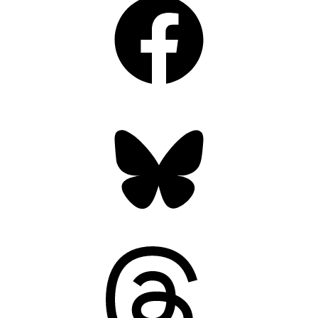
Bluesky
Threads