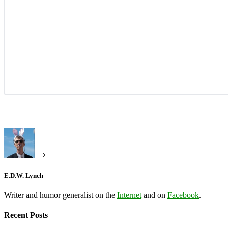
E.D.W. Lynch
Writer and humor generalist on the
Internet
and on
Facebook
.
Recent Posts