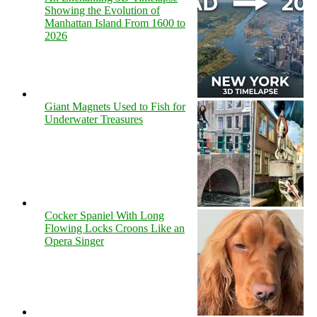
Showing the Evolution of
Manhattan Island From 1600 to
2026
Giant Magnets Used to Fish for
Underwater Treasures
Cocker Spaniel With Long
Flowing Locks Croons Like an
Opera Singer