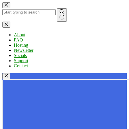
Skip
to
content
No
results
About
FAQ
Hosting
Newsletter
Socials
Support
Contact