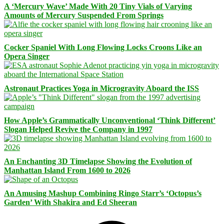
A ‘Mercury Wave’ Made With 20 Tiny Vials of Varying
Amounts of Mercury Suspended From Springs
Cocker Spaniel With Long Flowing Locks Croons Like an
Opera Singer
Astronaut Practices Yoga in Microgravity Aboard the ISS
How Apple’s Grammatically Unconventional ‘Think Different’
Slogan Helped Revive the Company in 1997
An Enchanting 3D Timelapse Showing the Evolution of
Manhattan Island From 1600 to 2026
An Amusing Mashup Combining Ringo Starr’s ‘Octopus’s
Garden’ With Shakira and Ed Sheeran
Facebook