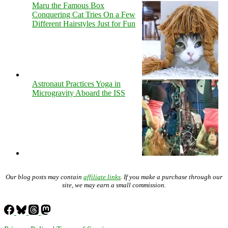
Maru the Famous Box
Conquering Cat Tries On a Few
Different Hairstyles Just for Fun
Astronaut Practices Yoga in
Microgravity Aboard the ISS
Our blog posts may contain
affiliate links
. If you make a purchase through our
site, we may earn a small commission.