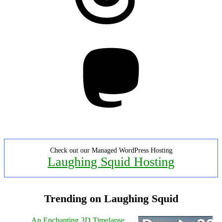
Mastodon
Check out our Managed WordPress Hosting
Laughing Squid Hosting
Trending on Laughing Squid
An Enchanting 3D Timelapse