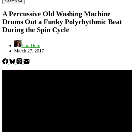
Search
A Percussive Old Washing Machine
Drums Out a Funky Polyrhythmic Beat
During the Spin Cycle
Lori Dorn
March 27, 2017