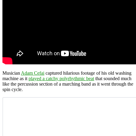
Musician
Adam Cefai
captured hilarious footage of his old washing
machine as it
played a catchy polyrhythmic beat
that sounded much
like the percussion section of a marching band as it went through the
spin cycle.