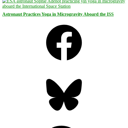
Astronaut Practices Yoga in Microgravity Aboard the ISS
Facebook
Bluesky
Threads