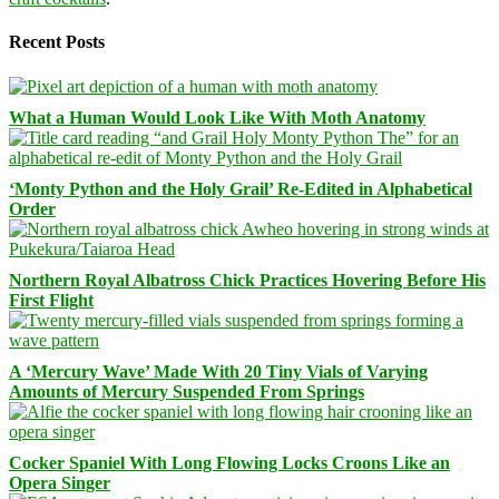
Recent Posts
What a Human Would Look Like With Moth Anatomy
‘Monty Python and the Holy Grail’ Re-Edited in Alphabetical
Order
Northern Royal Albatross Chick Practices Hovering Before His
First Flight
A ‘Mercury Wave’ Made With 20 Tiny Vials of Varying
Amounts of Mercury Suspended From Springs
Cocker Spaniel With Long Flowing Locks Croons Like an
Opera Singer