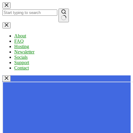
Skip
to
content
No
results
About
FAQ
Hosting
Newsletter
Socials
Support
Contact