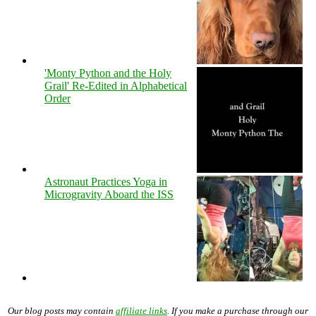
'Monty Python and the Holy
Grail' Re-Edited in Alphabetical
Order
Astronaut Practices Yoga in
Microgravity Aboard the ISS
Our blog posts may contain
affiliate links
. If you make a purchase through our