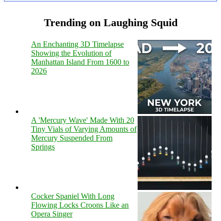
Trending on Laughing Squid
An Enchanting 3D Timelapse
Showing the Evolution of
Manhattan Island From 1600 to
2026
A 'Mercury Wave' Made With 20
Tiny Vials of Varying Amounts of
Mercury Suspended From
Springs
Cocker Spaniel With Long
Flowing Locks Croons Like an
Opera Singer