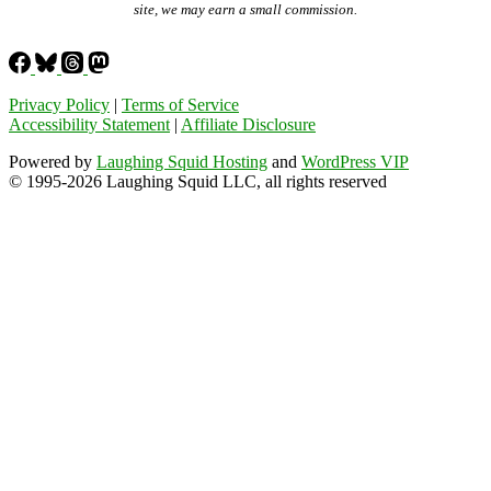
site, we may earn a small commission.
Privacy Policy
|
Terms of Service
Accessibility Statement
|
Affiliate Disclosure
Powered by
Laughing Squid Hosting
and
WordPress VIP
© 1995-2026 Laughing Squid LLC, all rights reserved