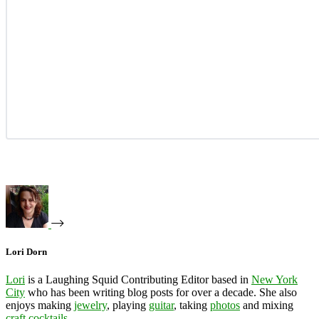
Lori Dorn
Lori
is a Laughing Squid Contributing Editor based in
New York
City
who has been writing blog posts for over a decade. She also
enjoys making
jewelry
, playing
guitar
, taking
photos
and mixing
craft cocktails
.