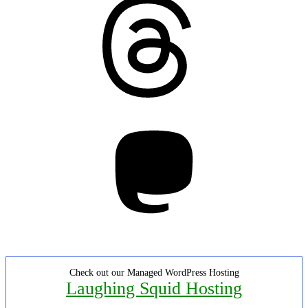
Mastodon
Check out our Managed WordPress Hosting
Laughing Squid Hosting