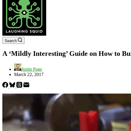
Search
A ‘Mildly Interesting’ Guide on How to Bu
Justin Page
March 22, 2017