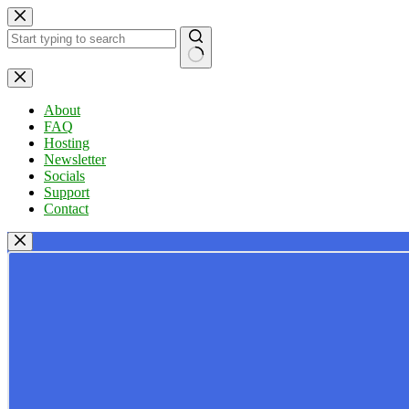
Skip
to
content
No
results
About
FAQ
Hosting
Newsletter
Socials
Support
Contact