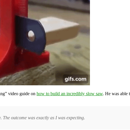
ting” video guide on
how to build an incredibly slow saw
. He was able
aw. The outcome was exactly as I was expecting.