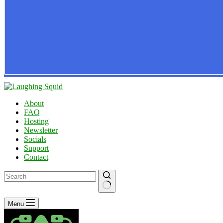
About
FAQ
Hosting
Newsletter
Socials
Support
Contact
No
Menu
results