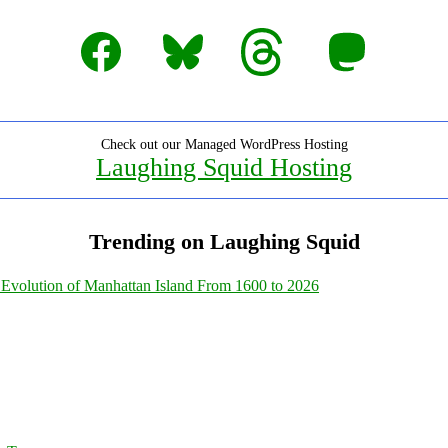
Facebook
Bluesky
Threads
Mastodon
Check out our Managed WordPress Hosting
Laughing Squid Hosting
Trending on Laughing Squid
Evolution of Manhattan Island From 1600 to 2026