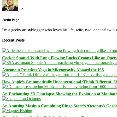
Justin Page
I'm a geeky artist/blogger who loves his life, wife, two identical twin g
Recent Posts
Cocker Spaniel With Long Flowing Locks Croons Like an Opera
Astronaut Practices Yoga in Microgravity Aboard the ISS
How Apple’s Grammatically Unconventional ‘Think Different’ S
An Enchanting 3D Timelapse Showing the Evolution of Manhatt
An Amusing Mashup Combining Ringo Starr’s ‘Octopus’s Garde