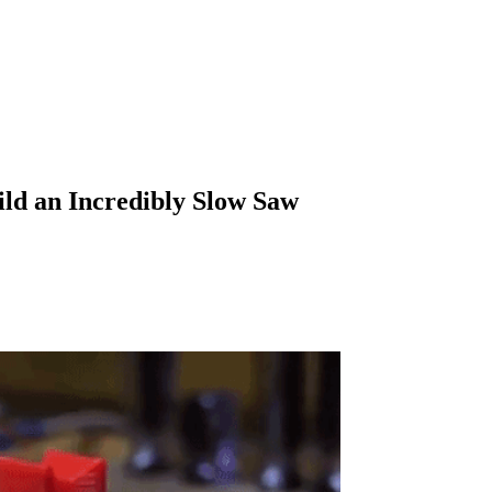
ild an Incredibly Slow Saw