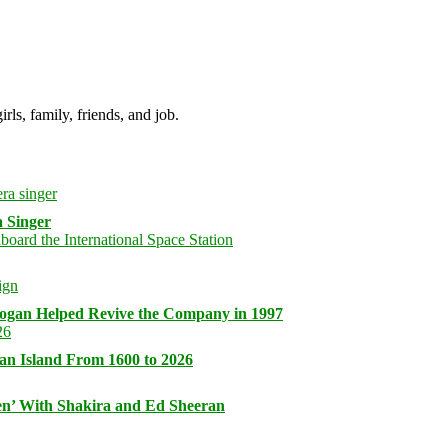
irls, family, friends, and job.
 Singer
logan Helped Revive the Company in 1997
an Island From 1600 to 2026
n’ With Shakira and Ed Sheeran