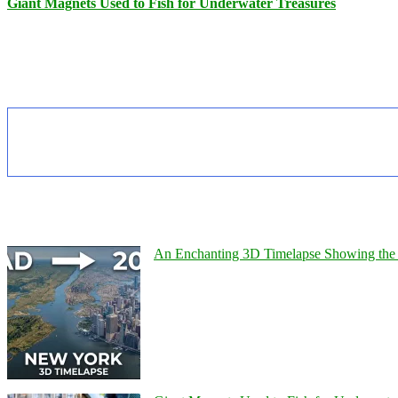
Giant Magnets Used to Fish for Underwater Treasures
An Enchanting 3D Timelapse Showing the 