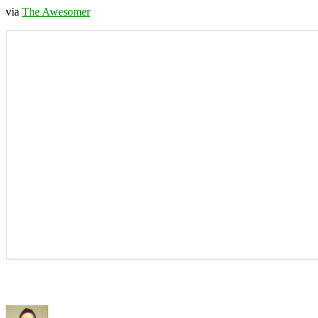
via
The Awesomer