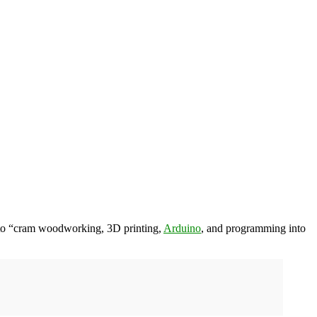
 to “cram woodworking, 3D printing,
Arduino
, and programming into