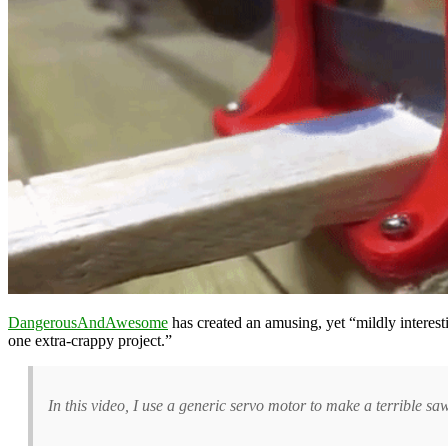
DangerousAndAwesome
has created an amusing, yet “mildly interes
one extra-crappy project.”
In this video, I use a generic servo motor to make a terrible s