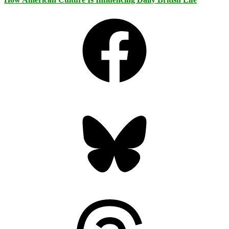
Facebook
Bluesky
Threads