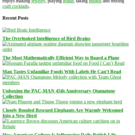
enjoys making
jewelry
, playing
guitar
, taking
photos
and mixing
craft cocktails
.
Recent Posts
The Overlooked Intelligence of Bird Brains
The Most Mathematically Efficient Way to Board a Plane
Man Tastes Unfamiliar Foods With Labels He Can’t Read
Unboxing the PAC-MAN 45th Anniversary Otamatone
Collection
Closely Bonded Rescued Elephants Are Warmly Welcomed
Into a New Herd
How American Culture Is Influencing Daily British Life