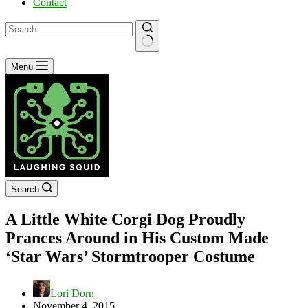
Contact
No
Menu
results
Search
A Little White Corgi Dog Proudly
Prances Around in His Custom Made
‘Star Wars’ Stormtrooper Costume
Lori Dorn
November 4, 2015