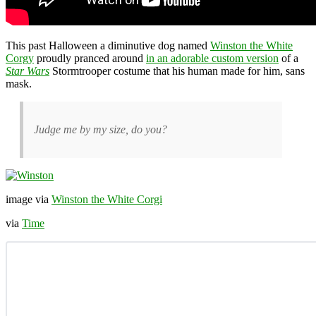
This past Halloween a diminutive dog named
Winston the White
Corgy
proudly pranced around
in an adorable custom version
of a
Star Wars
Stormtrooper costume that his human made for him, sans
mask.
Judge me by my size, do you?
image via
Winston the White Corgi
via
Time