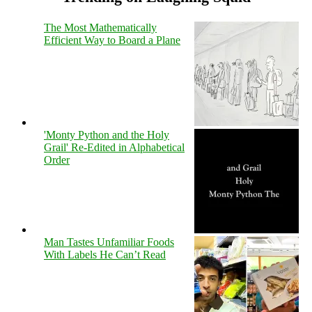
The Most Mathematically
Efficient Way to Board a Plane
'Monty Python and the Holy
Grail' Re-Edited in Alphabetical
Order
Man Tastes Unfamiliar Foods
With Labels He Can’t Read