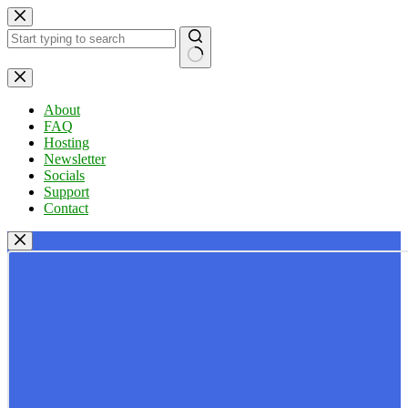
Skip
to
content
No
results
About
FAQ
Hosting
Newsletter
Socials
Support
Contact