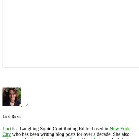
Lori Dorn
Lori
is a Laughing Squid Contributing Editor based in
New York
City
who has been writing blog posts for over a decade. She also