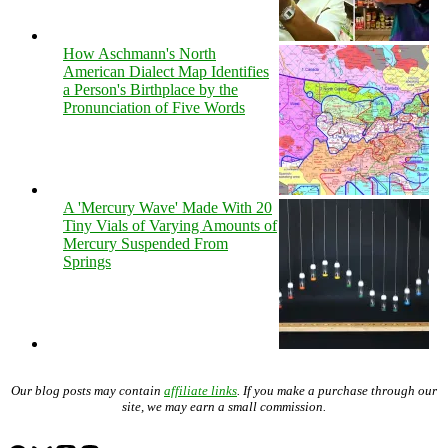
How Aschmann's North
American Dialect Map Identifies
a Person's Birthplace by the
Pronunciation of Five Words
A 'Mercury Wave' Made With 20
Tiny Vials of Varying Amounts of
Mercury Suspended From
Springs
Our blog posts may contain
affiliate links
. If you make a purchase through our
site, we may earn a small commission.