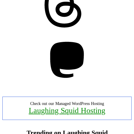
Mastodon
Check out our Managed WordPress Hosting
Laughing Squid Hosting
Trending on Laughing Squid