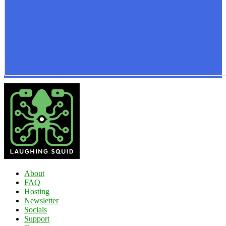
About
FAQ
Hosting
Newsletter
Socials
Support