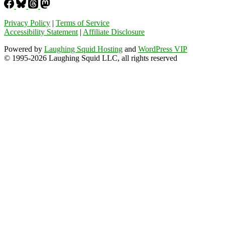
Privacy Policy
|
Terms of Service
Accessibility Statement
|
Affiliate Disclosure
Powered by
Laughing Squid Hosting
and
WordPress VIP
© 1995-2026 Laughing Squid LLC, all rights reserved