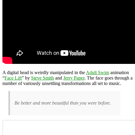
A digital head is weirdly manipulated in the
Adult Swim
animation
“
Face Lift
” by
Steve Smith
and
Jerry Paper
. The face goes through a
number of variously unsettling transformations all set to music.
Be better and more beautiful than you were before.