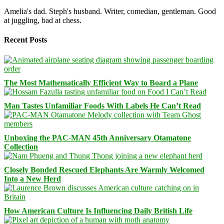
Amelia's dad. Steph's husband. Writer, comedian, gentleman. Good
at juggling, bad at chess.
Recent Posts
The Most Mathematically Efficient Way to Board a Plane
Man Tastes Unfamiliar Foods With Labels He Can’t Read
Unboxing the PAC-MAN 45th Anniversary Otamatone
Collection
Closely Bonded Rescued Elephants Are Warmly Welcomed
Into a New Herd
How American Culture Is Influencing Daily British Life