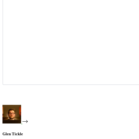
Glen Tickle