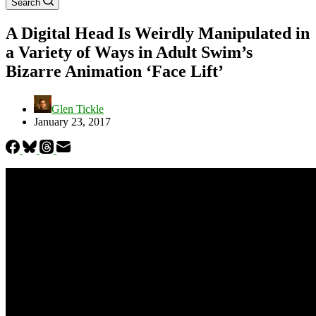
Search
A Digital Head Is Weirdly Manipulated in
a Variety of Ways in Adult Swim’s
Bizarre Animation ‘Face Lift’
Glen Tickle
January 23, 2017