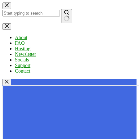
Skip
to
content
No
results
About
FAQ
Hosting
Newsletter
Socials
Support
Contact