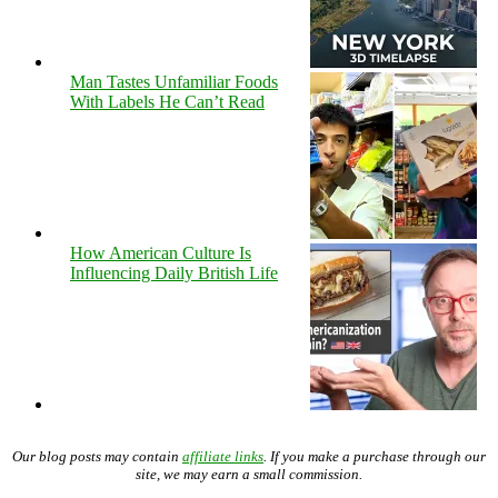
Man Tastes Unfamiliar Foods
With Labels He Can’t Read
How American Culture Is
Influencing Daily British Life
Our blog posts may contain
affiliate links
. If you make a purchase through our
site, we may earn a small commission.