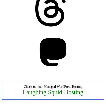
Mastodon
Check out our Managed WordPress Hosting
Laughing Squid Hosting