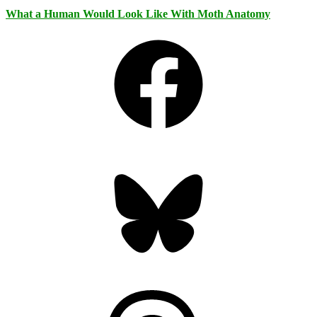
What a Human Would Look Like With Moth Anatomy
Facebook
Bluesky
Threads