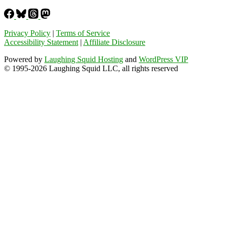
Privacy Policy
|
Terms of Service
Accessibility Statement
|
Affiliate Disclosure
Powered by
Laughing Squid Hosting
and
WordPress VIP
© 1995-2026 Laughing Squid LLC, all rights reserved