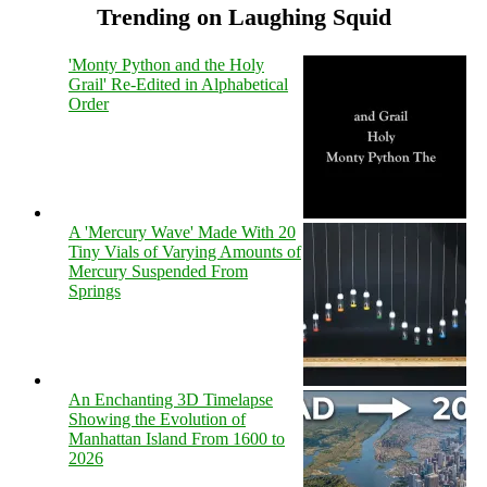
Trending on Laughing Squid
'Monty Python and the Holy
Grail' Re-Edited in Alphabetical
Order
A 'Mercury Wave' Made With 20
Tiny Vials of Varying Amounts of
Mercury Suspended From
Springs
An Enchanting 3D Timelapse
Showing the Evolution of
Manhattan Island From 1600 to
2026