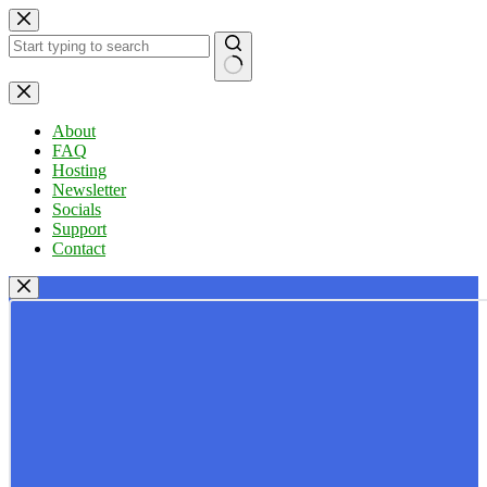
Skip
to
content
No
results
About
FAQ
Hosting
Newsletter
Socials
Support
Contact