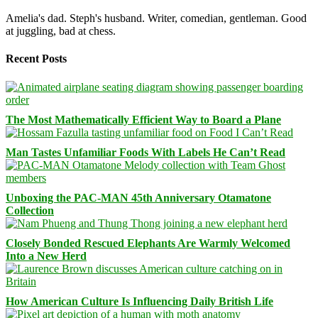
Amelia's dad. Steph's husband. Writer, comedian, gentleman. Good
at juggling, bad at chess.
Recent Posts
The Most Mathematically Efficient Way to Board a Plane
Man Tastes Unfamiliar Foods With Labels He Can’t Read
Unboxing the PAC-MAN 45th Anniversary Otamatone
Collection
Closely Bonded Rescued Elephants Are Warmly Welcomed
Into a New Herd
How American Culture Is Influencing Daily British Life