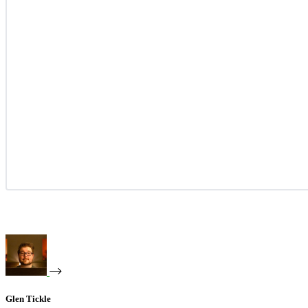
Glen Tickle