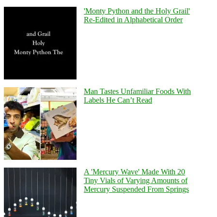
'Monty Python and the Holy Grail'
Re-Edited in Alphabetical Order
Man Tastes Unfamiliar Foods With
Labels He Can’t Read
A 'Mercury Wave' Made With 20
Tiny Vials of Varying Amounts of
Mercury Suspended From Springs