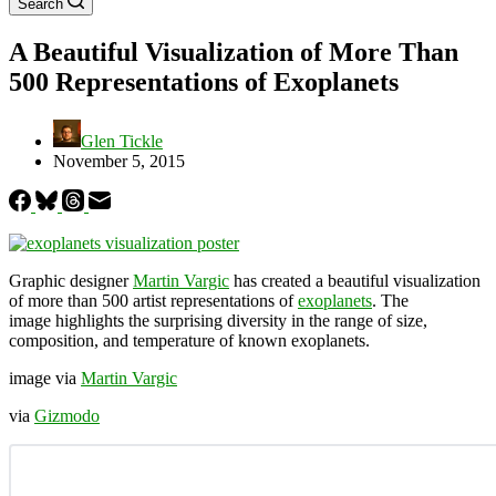
Search
A Beautiful Visualization of More Than
500 Representations of Exoplanets
Glen Tickle
November 5, 2015
Graphic designer
Martin Vargic
has created a beautiful visualization
of more than 500 artist representations of
exoplanets
. The
image highlights the surprising diversity in the range of size,
composition, and temperature of known exoplanets.
image via
Martin Vargic
via
Gizmodo