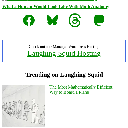
What a Human Would Look Like With Moth Anatomy
Facebook
Bluesky
Threads
Mastodon
Check out our Managed WordPress Hosting
Laughing Squid Hosting
Trending on Laughing Squid
The Most Mathematically Efficient
Way to Board a Plane