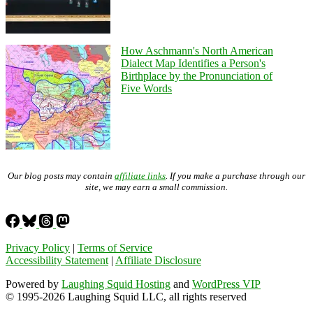
How Aschmann's North American
Dialect Map Identifies a Person's
Birthplace by the Pronunciation of
Five Words
Our blog posts may contain
affiliate links
. If you make a purchase through our
site, we may earn a small commission.
Privacy Policy
|
Terms of Service
Accessibility Statement
|
Affiliate Disclosure
Powered by
Laughing Squid Hosting
and
WordPress VIP
© 1995-2026 Laughing Squid LLC, all rights reserved