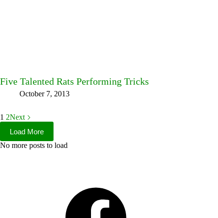
Five Talented Rats Performing Tricks
October 7, 2013
1
2
Next
Load More
No more posts to load
Facebook