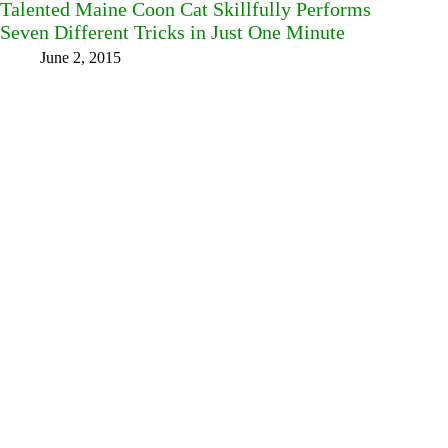
Talented Maine Coon Cat Skillfully Performs
Seven Different Tricks in Just One Minute
June 2, 2015