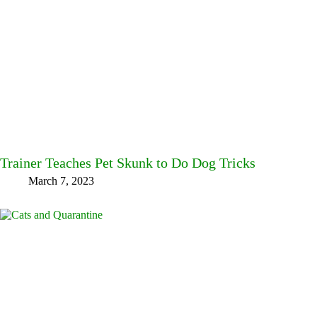
Trainer Teaches Pet Skunk to Do Dog Tricks
March 7, 2023