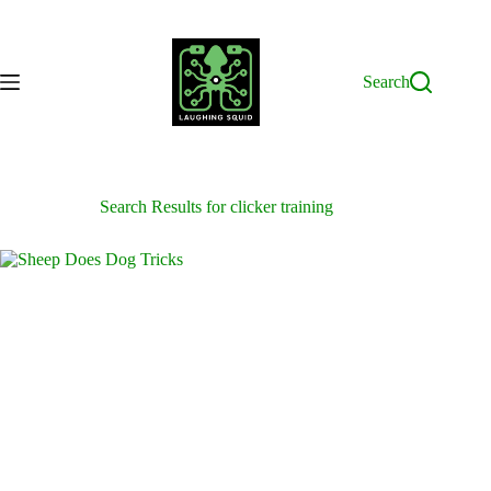
Skip
to
content
Search
Search Results for clicker training