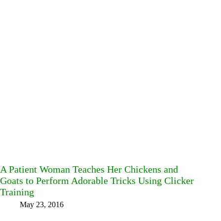
A Patient Woman Teaches Her Chickens and
Goats to Perform Adorable Tricks Using Clicker
Training
May 23, 2016