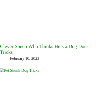
Clever Sheep Who Thinks He’s a Dog Does
Tricks
February 10, 2023