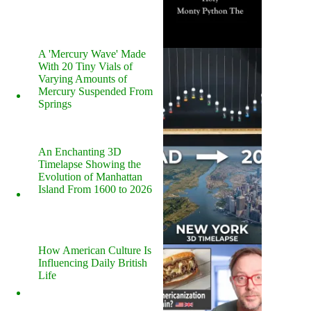
A 'Mercury Wave' Made
With 20 Tiny Vials of
Varying Amounts of
Mercury Suspended From
Springs
An Enchanting 3D
Timelapse Showing the
Evolution of Manhattan
Island From 1600 to 2026
How American Culture Is
Influencing Daily British
Life