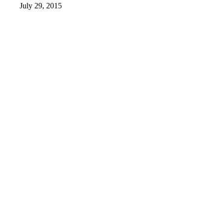
July 29, 2015