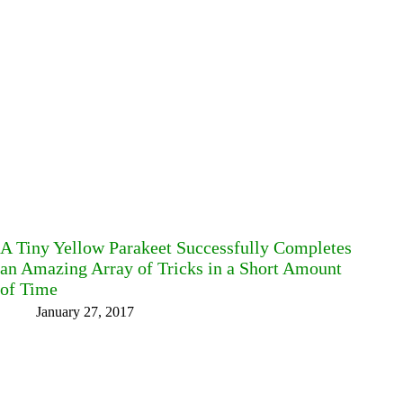
A Tiny Yellow Parakeet Successfully Completes
an Amazing Array of Tricks in a Short Amount
of Time
January 27, 2017