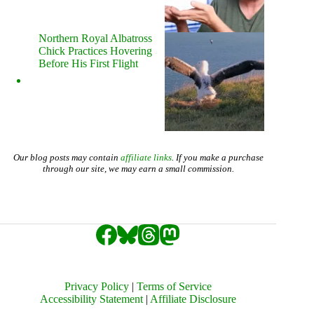
Northern Royal Albatross
Chick Practices Hovering
Before His First Flight
Our blog posts may contain
affiliate links
. If you make a purchase
through our site, we may earn a small commission.
Privacy Policy
|
Terms of Service
Accessibility Statement
|
Affiliate Disclosure