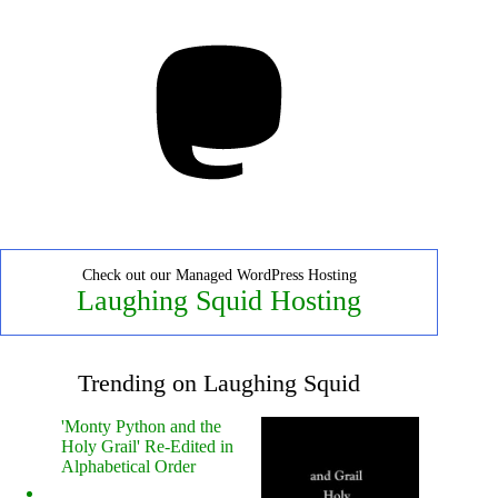
Mastodon
Check out our Managed WordPress Hosting
Laughing Squid Hosting
Trending on Laughing Squid
'Monty Python and the
Holy Grail' Re-Edited in
Alphabetical Order