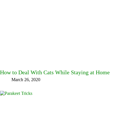
How to Deal With Cats While Staying at Home
March 26, 2020