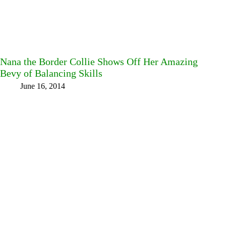
Nana the Border Collie Shows Off Her Amazing
Bevy of Balancing Skills
June 16, 2014