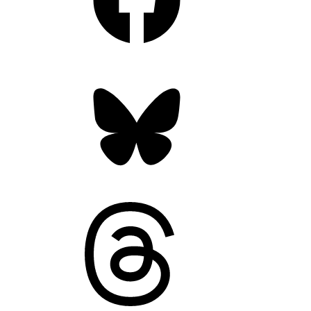
Bluesky
Threads