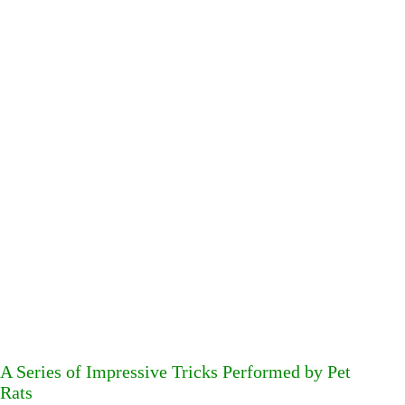
A Series of Impressive Tricks Performed by Pet
Rats