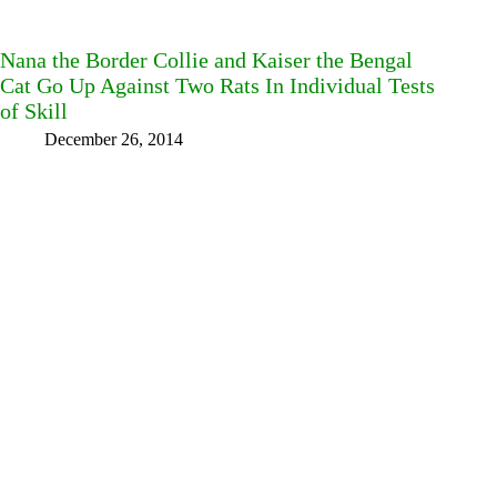
Nana the Border Collie and Kaiser the Bengal
Cat Go Up Against Two Rats In Individual Tests
of Skill
December 26, 2014