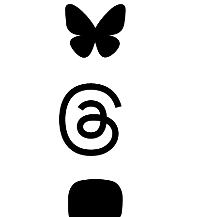
Threads
Mastodon