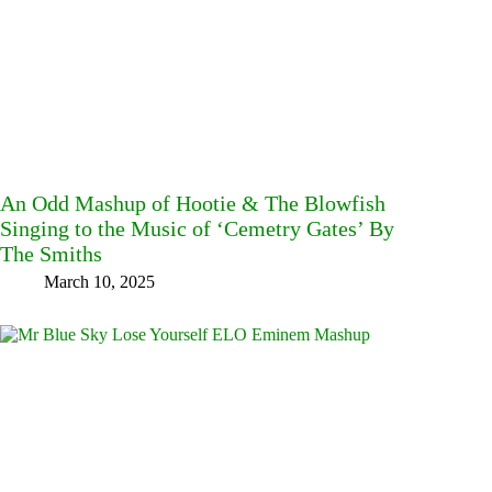
An Odd Mashup of Hootie & The Blowfish
Singing to the Music of ‘Cemetry Gates’ By
The Smiths
March 10, 2025