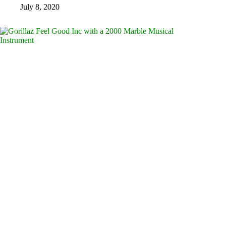
July 8, 2020