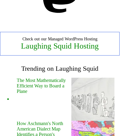
Check out our Managed WordPress Hosting
Laughing Squid Hosting
Trending on Laughing Squid
The Most Mathematically
Efficient Way to Board a
Plane
How Aschmann's North
American Dialect Map
Identifies a Person's