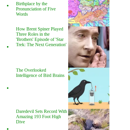
Birthplace by the
Pronunciation of Five
Words
How Brent Spiner Played
Three Roles in the
'Brothers' Episode of 'Star
Trek: The Next Generation'
The Overlooked
Intelligence of Bird Brains
Daredevil Sets Record With
Amazing 193 Foot High
Dive