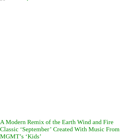
A Modern Remix of the Earth Wind and Fire
Classic ‘September’ Created With Music From
MGMT’s ‘Kids’