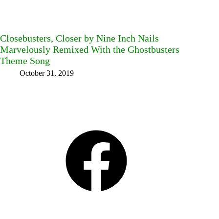
Closebusters, Closer by Nine Inch Nails
Marvelously Remixed With the Ghostbusters
Theme Song
October 31, 2019
Facebook
Bluesky