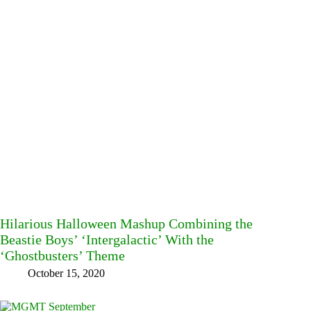
Hilarious Halloween Mashup Combining the
Beastie Boys’ ‘Intergalactic’ With the
‘Ghostbusters’ Theme
October 15, 2020