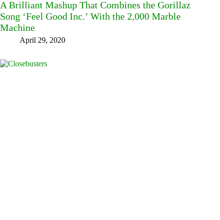
A Brilliant Mashup That Combines the Gorillaz
Song ‘Feel Good Inc.’ With the 2,000 Marble
Machine
April 29, 2020