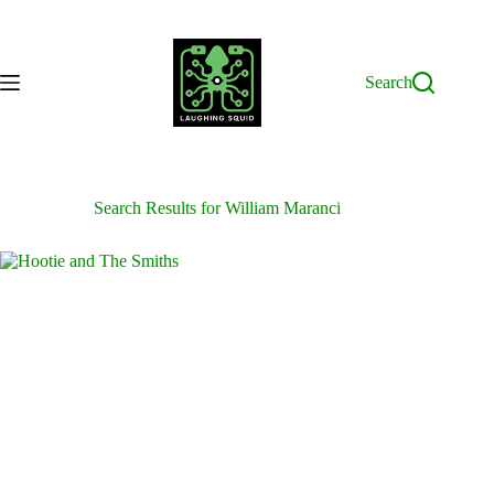
Skip
to
content
Search
Search Results for William Maranci