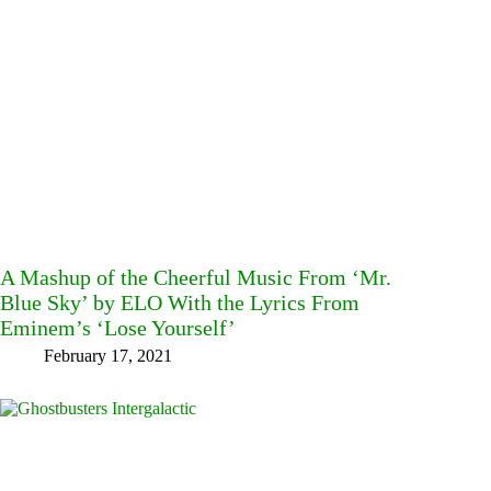
A Mashup of the Cheerful Music From ‘Mr.
Blue Sky’ by ELO With the Lyrics From
Eminem’s ‘Lose Yourself’
February 17, 2021