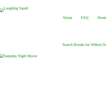
Skip
to
content
About
FAQ
Hosti
Search Results for Willem D