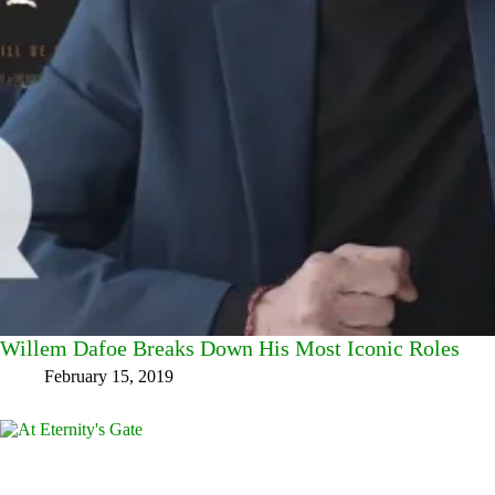
Willem Dafoe Breaks Down His Most Iconic Roles
February 15, 2019