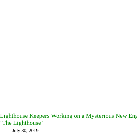
Lighthouse Keepers Working on a Mysterious New Engl
‘The Lighthouse’
July 30, 2019