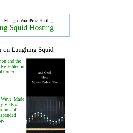
ur Managed WordPress Hosting
ng Squid Hosting
g on Laughing Squid
hon and the
 Re-Edited in
al Order
y Wave' Made
y Vials of
ounts of
uspended
gs