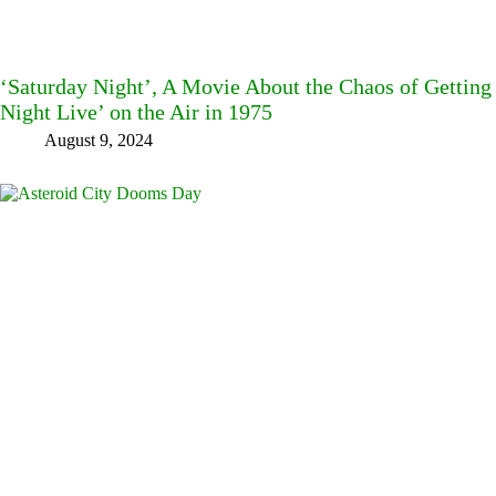
‘Saturday Night’, A Movie About the Chaos of Getting 
Night Live’ on the Air in 1975
August 9, 2024