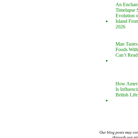
An Enchan
Timelapse 
Evolution 
Island Fro
2026
Man Tastes
Foods With
Can’t Read
How Ameri
Is Influenc
British Life
Our blog posts may co
through our si