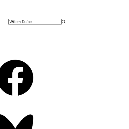
No
results