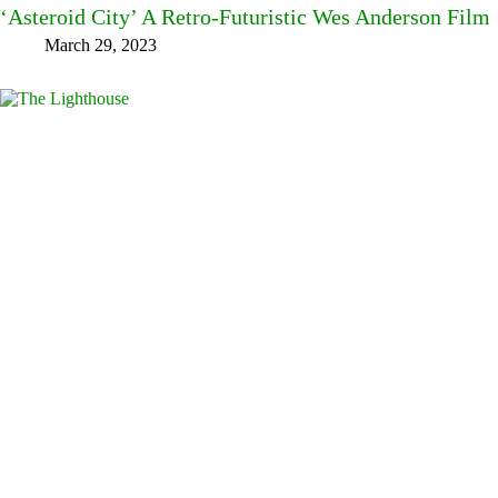
‘Asteroid City’ A Retro-Futuristic Wes Anderson Film
March 29, 2023