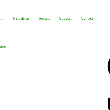
ng
Newsletter
Socials
Support
Contact
afoe
Facebook
Bluesky