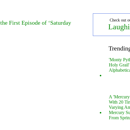
Check out o
the First Episode of ‘Saturday
Laughi
Trendin
'Monty Pyt
Holy Grail'
Alphabetic
A 'Mercur
With 20 Tin
Varying Am
Mercury S
From Sprin