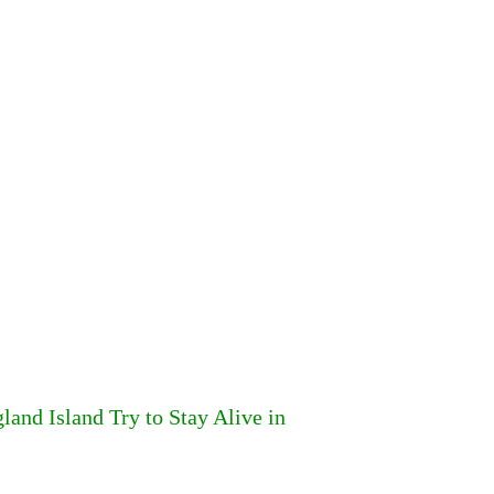
and Island Try to Stay Alive in