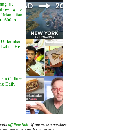
ting 3D
Showing the
of Manhattan
m 1600 to
 Unfamiliar
 Labels He
can Culture
ing Daily
ntain
affiliate links
. If you make a purchase
te, we may earn a small commission.