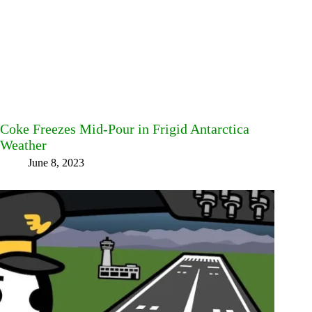
Coke Freezes Mid-Pour in Frigid Antarctica
Weather
June 8, 2023