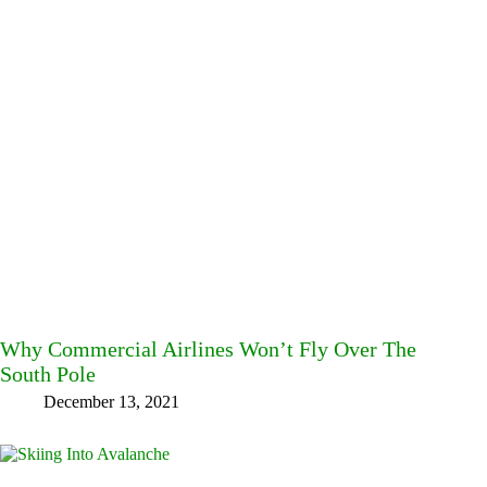
Why Commercial Airlines Won’t Fly Over The
South Pole
December 13, 2021