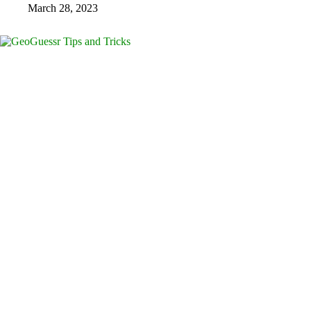
March 28, 2023