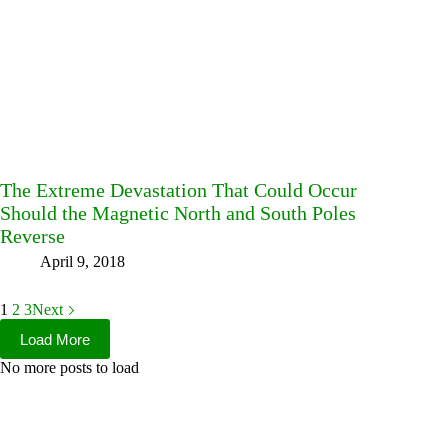
The Extreme Devastation That Could Occur
Should the Magnetic North and South Poles
Reverse
April 9, 2018
1
2
3
Next
Load More
No more posts to load