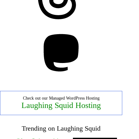
Mastodon
Check out our Managed WordPress Hosting
Laughing Squid Hosting
Trending on Laughing Squid