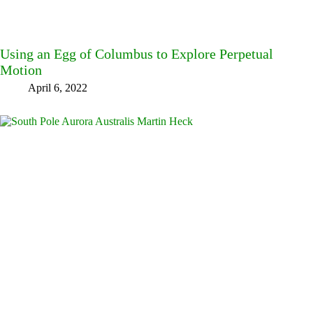
Using an Egg of Columbus to Explore Perpetual
Motion
April 6, 2022