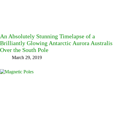
An Absolutely Stunning Timelapse of a
Brilliantly Glowing Antarctic Aurora Australis
Over the South Pole
March 29, 2019