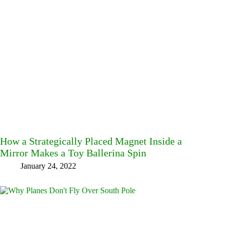
How a Strategically Placed Magnet Inside a
Mirror Makes a Toy Ballerina Spin
January 24, 2022