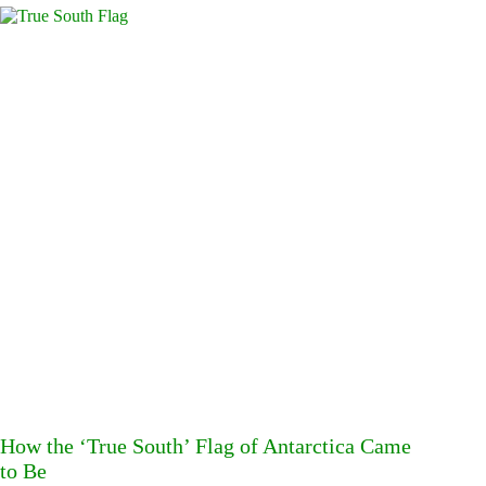
How the ‘True South’ Flag of Antarctica Came
to Be