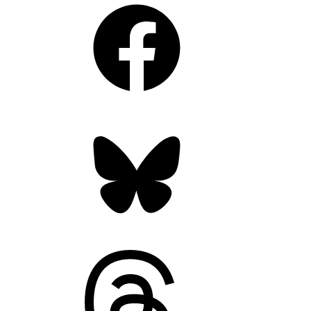
Facebook
Bluesky
Threads