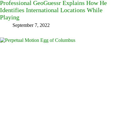
Professional GeoGuessr Explains How He
Identifies International Locations While
Playing
September 7, 2022