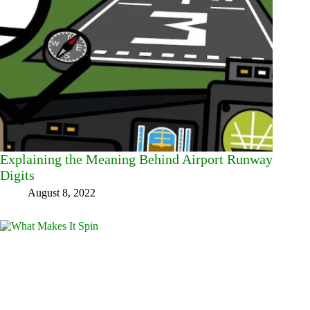
Explaining the Meaning Behind Airport Runway
Digits
August 8, 2022