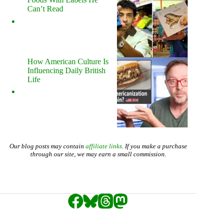
Can’t Read
How American Culture Is
Influencing Daily British
Life
Our blog posts may contain
affiliate links
. If you make a purchase
through our site, we may earn a small commission.