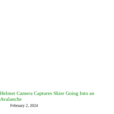
Helmet Camera Captures Skier Going Into an
Avalanche
February 2, 2024