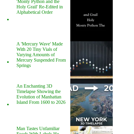
'Monty Python and the
Holy Grail' Re-Edited in
Alphabetical Order
A 'Mercury Wave' Made
With 20 Tiny Vials of
Varying Amounts of
Mercury Suspended From
Springs
An Enchanting 3D
Timelapse Showing the
Evolution of Manhattan
Island From 1600 to 2026
Man Tastes Unfamiliar
Foods With Labels He