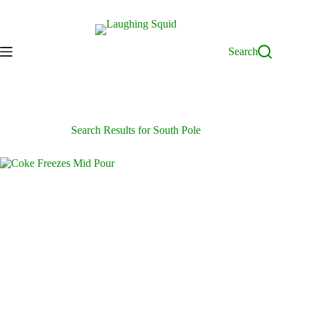
Skip
to
content
Search
Search Results for South Pole