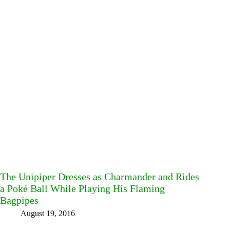
The Unipiper Dresses as Charmander and Rides
a Poké Ball While Playing His Flaming
Bagpipes
August 19, 2016