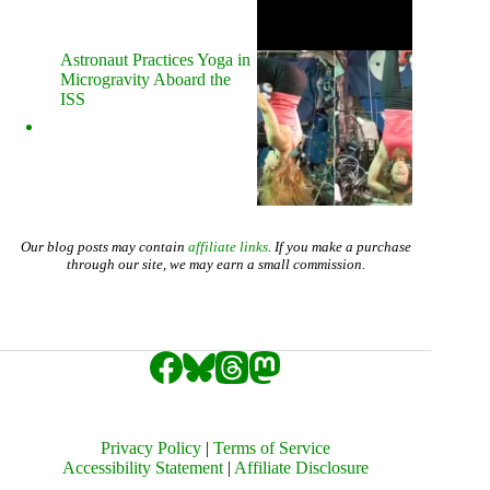
Astronaut Practices Yoga in
Microgravity Aboard the
ISS
Our blog posts may contain
affiliate links
. If you make a purchase
through our site, we may earn a small commission.
Privacy Policy
|
Terms of Service
Accessibility Statement
|
Affiliate Disclosure