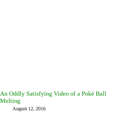
An Oddly Satisfying Video of a Poké Ball
Melting
August 12, 2016