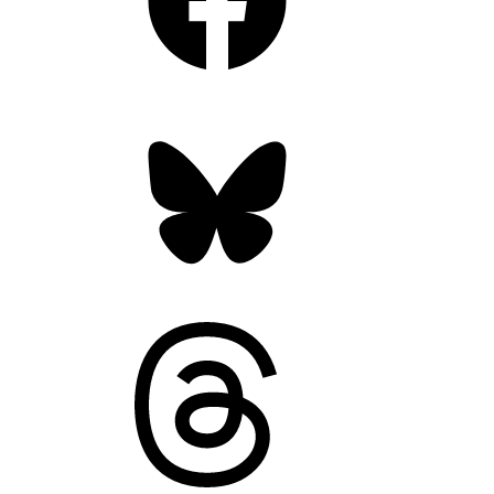
Bluesky
Threads