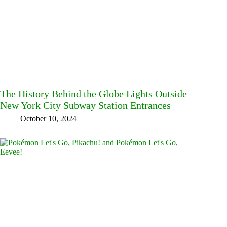
The History Behind the Globe Lights Outside
New York City Subway Station Entrances
October 10, 2024