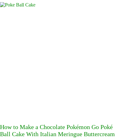
How to Make a Chocolate Pokémon Go Poké
Ball Cake With Italian Meringue Buttercream