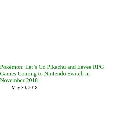
Pokémon: Let’s Go Pikachu and Eevee RPG
Games Coming to Nintendo Switch in
November 2018
May 30, 2018