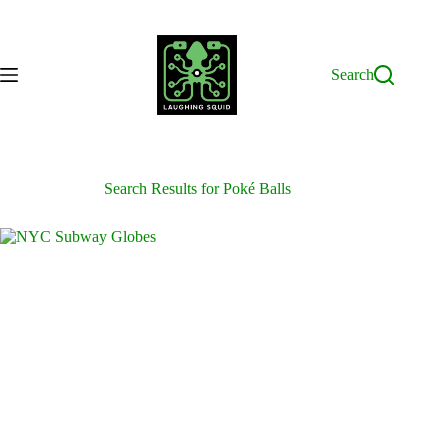
Skip
to
content
Search
Search Results for Poké Balls