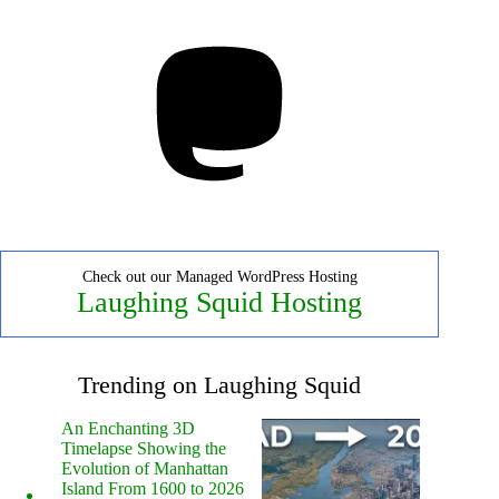
Mastodon
Check out our Managed WordPress Hosting
Laughing Squid Hosting
Trending on Laughing Squid
An Enchanting 3D
Timelapse Showing the
Evolution of Manhattan
Island From 1600 to 2026