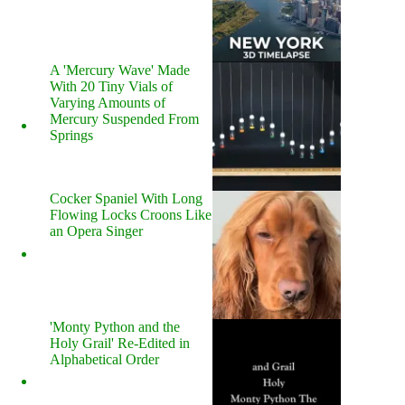
A 'Mercury Wave' Made
With 20 Tiny Vials of
Varying Amounts of
Mercury Suspended From
Springs
Cocker Spaniel With Long
Flowing Locks Croons Like
an Opera Singer
'Monty Python and the
Holy Grail' Re-Edited in
Alphabetical Order