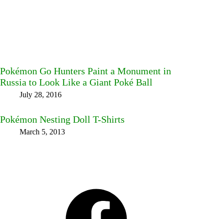
Pokémon Go Hunters Paint a Monument in
Russia to Look Like a Giant Poké Ball
July 28, 2016
Pokémon Nesting Doll T-Shirts
March 5, 2013
Facebook