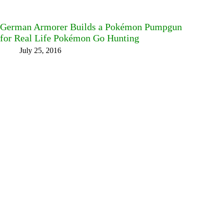
German Armorer Builds a Pokémon Pumpgun
for Real Life Pokémon Go Hunting
July 25, 2016