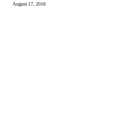
August 17, 2016