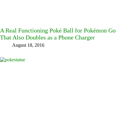
A Real Functioning Poké Ball for Pokémon Go
That Also Doubles as a Phone Charger
August 18, 2016