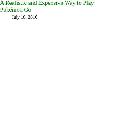
A Realistic and Expensive Way to Play
Pokémon Go
July 18, 2016