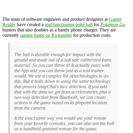
The team of software engineers and product designers at
Gamer
Reality
have created a
real functioning poké ball
for
Pokémon Go
hunters that also doubles as a handy phone charger. They are
currently
raising funds on Kickstarter
for production costs.
The ball is durable enough for impact with the
ground and made out of a soft safe rubberized foam
material. So you can throw it! It actually pairs with
the App and you can throw just as a real trainer
would. We use a complex list of technologies to do
this. But it boils down to using the same technology
that powers SnapChat’s face detection. If you add
that with the data we get from accelerometer, plus a
two-way detection from Bluetooth, we can create
actions in the game based on its pinpoint location
from the camera.
It the exact same way you would use your remote
from your favorite consoles, you can also use the ball
as a handheld gestured remote for the game.