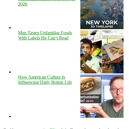
2026
Man Tastes Unfamiliar Foods
With Labels He Can’t Read
How American Culture Is
Influencing Daily British Life