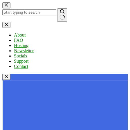
Skip
to
content
No
results
About
FAQ
Hosting
Newsletter
Socials
Support
Contact