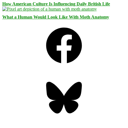
How American Culture Is Influencing Daily British Life
What a Human Would Look Like With Moth Anatomy
Facebook
Bluesky