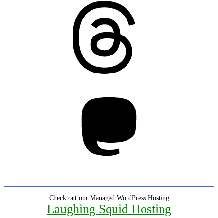
Threads
Mastodon
Check out our Managed WordPress Hosting
Laughing Squid Hosting