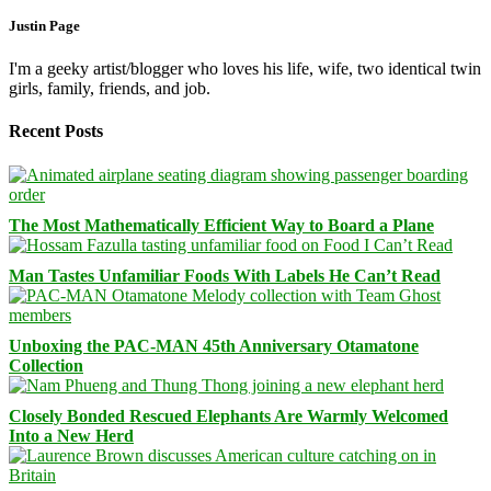
Justin Page
I'm a geeky artist/blogger who loves his life, wife, two identical twin
girls, family, friends, and job.
Recent Posts
The Most Mathematically Efficient Way to Board a Plane
Man Tastes Unfamiliar Foods With Labels He Can’t Read
Unboxing the PAC-MAN 45th Anniversary Otamatone
Collection
Closely Bonded Rescued Elephants Are Warmly Welcomed
Into a New Herd