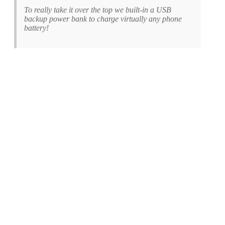
To really take it over the top we built-in a USB
backup power bank to charge virtually any phone
battery!