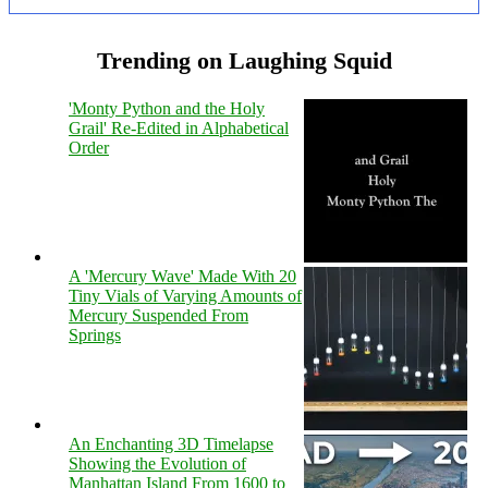
Trending on Laughing Squid
'Monty Python and the Holy
Grail' Re-Edited in Alphabetical
Order
A 'Mercury Wave' Made With 20
Tiny Vials of Varying Amounts of
Mercury Suspended From
Springs
An Enchanting 3D Timelapse
Showing the Evolution of
Manhattan Island From 1600 to