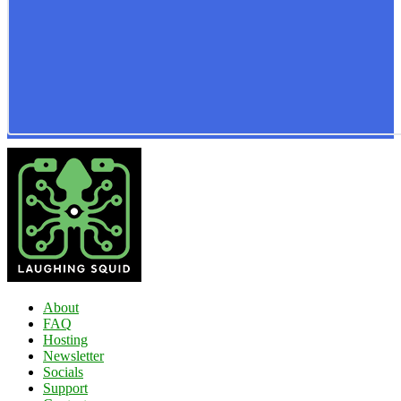
About
FAQ
Hosting
Newsletter
Socials
Support