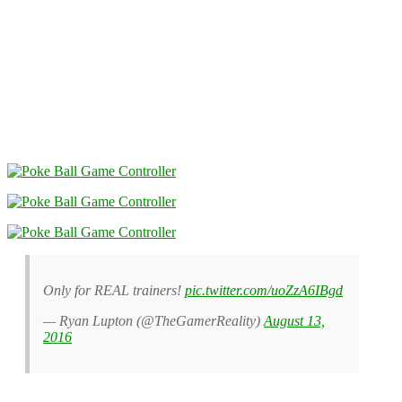
Only for REAL trainers!
pic.twitter.com/uoZzA6IBgd
— Ryan Lupton (@TheGamerReality)
August 13,
2016