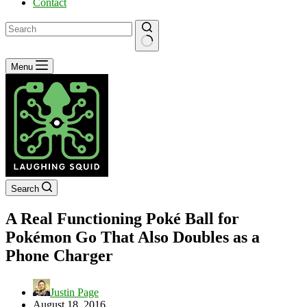
Contact
No
Menu
results
Search
A Real Functioning Poké Ball for
Pokémon Go That Also Doubles as a
Phone Charger
Justin Page
August 18, 2016