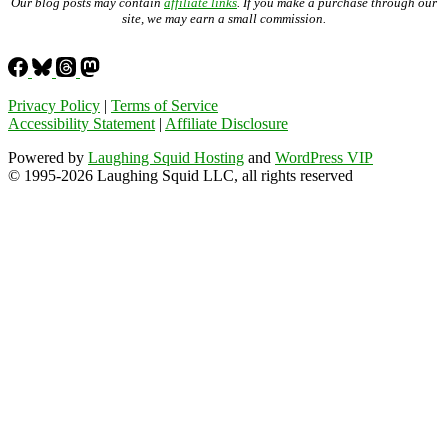
Our blog posts may contain
affiliate links
. If you make a purchase through our
site, we may earn a small commission.
Privacy Policy
|
Terms of Service
Accessibility Statement
|
Affiliate Disclosure
Powered by
Laughing Squid Hosting
and
WordPress VIP
© 1995-2026 Laughing Squid LLC, all rights reserved