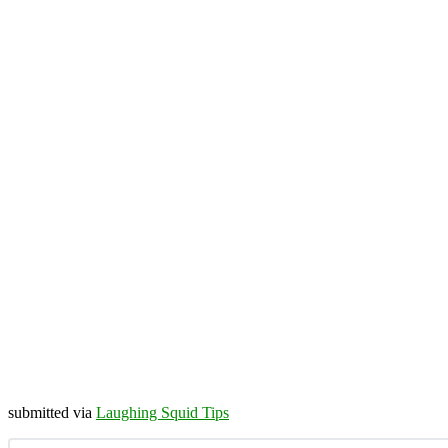
submitted via
Laughing Squid Tips