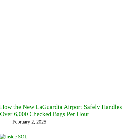
How the New LaGuardia Airport Safely Handles
Over 6,000 Checked Bags Per Hour
February 2, 2025