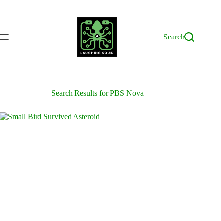
Skip
to
content
Search
Search Results for PBS Nova