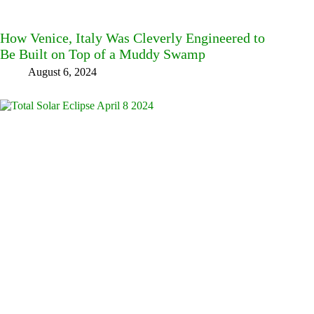
How Venice, Italy Was Cleverly Engineered to
Be Built on Top of a Muddy Swamp
August 6, 2024