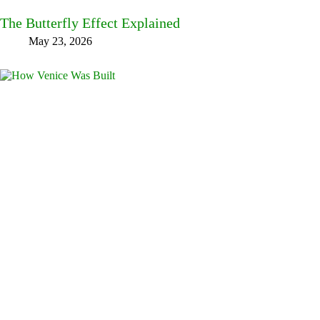
The Butterfly Effect Explained
May 23, 2026