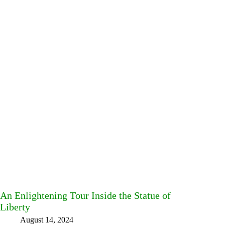
An Enlightening Tour Inside the Statue of
Liberty
August 14, 2024