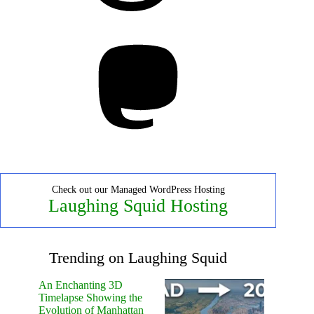
Mastodon
Check out our Managed WordPress Hosting
Laughing Squid Hosting
Trending on Laughing Squid
An Enchanting 3D
Timelapse Showing the
Evolution of Manhattan