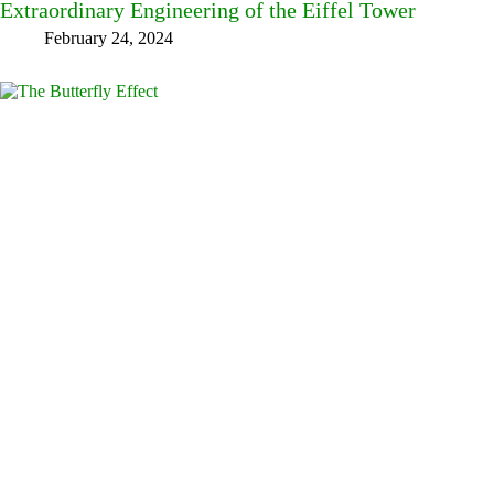
Extraordinary Engineering of the Eiffel Tower
February 24, 2024