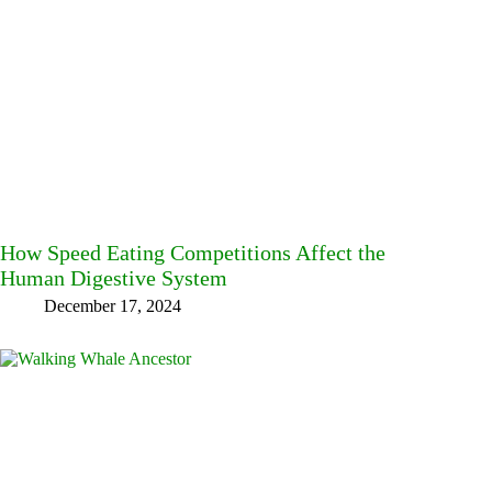
How Speed Eating Competitions Affect the
Human Digestive System
December 17, 2024