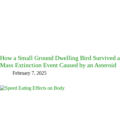
How a Small Ground Dwelling Bird Survived a
Mass Extinction Event Caused by an Asteroid
February 7, 2025