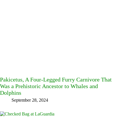
Pakicetus, A Four-Legged Furry Carnivore That
Was a Prehistoric Ancestor to Whales and
Dolphins
September 28, 2024