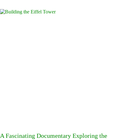
A Fascinating Documentary Exploring the