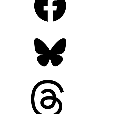
Bluesky
Threads