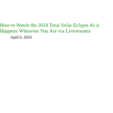
How to Watch the 2024 Total Solar Eclipse As it
Happens Wherever You Are via Livestreams
April 6, 2024