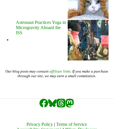
Astronaut Practices Yoga in
Microgravity Aboard the
ISS
Our blog posts may contain
affiliate links
. If you make a purchase
through our site, we may earn a small commission.
Privacy Policy
|
Terms of Service