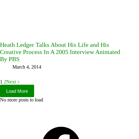
Heath Ledger Talks About His Life and His
Creative Process In A 2005 Interview Animated
By PBS
March 4, 2014
1
2
Next
Load More
No more posts to load
Facebook