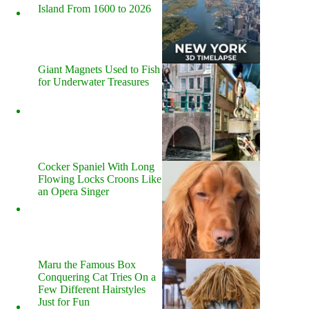
Island From 1600 to 2026
Giant Magnets Used to Fish
for Underwater Treasures
Cocker Spaniel With Long
Flowing Locks Croons Like
an Opera Singer
Maru the Famous Box
Conquering Cat Tries On a
Few Different Hairstyles
Just for Fun