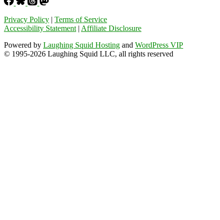
Privacy Policy
|
Terms of Service
Accessibility Statement
|
Affiliate Disclosure
Powered by
Laughing Squid Hosting
and
WordPress VIP
© 1995-2026 Laughing Squid LLC, all rights reserved