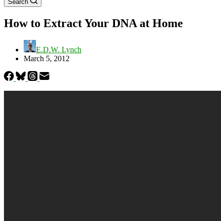
Search
How to Extract Your DNA at Home
E.D.W. Lynch
March 5, 2012