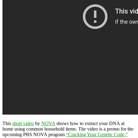
This
short video
by
NOVA
shows how to extract your DNA at
home using common household items. The video is a promo for the
upcoming PBS NOVA program
“Cracking Your Genetic Code,”