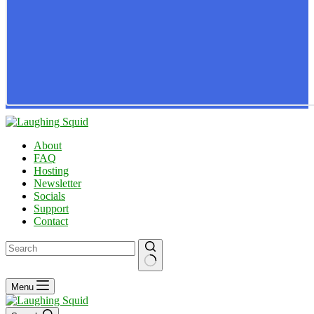
About
FAQ
Hosting
Newsletter
Socials
Support
Contact
No
Menu
results