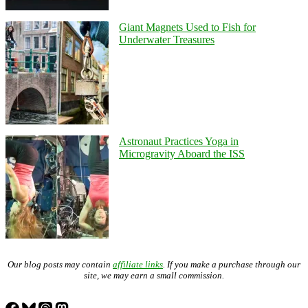
Giant Magnets Used to Fish for
Underwater Treasures
Astronaut Practices Yoga in
Microgravity Aboard the ISS
Our blog posts may contain
affiliate links
. If you make a purchase through our
site, we may earn a small commission.