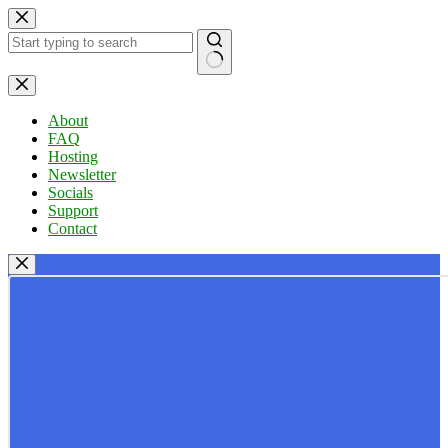
Skip
to
content
No
results
About
FAQ
Hosting
Newsletter
Socials
Support
Contact