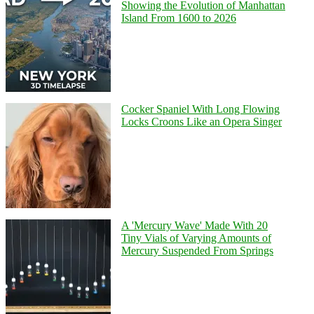
Showing the Evolution of Manhattan
Island From 1600 to 2026
Cocker Spaniel With Long Flowing
Locks Croons Like an Opera Singer
A 'Mercury Wave' Made With 20
Tiny Vials of Varying Amounts of
Mercury Suspended From Springs