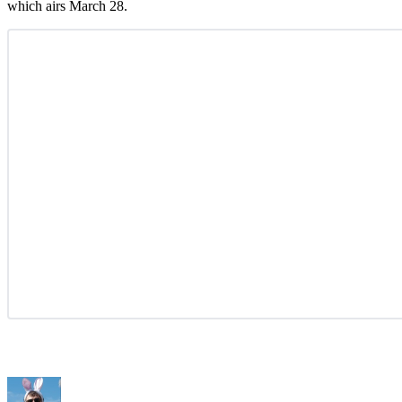
which airs March 28.