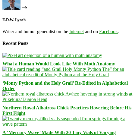
E.D.W. Lynch
Writer and humor generalist on the
Internet
and on
Facebook
.
Recent Posts
What a Human Would Look Like With Moth Anatomy
‘Monty Python and the Holy Grail’ Re-Edited in Alphabetical
Order
Northern Royal Albatross Chick Practices Hovering Before His
First Flight
A ‘Mercury Wave’ Made With 20 Tiny Vials of Varying