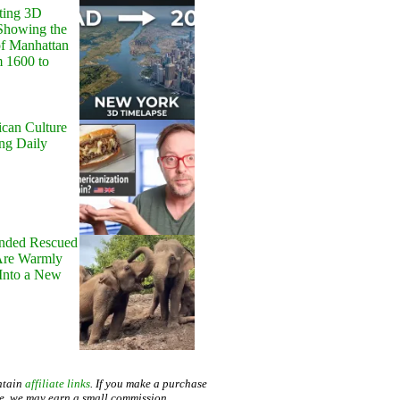
ting 3D
Showing the
of Manhattan
m 1600 to
can Culture
ing Daily
onded Rescued
Are Warmly
Into a New
ntain
affiliate links
. If you make a purchase
te, we may earn a small commission.