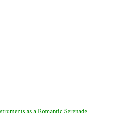
nstruments as a Romantic Serenade