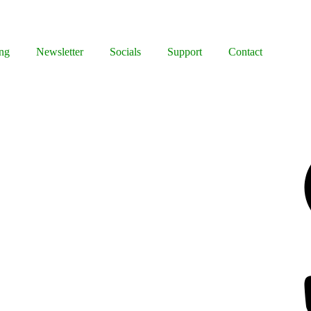
ng
Newsletter
Socials
Support
Contact
Facebook
Bluesky