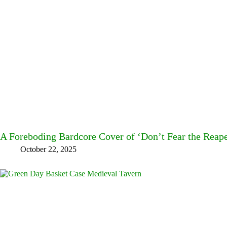
A Foreboding Bardcore Cover of ‘Don’t Fear the Reap
October 22, 2025