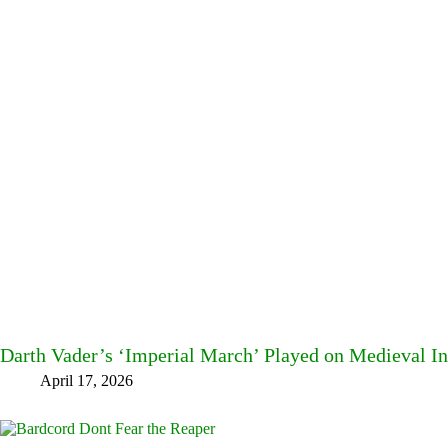
Darth Vader’s ‘Imperial March’ Played on Medieval I
April 17, 2026