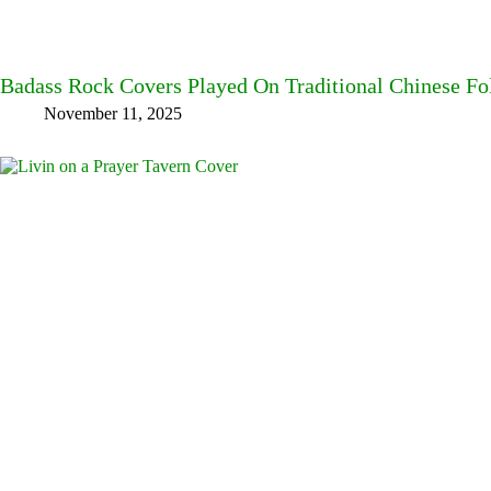
Badass Rock Covers Played On Traditional Chinese Fo
November 11, 2025