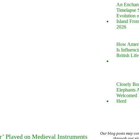
An Enchan
Timelapse 
Evolution 
Island Fro
2026
How Ameri
Is Influenc
British Life
Closely B
Elephants 
Welcomed 
Herd
Our blog posts may co
er’ Played on Medieval Instruments
through our si