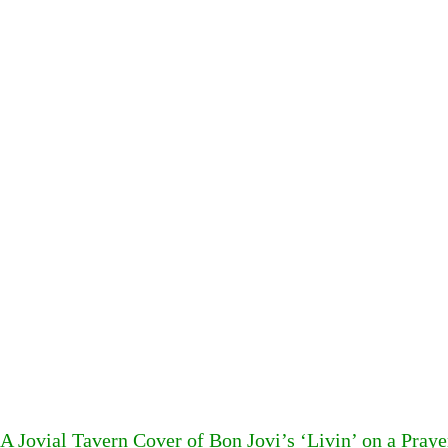
A Jovial Tavern Cover of Bon Jovi’s ‘Livin’ on a Pray