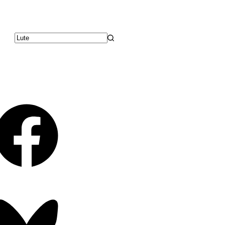
No
results