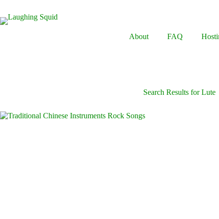
Skip
to
content
About
FAQ
Hosti
Search Results for Lute