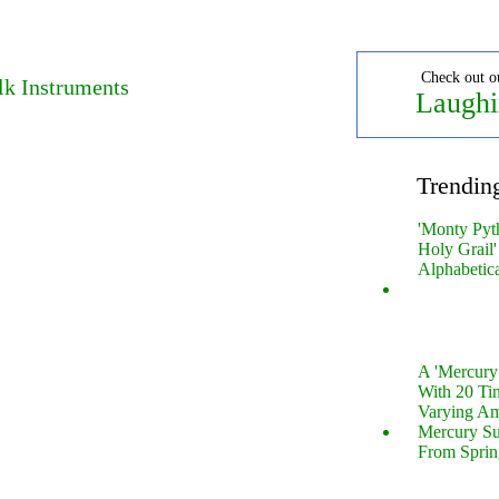
Check out o
lk Instruments
Laughi
Trendin
'Monty Pyt
Holy Grail'
Alphabetic
A 'Mercur
With 20 Tin
Varying Am
Mercury S
From Sprin