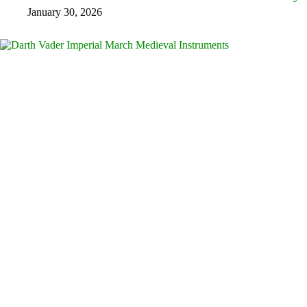
January 30, 2026