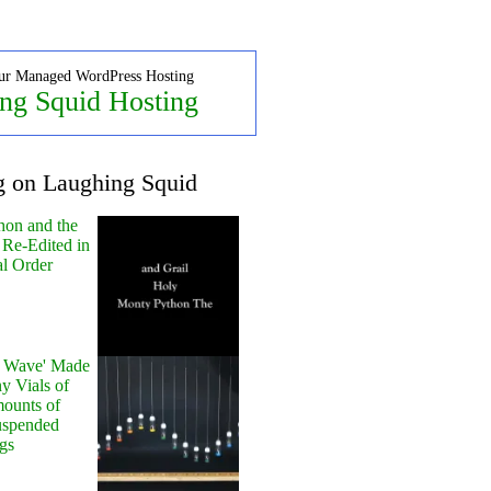
ur Managed WordPress Hosting
ng Squid Hosting
g on Laughing Squid
hon and the
 Re-Edited in
al Order
y Wave' Made
y Vials of
ounts of
uspended
gs