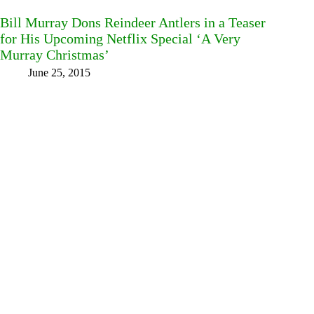
Bill Murray Dons Reindeer Antlers in a Teaser
for His Upcoming Netflix Special ‘A Very
Murray Christmas’
June 25, 2015