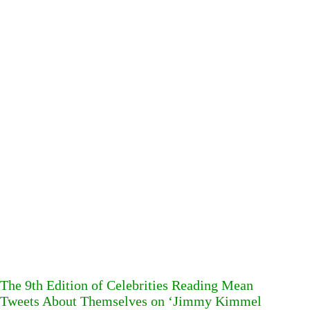
The 9th Edition of Celebrities Reading Mean
Tweets About Themselves on ‘Jimmy Kimmel