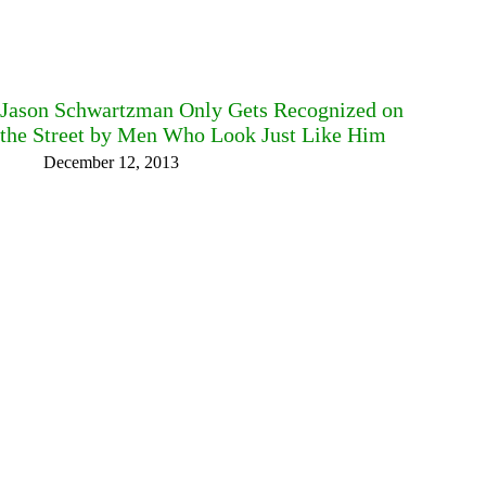
Jason Schwartzman Only Gets Recognized on
the Street by Men Who Look Just Like Him
December 12, 2013