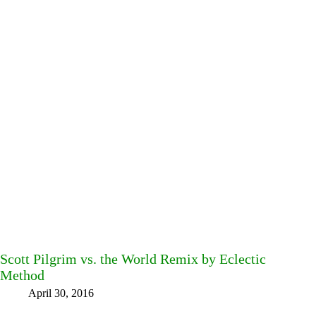
Scott Pilgrim vs. the World Remix by Eclectic
Method
April 30, 2016