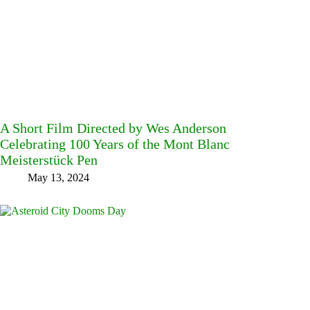
A Short Film Directed by Wes Anderson
Celebrating 100 Years of the Mont Blanc
Meisterstück Pen
May 13, 2024