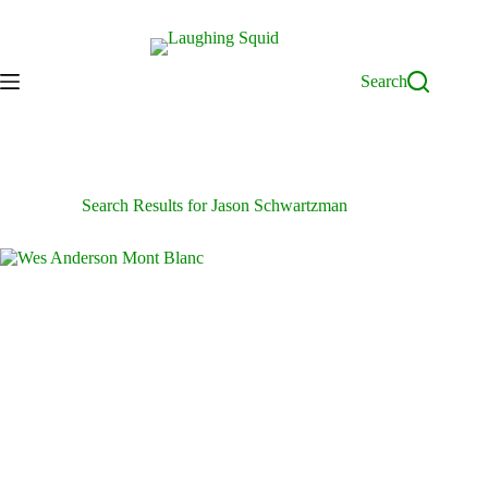
Skip
to
content
Search
Search Results for Jason Schwartzman