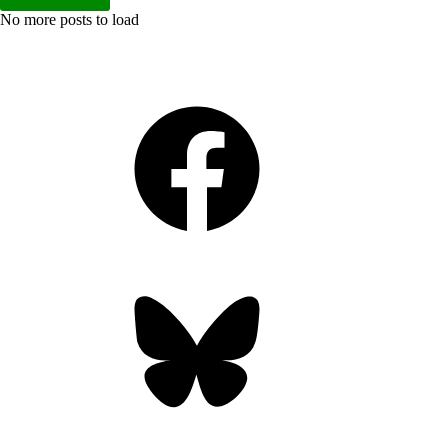
No more posts to load
Facebook
Bluesky