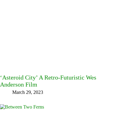
‘Asteroid City’ A Retro-Futuristic Wes
Anderson Film
March 29, 2023