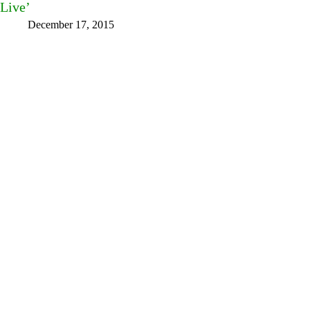
Live’
December 17, 2015