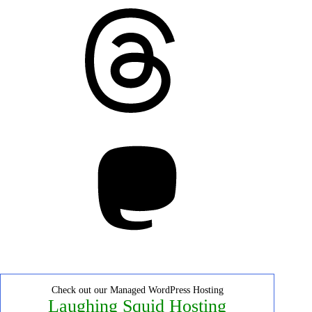
Threads
Mastodon
Check out our Managed WordPress Hosting
Laughing Squid Hosting