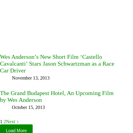
Wes Anderson’s New Short Film ‘Castello
Cavalcanti’ Stars Jason Schwartzman as a Race
Car Driver
November 13, 2013
The Grand Budapest Hotel, An Upcoming Film
by Wes Anderson
October 15, 2013
1
2
Next
Load More