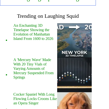
Trending on Laughing Squid
An Enchanting 3D
Timelapse Showing the
Evolution of Manhattan
Island From 1600 to 2026
A 'Mercury Wave' Made
With 20 Tiny Vials of
Varying Amounts of
Mercury Suspended From
Springs
Cocker Spaniel With Long
Flowing Locks Croons Like
an Opera Singer