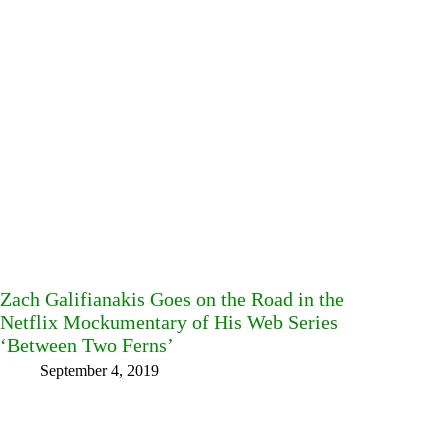
Zach Galifianakis Goes on the Road in the
Netflix Mockumentary of His Web Series
‘Between Two Ferns’
September 4, 2019