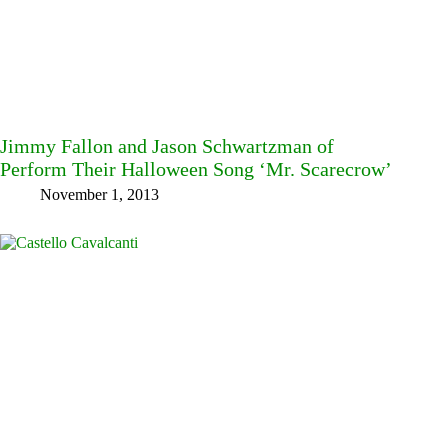
Jimmy Fallon and Jason Schwartzman of
Perform Their Halloween Song ‘Mr. Scarecrow’
November 1, 2013