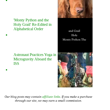
'Monty Python and the
Holy Grail' Re-Edited in
Alphabetical Order
Astronaut Practices Yoga in
Microgravity Aboard the
ISS
Our blog posts may contain
affiliate links
. If you make a purchase
through our site, we may earn a small commission.