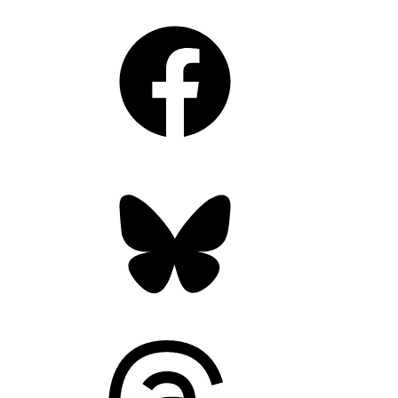
Facebook
Bluesky
Threads