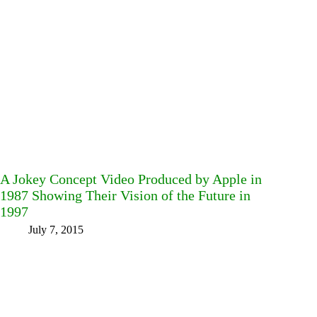
A Jokey Concept Video Produced by Apple in
1987 Showing Their Vision of the Future in
1997
July 7, 2015