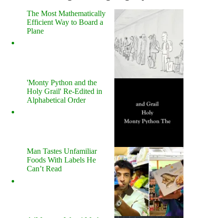
The Most Mathematically
Efficient Way to Board a
Plane
'Monty Python and the
Holy Grail' Re-Edited in
Alphabetical Order
Man Tastes Unfamiliar
Foods With Labels He
Can’t Read