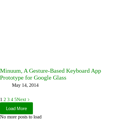
Minuum, A Gesture-Based Keyboard App
Prototype for Google Glass
May 14, 2014
1
2
3
4
5
Next
Load More
No more posts to load