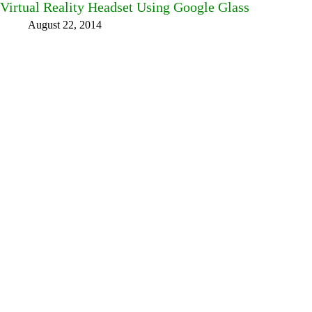
Virtual Reality Headset Using Google Glass
August 22, 2014