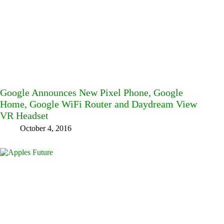
Google Announces New Pixel Phone, Google
Home, Google WiFi Router and Daydream View
VR Headset
October 4, 2016