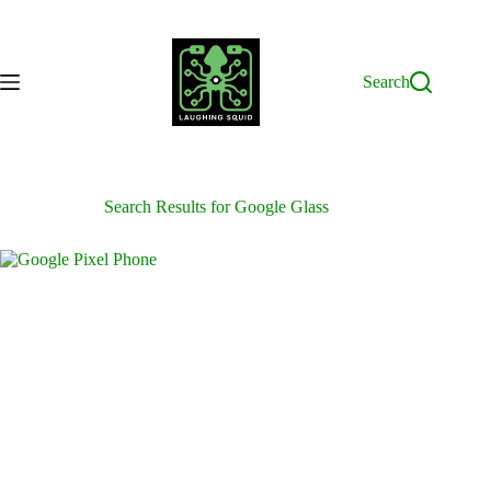
Skip
to
content
Search
Search Results for Google Glass