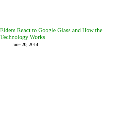
Elders React to Google Glass and How the
Technology Works
June 20, 2014