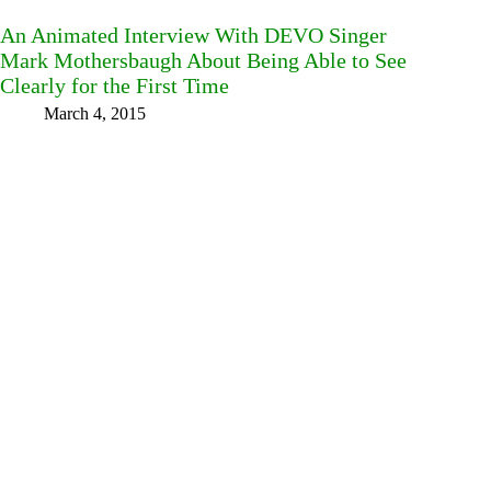
An Animated Interview With DEVO Singer
Mark Mothersbaugh About Being Able to See
Clearly for the First Time
March 4, 2015