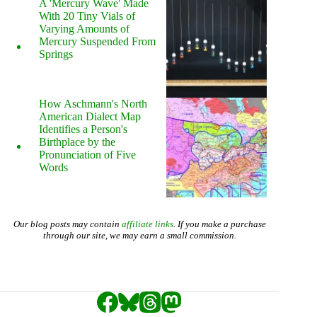
A 'Mercury Wave' Made
With 20 Tiny Vials of
Varying Amounts of
Mercury Suspended From
Springs
How Aschmann's North
American Dialect Map
Identifies a Person's
Birthplace by the
Pronunciation of Five
Words
Our blog posts may contain
affiliate links
. If you make a purchase
through our site, we may earn a small commission.