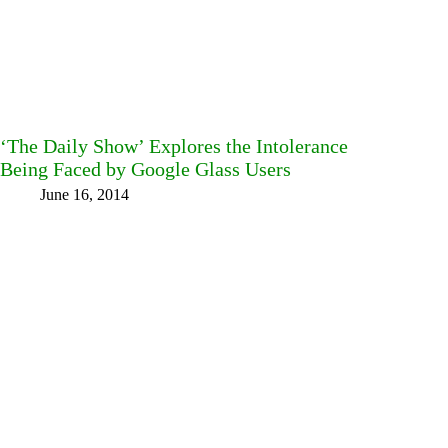
‘The Daily Show’ Explores the Intolerance
Being Faced by Google Glass Users
June 16, 2014