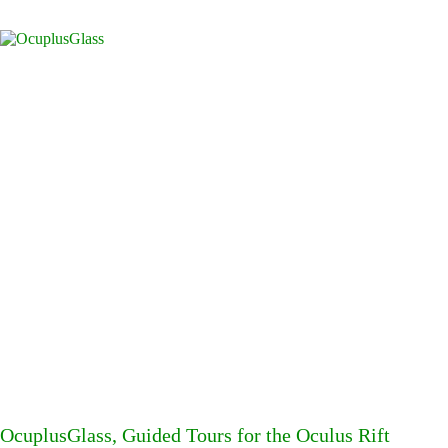
OcuplusGlass, Guided Tours for the Oculus Rift