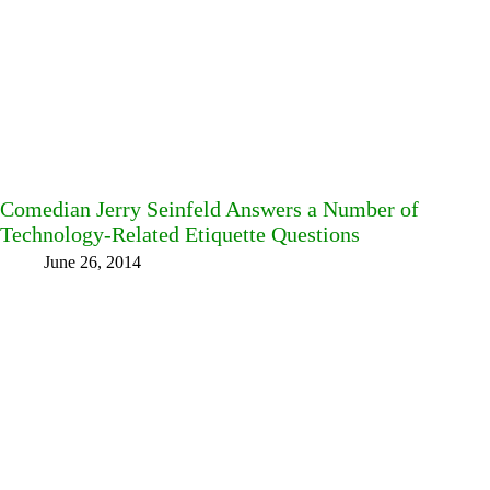
Comedian Jerry Seinfeld Answers a Number of
Technology-Related Etiquette Questions
June 26, 2014