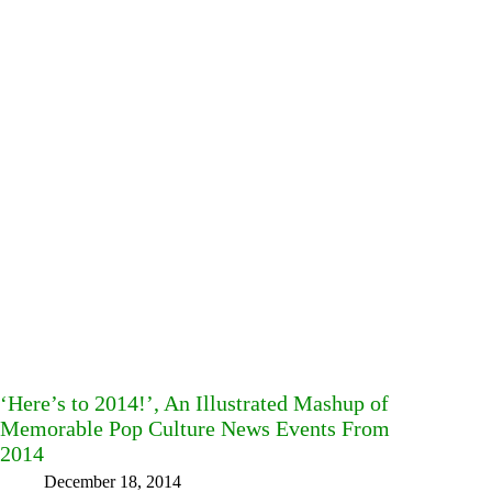
‘Here’s to 2014!’, An Illustrated Mashup of
Memorable Pop Culture News Events From
2014
December 18, 2014