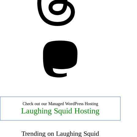
Mastodon
Check out our Managed WordPress Hosting
Laughing Squid Hosting
Trending on Laughing Squid