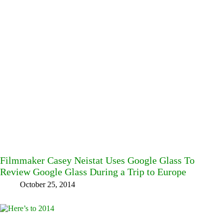
Filmmaker Casey Neistat Uses Google Glass To
Review Google Glass During a Trip to Europe
October 25, 2014