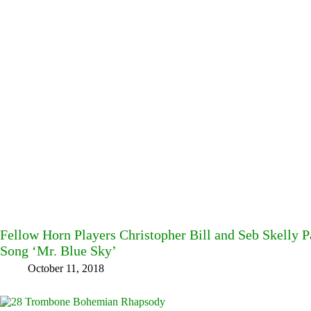
Fellow Horn Players Christopher Bill and Seb Skelly P
Song ‘Mr. Blue Sky’
October 11, 2018