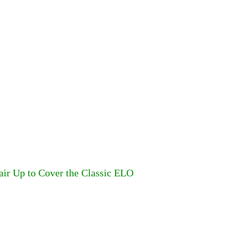
air Up to Cover the Classic ELO