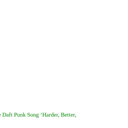
Daft Punk Song ‘Harder, Better,