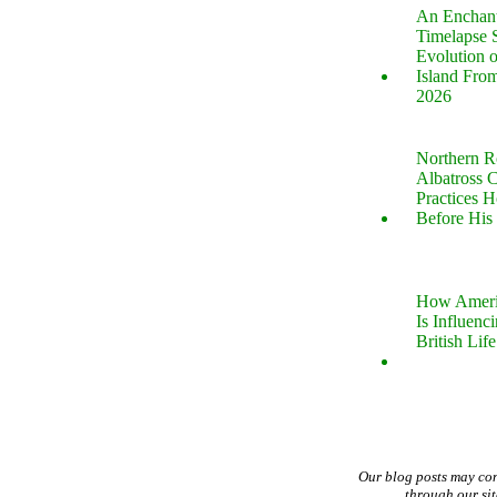
An Enchan
Timelapse 
Evolution 
Island Fro
2026
Northern R
Albatross 
Practices 
Before His 
How Ameri
Is Influenc
British Life
Our blog posts may co
through our si