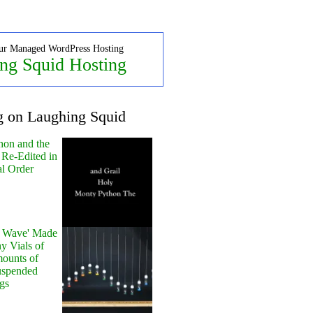
ur Managed WordPress Hosting
ng Squid Hosting
g on Laughing Squid
hon and the
 Re-Edited in
al Order
y Wave' Made
y Vials of
ounts of
uspended
gs