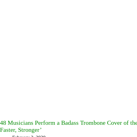
48 Musicians Perform a Badass Trombone Cover of the 
Faster, Stronger’