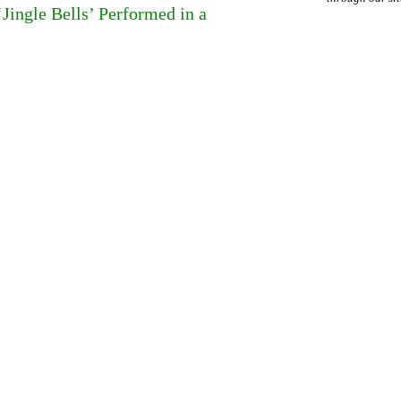
ingle Bells’ Performed in a