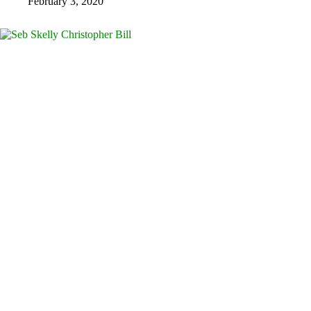
February 3, 2020