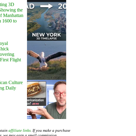
ting 3D
Showing the
of Manhattan
m 1600 to
oyal
Chick
Hovering
First Flight
can Culture
ing Daily
ntain
affiliate links
. If you make a purchase
te, we may earn a small commission.