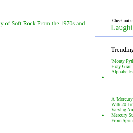
Check out o
y of Soft Rock From the 1970s and
Laughi
Trendin
'Monty Pyt
Holy Grail'
Alphabetic
A 'Mercur
With 20 Tin
Varying Am
Mercury S
From Sprin