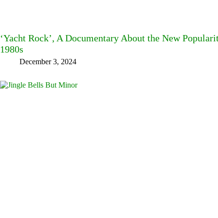
‘Yacht Rock’, A Documentary About the New Popularit
1980s
December 3, 2024