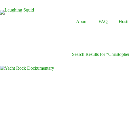
Skip
to
content
About
FAQ
Hosti
Search Results for "Christopher