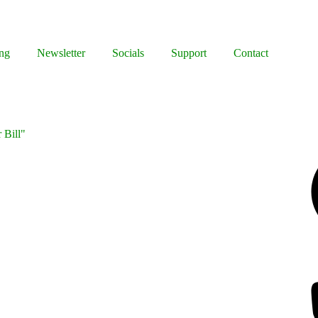
ng
Newsletter
Socials
Support
Contact
 Bill"
Facebook
Bluesky