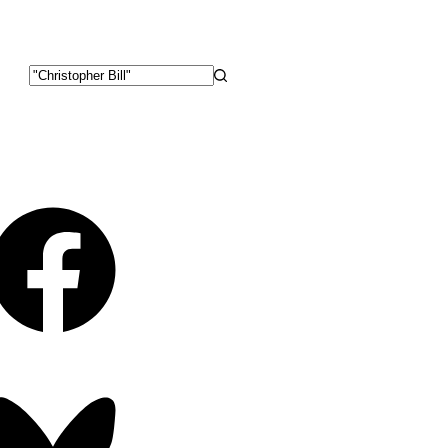
No
results