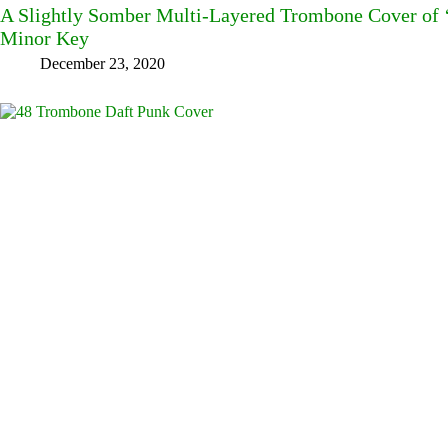
A Slightly Somber Multi-Layered Trombone Cover of ‘J
Minor Key
December 23, 2020