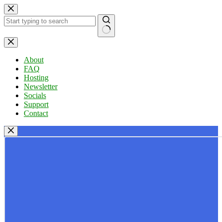
Skip
to
content
No
results
About
FAQ
Hosting
Newsletter
Socials
Support
Contact