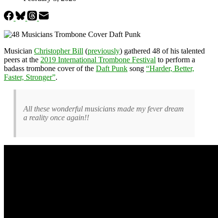
Musician
Christopher Bill
(
previously
) gathered 48 of his talented
peers at the
2019 International Trombone Festival
to perform a
badass trombone cover of the
Daft Punk
song
“Harder, Better,
Faster, Stronger”
.
All these wonderful musicians made my fever dream
a reality once again!!