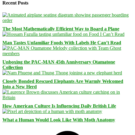
Recent Posts
The Most Mathematically Efficient Way to Board a Plane
Man Tastes Unfamiliar Foods With Labels He Can’t Read
Unboxing the PAC-MAN 45th Anniversary Otamatone
Collection
Closely Bonded Rescued Elephants Are Warmly Welcomed
Into a New Herd
How American Culture Is Influencing Daily British Life
What a Human Would Look Like With Moth Anatomy
Facebook