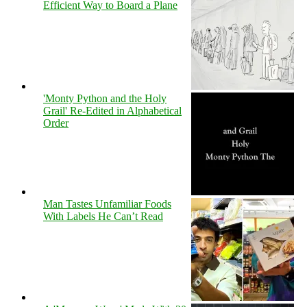
Efficient Way to Board a Plane
'Monty Python and the Holy
Grail' Re-Edited in Alphabetical
Order
Man Tastes Unfamiliar Foods
With Labels He Can’t Read