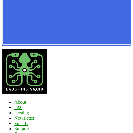
About
FAQ
Hosting
Newsletter
Socials
Support