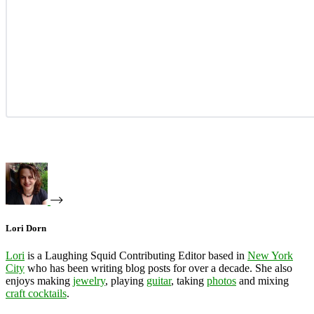
Lori Dorn
Lori
is a Laughing Squid Contributing Editor based in
New York
City
who has been writing blog posts for over a decade. She also
enjoys making
jewelry
, playing
guitar
, taking
photos
and mixing
craft cocktails
.