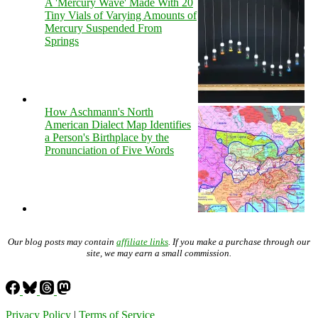
A 'Mercury Wave' Made With 20
Tiny Vials of Varying Amounts of
Mercury Suspended From
Springs
How Aschmann's North
American Dialect Map Identifies
a Person's Birthplace by the
Pronunciation of Five Words
Our blog posts may contain
affiliate links
. If you make a purchase through our
site, we may earn a small commission.
Privacy Policy
|
Terms of Service