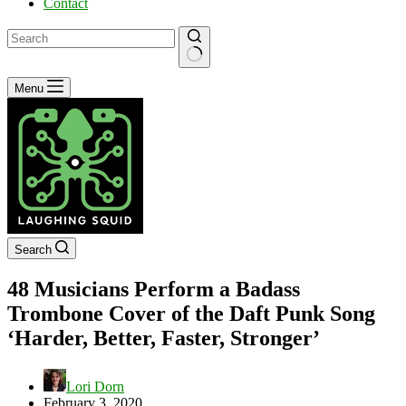
Contact
No
Menu
results
Search
48 Musicians Perform a Badass
Trombone Cover of the Daft Punk Song
‘Harder, Better, Faster, Stronger’
Lori Dorn
February 3, 2020