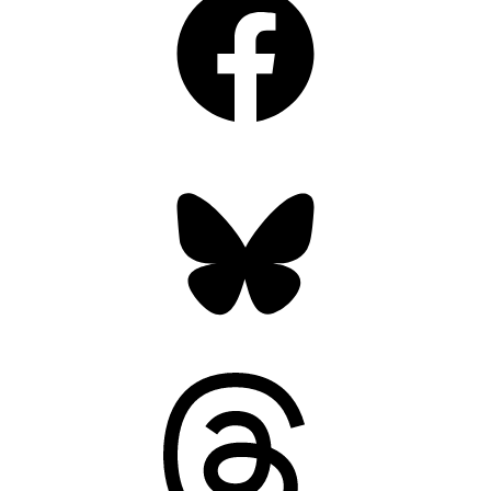
Bluesky
Threads