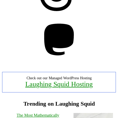
Mastodon
Check out our Managed WordPress Hosting
Laughing Squid Hosting
Trending on Laughing Squid
The Most Mathematically