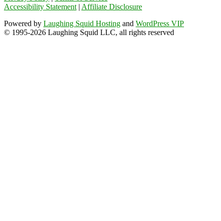
Accessibility Statement
|
Affiliate Disclosure
Powered by
Laughing Squid Hosting
and
WordPress VIP
© 1995-2026 Laughing Squid LLC, all rights reserved